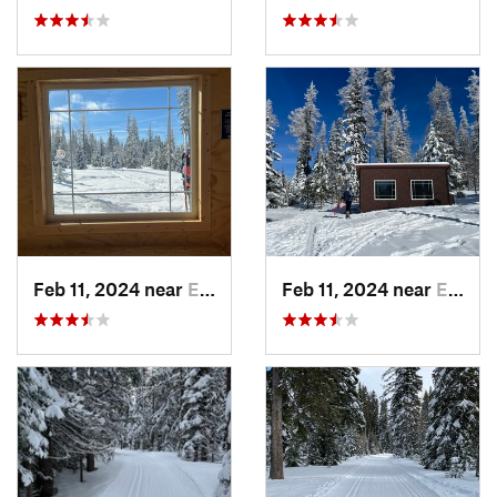
Feb 11, 2024 near
Elgin, OR
Feb 11, 2024 near
Elgin, OR