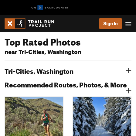
Sign In
Top Rated Photos
near Tri-Cities, Washington
Tri-Cities, Washington
Recommended Routes, Photos, & More