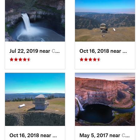
Jul 22, 2019 near
Connell, WA
Oct 16, 2018 near
Walla
Oct 16, 2018 near
Walla W…, WA
May 5, 2017 near
Connell, WA