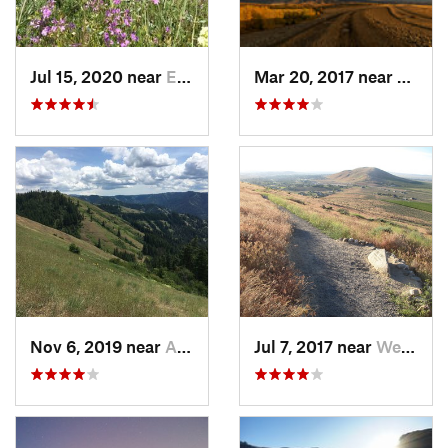
Jul 15, 2020 near
Elgin, OR
Mar 20, 2017 near
Walla
Nov 6, 2019 near
Athena, OR
Jul 7, 2017 near
West Ri…, WA