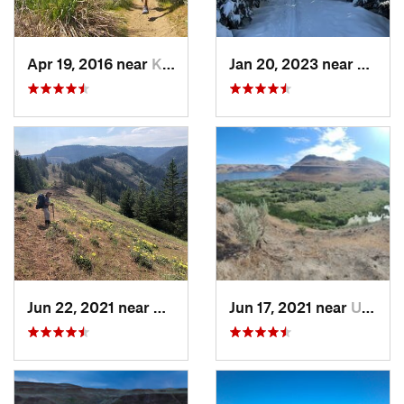
Apr 19, 2016 near
Kittitas, WA
Jan 20, 2023 near
Elgin,
Jun 22, 2021 near
Elgin, OR
Jun 17, 2021 near
Umatilla, OR