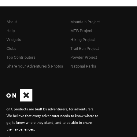
About
Mountain Project
Help
MTB Project
Widgets
Hiking Project
Clubs
Trail Run Project
Top Contributors
Powder Project
Share Your Adventures & Photos
National Parks
onX products are built by adventurers, for adventurers.
We believe that every adventurer needs to know where to
go, to know where they stand, and to be able to share
their experiences.