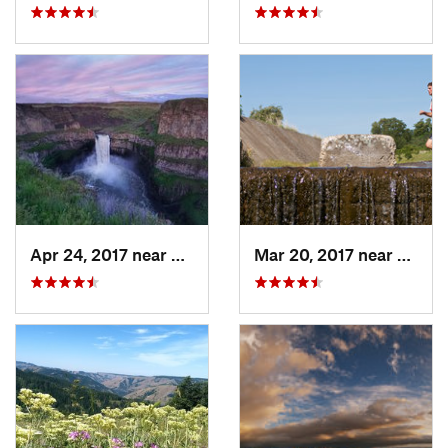
Apr 24, 2017 near
Connell, WA
Mar 20, 2017 near
Walla