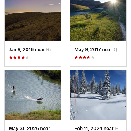
Jan 9, 2016 near
Richland, WA
May 9, 2017 near
Quincy, WA
May 31, 2026 near
Basin City, WA
Feb 11, 2024 near
Elgin, OR