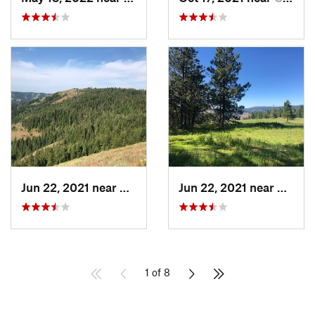
Jun 22, 2021 near
Elgin, OR
Jun 22, 2021 near
Elgin,
1 of 8