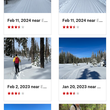
Feb 11, 2024 near
Elgin, OR
Feb 11, 2024 near
Elgin, OR
Feb 2, 2023 near
Elgin, OR
Jan 20, 2023 near
Elgin,