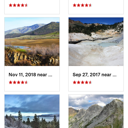
Nov 11, 2018 near
Ashland, OR
Sep 27, 2017 near
Shingl