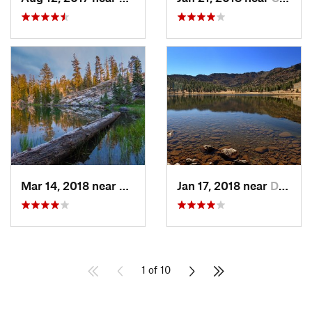
Mar 14, 2018 near
Chester, CA
Jan 17, 2018 near
Dunsmuir, CA
1 of 10