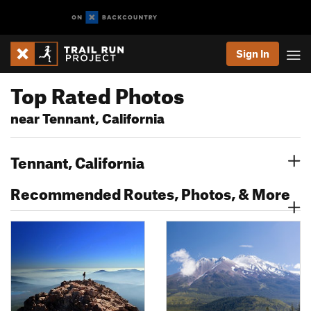
Sign In
Top Rated Photos
near Tennant, California
Tennant, California
Recommended Routes, Photos, & More