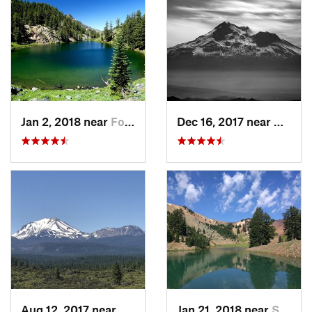
Jan 2, 2018 near
Fort Jones, CA
Dec 16, 2017 near
Ashlan
Aug 12, 2017 near
Burney, CA
Jan 21, 2018 near
Shingle…, CA