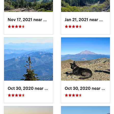
Nov 17, 2021 near
Shingle…, CA
Jan 21, 2021 near
Willia
Oct 30, 2020 near
Mount S…, CA
Oct 30, 2020 near
Mount