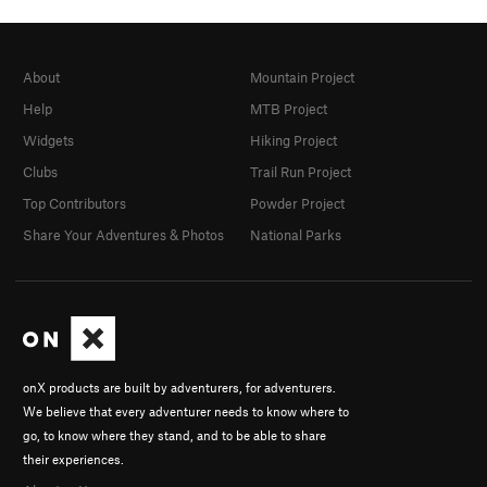
About
Mountain Project
Help
MTB Project
Widgets
Hiking Project
Clubs
Trail Run Project
Top Contributors
Powder Project
Share Your Adventures & Photos
National Parks
onX products are built by adventurers, for adventurers.
We believe that every adventurer needs to know where to
go, to know where they stand, and to be able to share
their experiences.