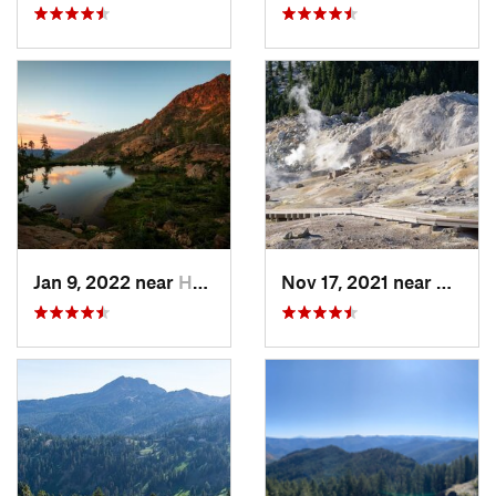
Jan 9, 2022 near
Happy Camp, CA
Nov 17, 2021 near
Shingl