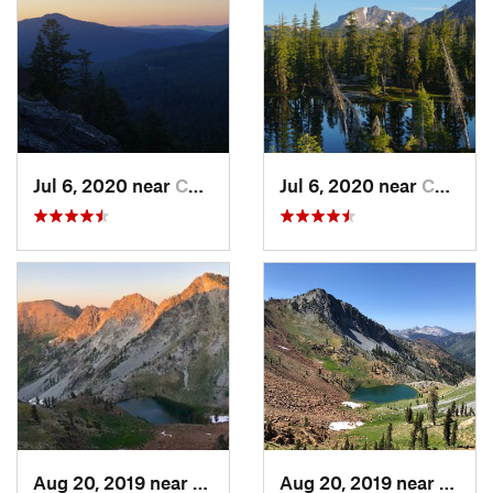
Jul 6, 2020 near
Chester, CA
Jul 6, 2020 near
Chester, CA
Aug 20, 2019 near
Weaverv…, CA
Aug 20, 2019 near
Weave