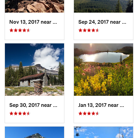
Nov 13, 2017 near
Eagle P…, OR
Sep 24, 2017 near
Weed,
Sep 30, 2017 near
Mount S…, CA
Jan 13, 2017 near
Weaver