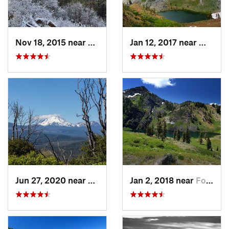
Nov 18, 2015 near
Klamath…, OR
Jan 12, 2017 near
Weaver
Jun 27, 2020 near
Burney, CA
Jan 2, 2018 near
Fort Jones, CA