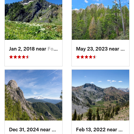
Jan 2, 2018 near
Fort Jones, CA
May 23, 2023 near
Dunsm
Dec 31, 2024 near
Dunsmuir, CA
Feb 13, 2022 near
Weave