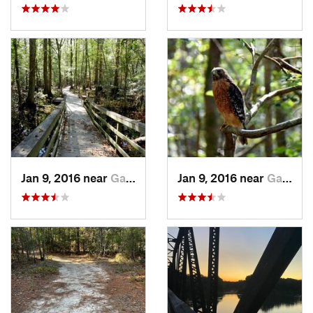
Jan 9, 2016 near
Gadsden, SC
Jan 9, 2016 near
Gadsden, SC