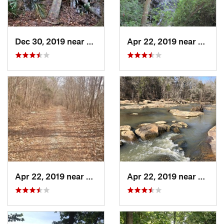
Dec 30, 2019 near
Awendaw, SC
Apr 22, 2019 near
Great 
Apr 22, 2019 near
Great F…, SC
Apr 22, 2019 near
Great 