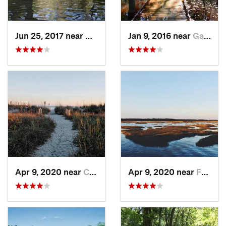
Jun 25, 2017 near
Appling, GA
Jan 9, 2016 near
Gadsden, SC
Apr 9, 2020 near
Charleston, SC
Apr 9, 2020 near
Folly B…, SC