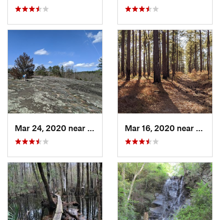
Mar 24, 2020 near
Elgin, SC
Mar 16, 2020 near
Chera