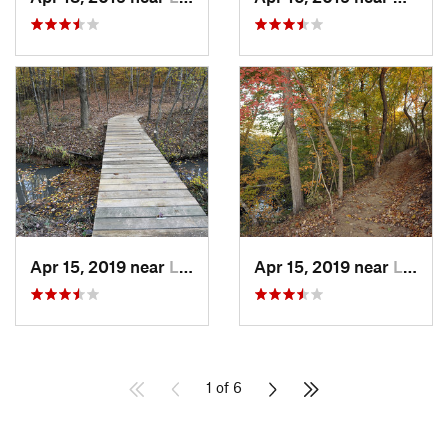
Apr 15, 2019 near
Lesslie, SC
Apr 15, 2019 near
Lesslie, SC
1 of 6