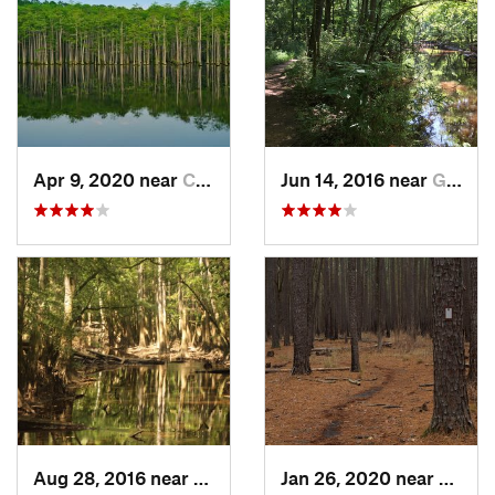
Apr 9, 2020 near
Cheraw, SC
Jun 14, 2016 near
Gadsden, SC
Aug 28, 2016 near
Gadsden, SC
Jan 26, 2020 near
Gadsd