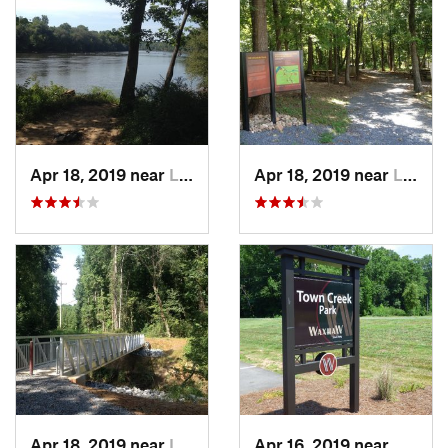
Apr 18, 2019 near
Lesslie, SC
Apr 18, 2019 near
Lesslie, SC
Apr 18, 2019 near
Lesslie, SC
Apr 16, 2019 near
Waxha