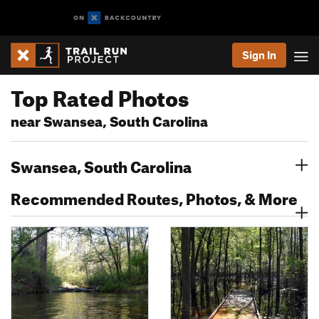
Sign In
Top Rated Photos
near Swansea, South Carolina
Swansea, South Carolina
Recommended Routes, Photos, & More