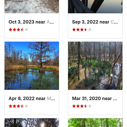
Oct 3, 2023 near
Aiken, SC
Sep 3, 2022 near
Chapin, SC
Apr 8, 2022 near
Moncks…, SC
Mar 31, 2020 near
Gadsd