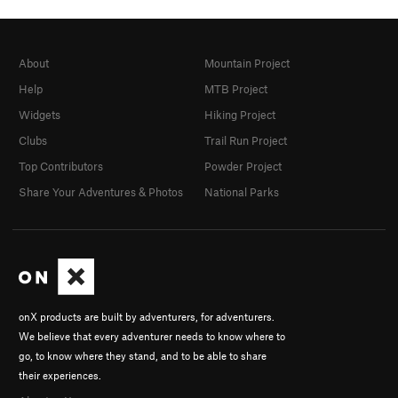
About
Mountain Project
Help
MTB Project
Widgets
Hiking Project
Clubs
Trail Run Project
Top Contributors
Powder Project
Share Your Adventures & Photos
National Parks
onX products are built by adventurers, for adventurers.
We believe that every adventurer needs to know where to
go, to know where they stand, and to be able to share
their experiences.