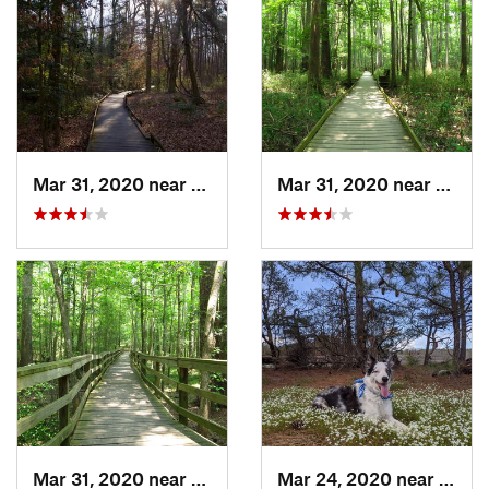
Mar 31, 2020 near
Gadsden, SC
Mar 31, 2020 near
Gadsd
Mar 31, 2020 near
Gadsden, SC
Mar 24, 2020 near
Elgin