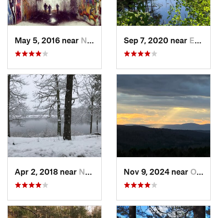
May 5, 2016 near
Needham, MA
Sep 7, 2020 near
Exeter, RI
Apr 2, 2018 near
Norwich, CT
Nov 9, 2024 near
Otis, MA