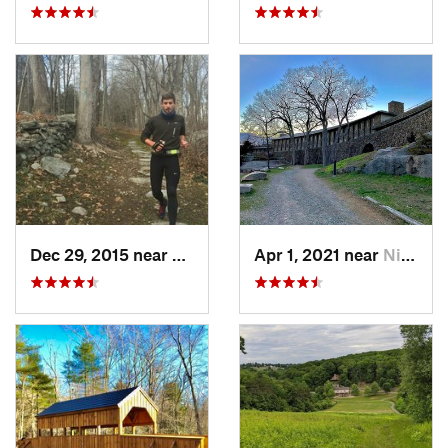
Dec 29, 2015 near
Easton, CT
Apr 1, 2021 near
Niantic, CT