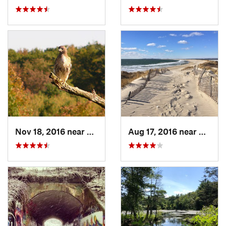
Nov 18, 2016 near
Princeton, MA
Aug 17, 2016 near
Pawcat