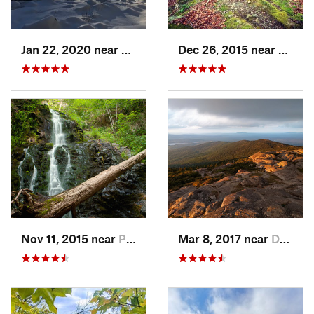
Jan 22, 2020 near
Chester…, MA
Dec 26, 2015 near
Easton
Nov 11, 2015 near
Prospect, CT
Mar 8, 2017 near
Dublin, NH