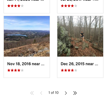
Nov 18, 2016 near
Lenox, MA
Dec 26, 2015 near
Easton
1 of 10