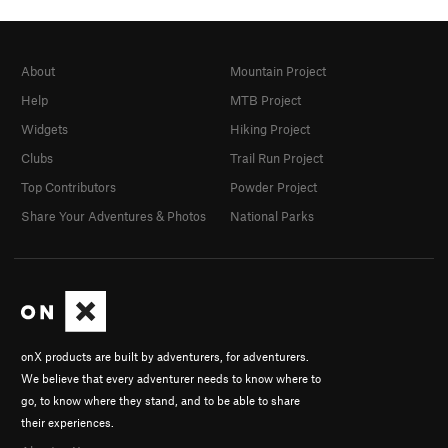
About
Mountain Project
Help
MTB Project
Widgets
Hiking Project
Clubs
Trail Run Project
Top Contributors
Powder Project
Share Your Adventures & Photos
National Parks
onX products are built by adventurers, for adventurers.
We believe that every adventurer needs to know where to
go, to know where they stand, and to be able to share
their experiences.