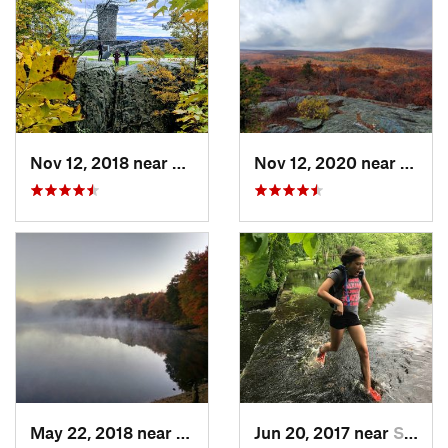
Nov 12, 2018 near
Meriden, CT
Nov 12, 2020 near
Salisb
May 22, 2018 near
Hopkinton, MA
Jun 20, 2017 near
Swansea, MA