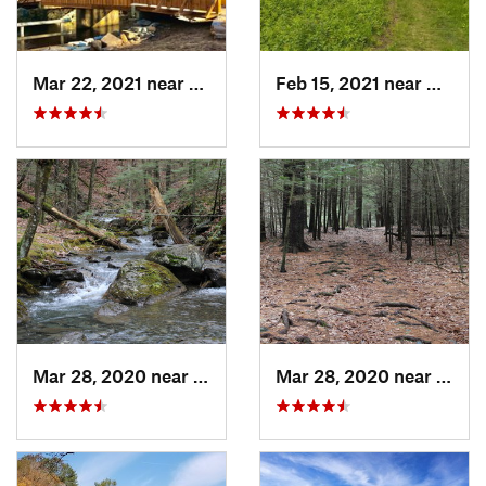
Mar 22, 2021 near
Lyme , CT
Feb 15, 2021 near
Marlb
Mar 28, 2020 near
Sheffield, MA
Mar 28, 2020 near
Sheff