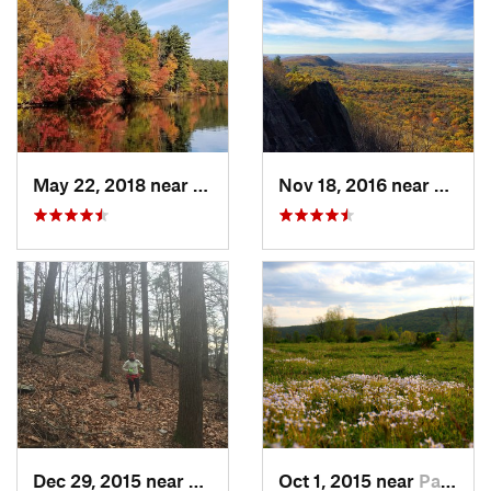
May 22, 2018 near
Upton, MA
Nov 18, 2016 near
South
Dec 29, 2015 near
Georgetown, CT
Oct 1, 2015 near
Pawling, NY