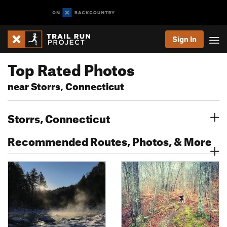
Sign In
Top Rated Photos
near Storrs, Connecticut
Storrs, Connecticut
Recommended Routes, Photos, & More