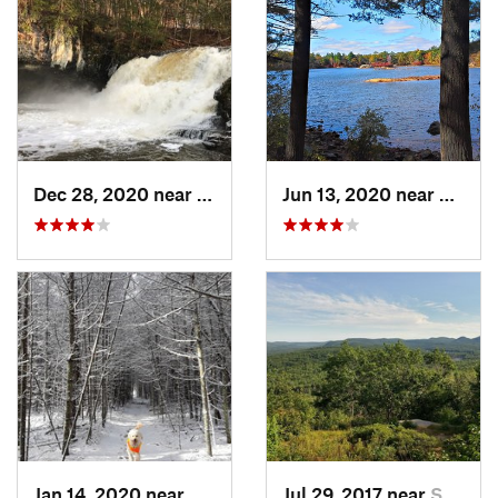
Dec 28, 2020 near
Durham, CT
Jun 13, 2020 near
Saugu
Jan 14, 2020 near
Charles…, RI
Jul 29, 2017 near
Swanzey, NH