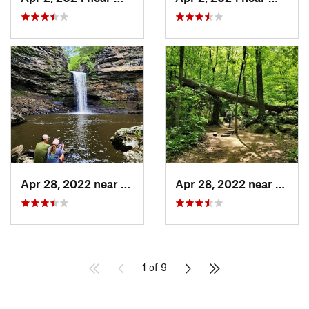
Apr 28, 2022 near
Atkins, AR
Apr 28, 2022 near
Atkins
1 of 9