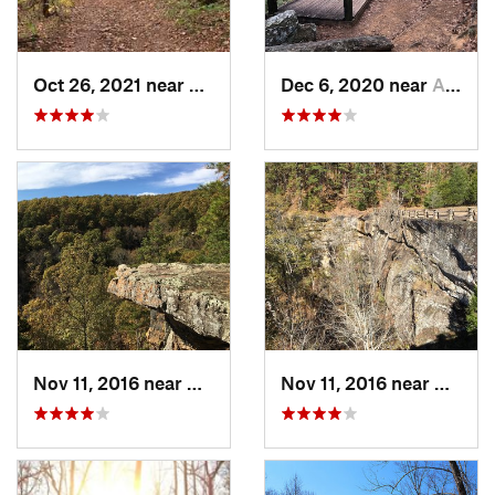
Oct 26, 2021 near
Shell Knob, MO
Dec 6, 2020 near
Atkins, AR
Nov 11, 2016 near
Dover, AR
Nov 11, 2016 near
Dover,