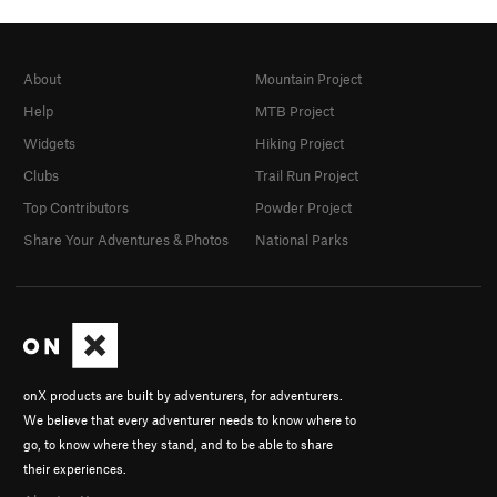
About
Mountain Project
Help
MTB Project
Widgets
Hiking Project
Clubs
Trail Run Project
Top Contributors
Powder Project
Share Your Adventures & Photos
National Parks
onX products are built by adventurers, for adventurers.
We believe that every adventurer needs to know where to
go, to know where they stand, and to be able to share
their experiences.