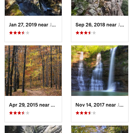
Jan 27, 2019 near
Jasper, AR
Sep 26, 2018 near
Jasper, AR
Apr 29, 2015 near
West Fork, AR
Nov 14, 2017 near
Jasper, AR