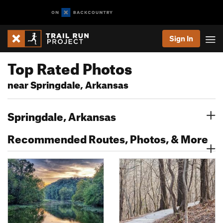
Sign In
Top Rated Photos
near Springdale, Arkansas
Springdale, Arkansas
Recommended Routes, Photos, & More