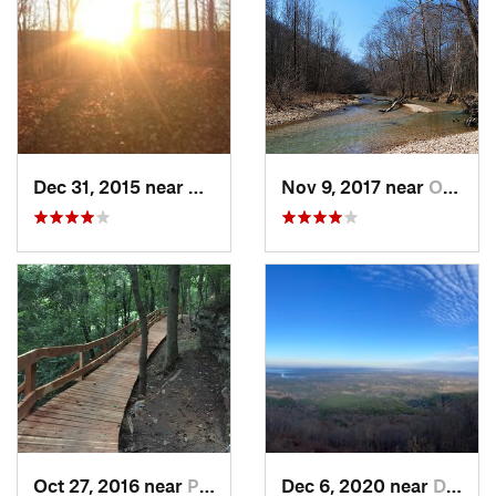
Dec 31, 2015 near
Ozark, MO
Nov 9, 2017 near
Ozark, MO
Oct 27, 2016 near
Pea Ridge, AR
Dec 6, 2020 near
Dardanelle, AR