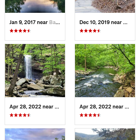
Jan 9, 2017 near
Battlef…, MO
Dec 10, 2019 near
Battle
Apr 28, 2022 near
Atkins, AR
Apr 28, 2022 near
Atkins