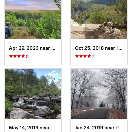
Apr 29, 2023 near
Kissee…, MO
Oct 25, 2018 near
Jasper, AR
May 14, 2019 near
Kissee…, MO
Jan 24, 2019 near
Paris, AR