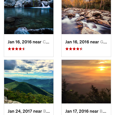
Jan 16, 2016 near
Cove Creek, NC
Jan 16, 2016 near
Gatlinburg, TN
Jan 24, 2017 near
Black M…, NC
Jan 17, 2016 near
Burnsville, NC