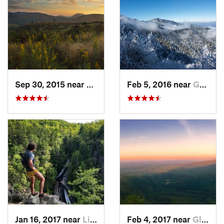
Sep 30, 2015 near
Brevard, NC
Feb 5, 2016 near
Gatlinburg, TN
Jan 16, 2017 near
Linville, NC
Feb 4, 2017 near
Glen Al…, NC