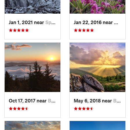
Jan 1, 2021 near
Spruce…, NC
Jan 22, 2016 near
Bakers
Oct 17, 2017 near
Burnsville, NC
May 6, 2018 near
Black M…, NC