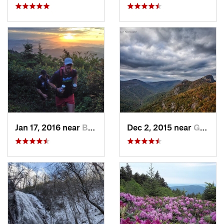
Jan 17, 2016 near
Burnsville, NC
Dec 2, 2015 near
Glen Al…, NC