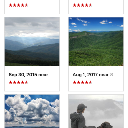
Sep 30, 2015 near
Marshall, NC
Aug 1, 2017 near
Spruce…, NC