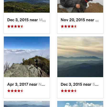
Dec 3, 2015 near
Marshall, NC
Nov 20, 2015 near
Spruc
Apr 3, 2017 near
Newport, TN
Dec 3, 2015 near
Spruce…, NC