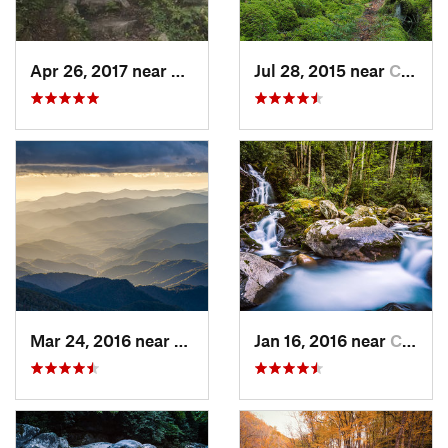
Apr 26, 2017 near
Burnsville, NC
Jul 28, 2015 near
Cove Creek, NC
Mar 24, 2016 near
Maggie…, NC
Jan 16, 2016 near
Cove Creek, NC