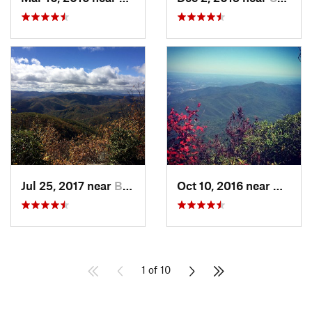
Jul 25, 2017 near
Brevard, NC
Oct 10, 2016 near
Newpor
1 of 10