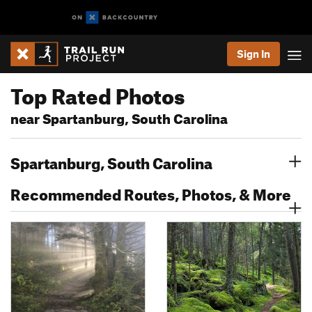
Sign In
Top Rated Photos
near Spartanburg, South Carolina
Spartanburg, South Carolina
Recommended Routes, Photos, & More