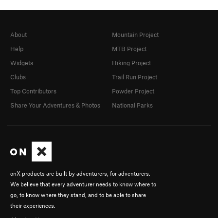
About
Mountain Project
Help
MTB Project
Widgets
Hiking Project
Clubs
Trail Run Project
Top Contributors
Powder Project
Share Your Adventures & Photos
National Parks
onX products are built by adventurers, for adventurers.
We believe that every adventurer needs to know where to
go, to know where they stand, and to be able to share
their experiences.