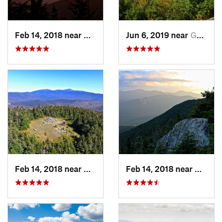
Feb 14, 2018 near
Watervi…, NH
Jun 6, 2019 near
Gorham, NH
Feb 14, 2018 near
Deerfield, NH
Feb 14, 2018 near
Waterv