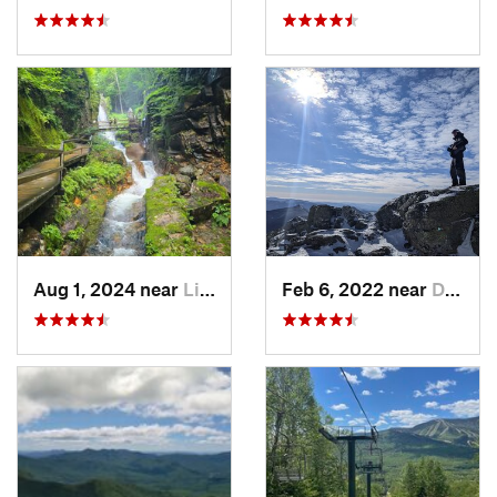
Aug 1, 2024 near
Lincoln, NH
Feb 6, 2022 near
Deerfield, NH