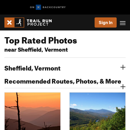
Sign In
Top Rated Photos
near Sheffield, Vermont
Sheffield, Vermont
Recommended Routes, Photos, & More