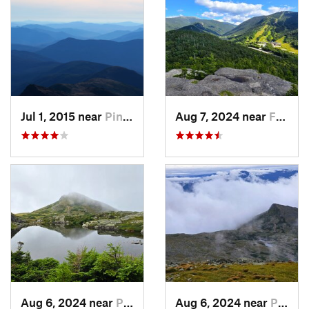
Jul 1, 2015 near
Pinkham…, NH
Aug 7, 2024 near
Franconia, NH
Aug 6, 2024 near
Pinkham…, NH
Aug 6, 2024 near
Pinkham…, NH