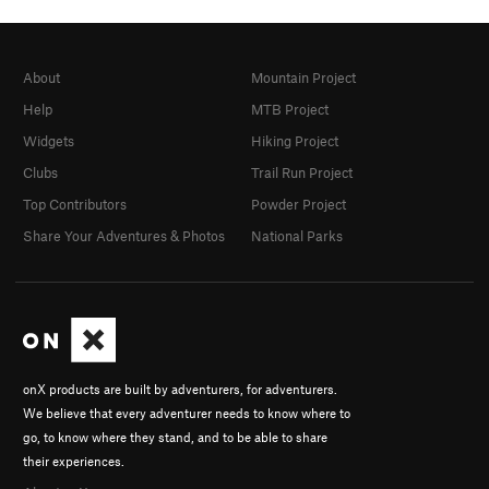
About
Mountain Project
Help
MTB Project
Widgets
Hiking Project
Clubs
Trail Run Project
Top Contributors
Powder Project
Share Your Adventures & Photos
National Parks
onX products are built by adventurers, for adventurers.
We believe that every adventurer needs to know where to
go, to know where they stand, and to be able to share
their experiences.