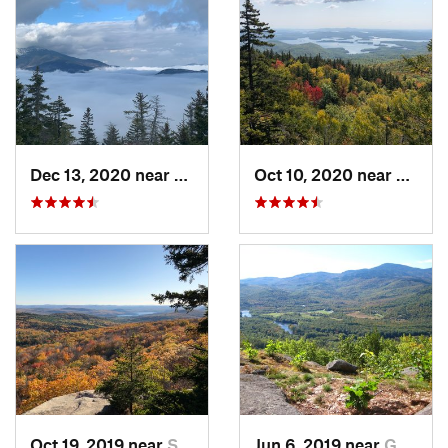
Dec 13, 2020 near
Gorham, NH
Oct 10, 2020 near
Holde
Oct 19, 2019 near
Sanborn…, NH
Jun 6, 2019 near
Gorham, NH