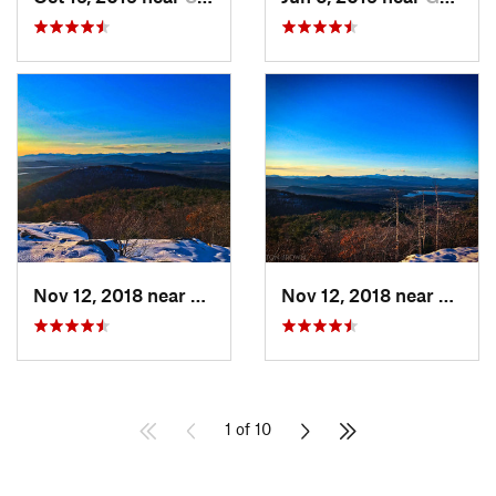
Nov 12, 2018 near
Denmark, ME
Nov 12, 2018 near
Denma
1 of 10