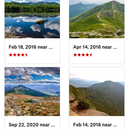
Feb 18, 2016 near
Magog, QC
Apr 14, 2016 near
Deerfi
Sep 22, 2020 near
Deerfield, NH
Feb 14, 2018 near
Waterv