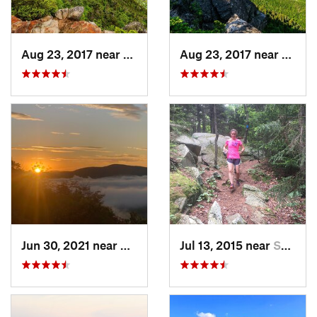
Aug 23, 2017 near
Pinkham…, NH
Aug 23, 2017 near
Pinkh
Jun 30, 2021 near
Holderness, NH
Jul 13, 2015 near
Sanborn…, NH