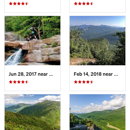
Jun 28, 2017 near
Bartlett, NH
Feb 14, 2018 near
Waterv