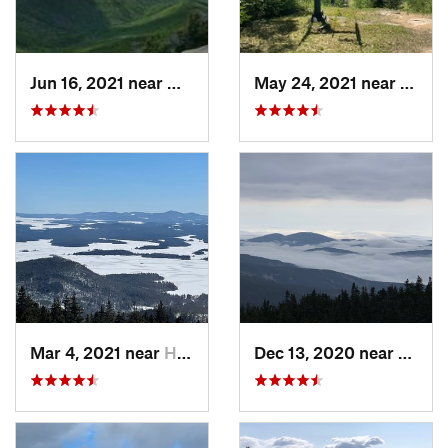
Jun 16, 2021 near
Watervi…, NH
May 24, 2021 near
Water
Mar 4, 2021 near
Holderness, NH
Dec 13, 2020 near
Gorha