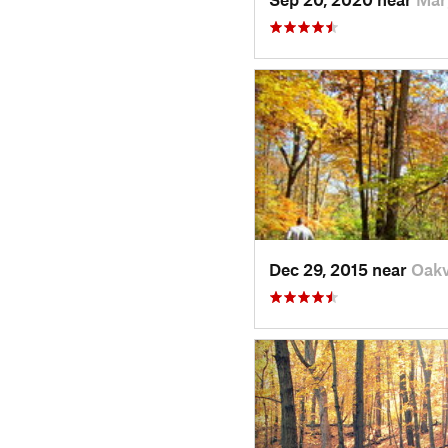
Dec 29, 2015 near
Oakv