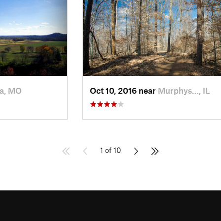
a, MO
Oct 10, 2016 near
Murphys…, IL
1 of 10