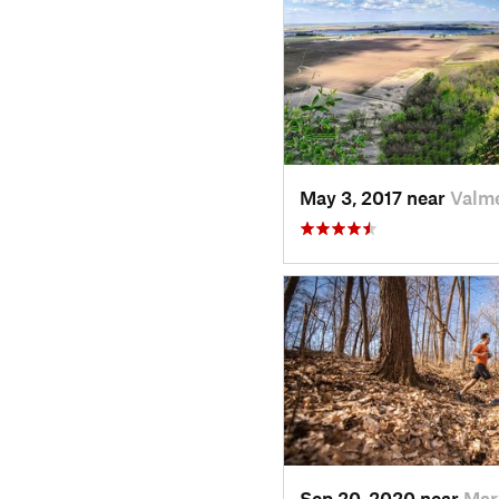
May 3, 2017 near
Valme
Sep 20, 2020 near
Mar