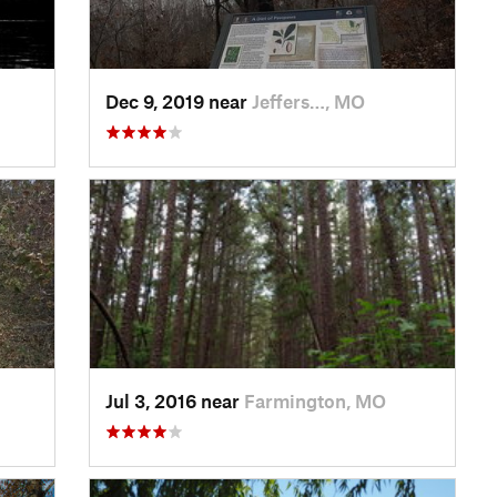
Dec 9, 2019 near
Jeffers…, MO
Jul 3, 2016 near
Farmington, MO