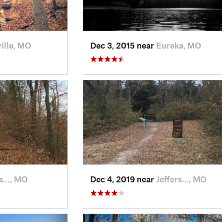
ille, MO
Dec 3, 2015 near
Eureka, MO
rs…, MO
Dec 4, 2019 near
Jeffers…, MO