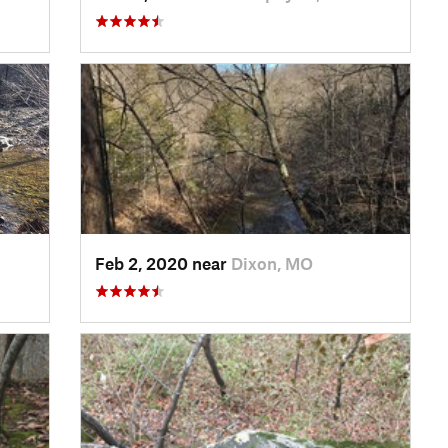
Feb 2, 2020 near
Dixon, MO