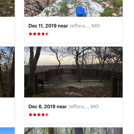
Dec 11, 2019 near
Jeffers…, MO
Dec 6, 2019 near
Jeffers…, MO