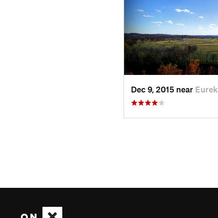
Dec 9, 2015 near
Eurek