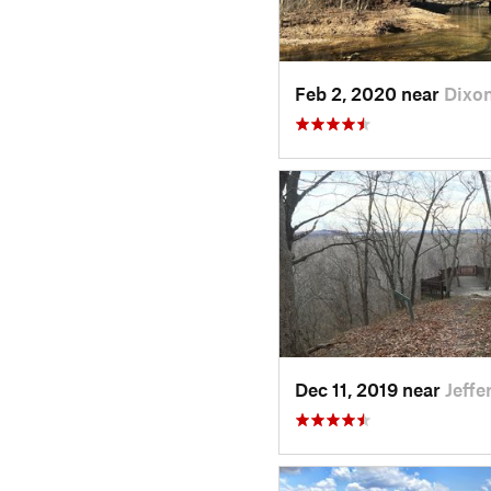
Feb 2, 2020 near
Dixo
Dec 11, 2019 near
Jeff