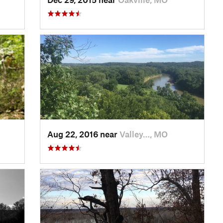
Aug 22, 2016 near
Valley…, MO