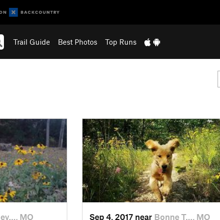
Trail Guide
Best Photos
Top Runs
lev…, MO
Sep 4, 2017 near
Bonne T…, MO