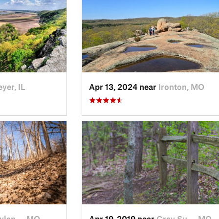
yer, IL
Apr 13, 2024 near
Ironton, MO
ylan…, MO
Apr 19, 2019 near
Gray Su…, MO