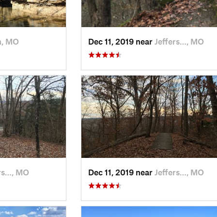
n, MO
Dec 11, 2019 near
Jeffers…, MO
ers…, MO
Dec 11, 2019 near
Jeffers…, MO