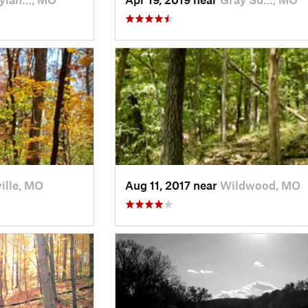
ille, MO
Aug 11, 2017 near
Wildwood, MO