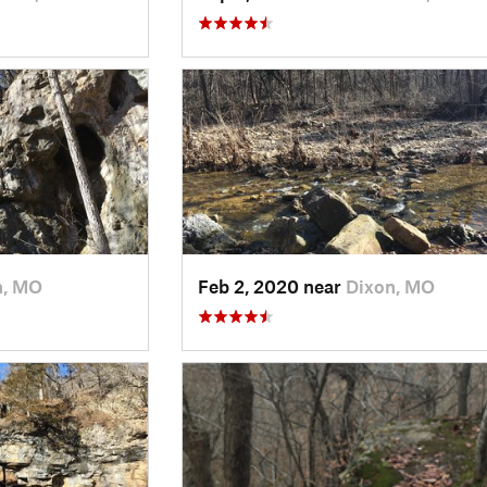
n, MO
Feb 2, 2020 near
Dixon, MO