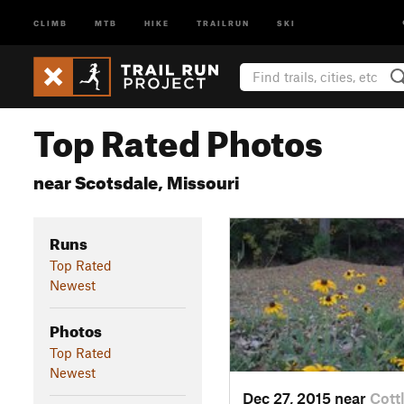
CLIMB
MTB
HIKE
TRAILRUN
SKI
Top Rated Photos
near Scotsdale, Missouri
Runs
Top Rated
Newest
Photos
Top Rated
Newest
Dec 27, 2015 near
Cott