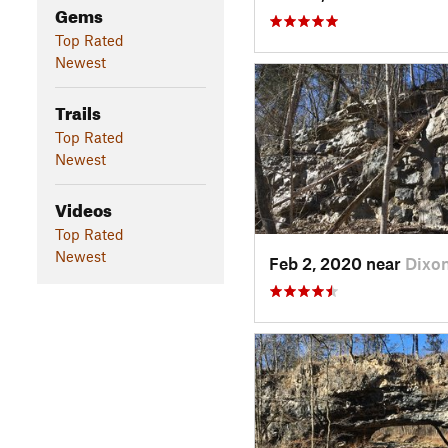
Gems
Top Rated
Newest
Trails
Top Rated
Newest
Videos
Top Rated
Newest
Feb 2, 2020 near
Dixo