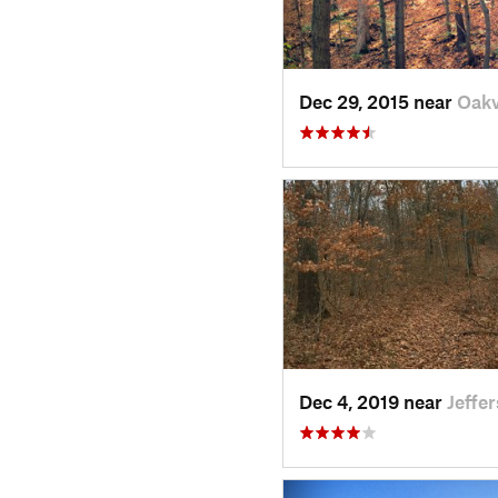
Dec 29, 2015 near
Oakv
Dec 4, 2019 near
Jeffe