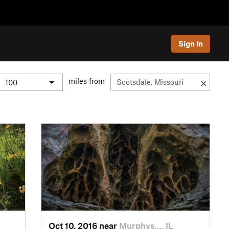
Sign In
miles from
Oct 10, 2016 near
Murphys…, IL