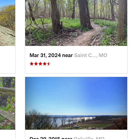
Mar 31, 2024 near
Saint C…, MO
Dec 29, 2015 near
Oakville, MO