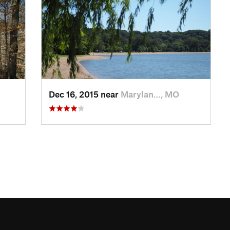
Dec 16, 2015 near
Marylan…, MO