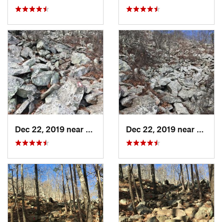
Dec 22, 2019 near
Maumelle, AR
Dec 22, 2019 near
Maume