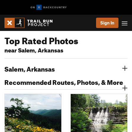
Sign In
Top Rated Photos
near Salem, Arkansas
Salem, Arkansas
Recommended Routes, Photos, & More