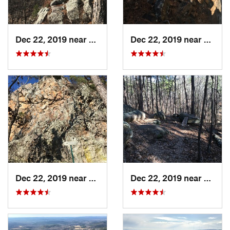
Dec 22, 2019 near
Maumelle, AR
Dec 22, 2019 near
Maume
Dec 22, 2019 near
Maumelle, AR
Dec 22, 2019 near
Maume