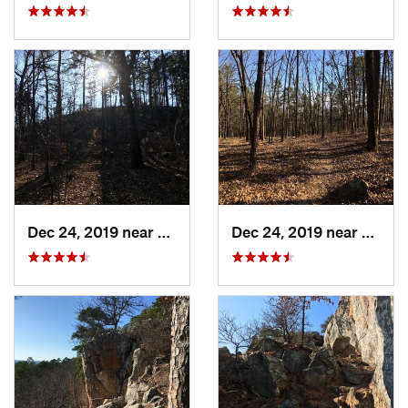
Dec 24, 2019 near
Maumelle, AR
Dec 24, 2019 near
Maume