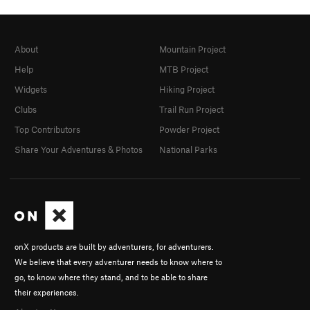
About
Mountain Project
Help
MTB Project
Widgets
Hiking Project
Clubs
Trail Run Project
Top Contributors
Powder Project
Share Your Adventures & Photos
National Parks
onX products are built by adventurers, for adventurers.
We believe that every adventurer needs to know where to
go, to know where they stand, and to be able to share
their experiences.