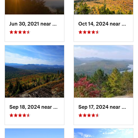
Jun 30, 2021 near
Holderness, NH
Oct 14, 2024 near
Keene
Sep 18, 2024 near
Saranac…, NY
Sep 17, 2024 near
Keesev