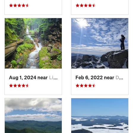
Aug 1, 2024 near
Lincoln, NH
Feb 6, 2022 near
Deerfield, NH