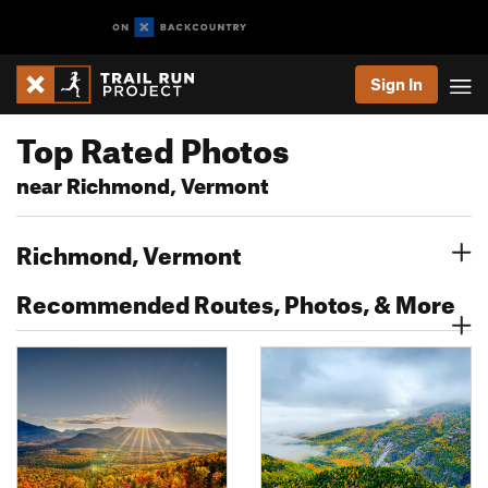
Sign In
Top Rated Photos
near Richmond, Vermont
Richmond, Vermont
Recommended Routes, Photos, & More