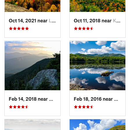
Oct 14, 2021 near
Lake Pl…, NY
Oct 11, 2018 near
Keene, NY
Feb 14, 2018 near
Watervi…, NH
Feb 18, 2016 near
Magog