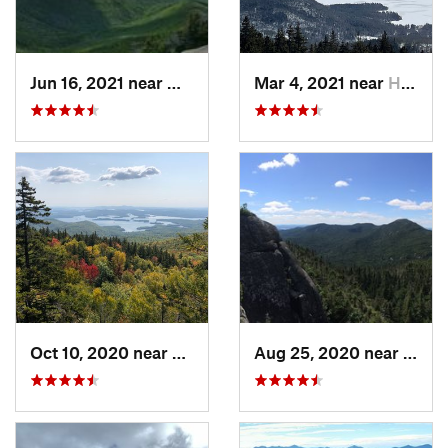
Jun 16, 2021 near
Watervi…, NH
Mar 4, 2021 near
Holderness, NH
Oct 10, 2020 near
Holderness, NH
Aug 25, 2020 near
Sara