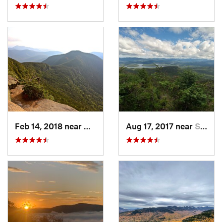
Feb 14, 2018 near
Watervi…, NH
Aug 17, 2017 near
Saranac…, NY