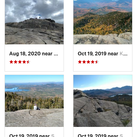
Aug 18, 2020 near
Keene, NY
Oct 19, 2019 near
Keene, NY
Oct 19, 2019 near
Saranac…, NY
Oct 19, 2019 near
Saranac…, NY