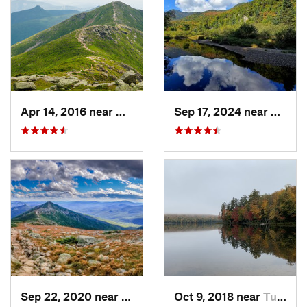
Apr 14, 2016 near
Deerfield, NH
Sep 17, 2024 near
Keene
Sep 22, 2020 near
Deerfield, NH
Oct 9, 2018 near
Tupper…, NY