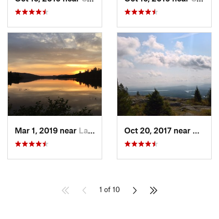
Mar 1, 2019 near
Lake Pl…, NY
Oct 20, 2017 near
Saran
1 of 10