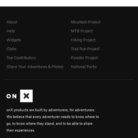
About
Mountain Project
Help
MTB Project
Widgets
Hiking Project
Clubs
Trail Run Project
Top Contributors
Powder Project
Share Your Adventures & Photos
National Parks
onX products are built by adventurers, for adventurers.
We believe that every adventurer needs to know where to
go, to know where they stand, and to be able to share
their experiences.