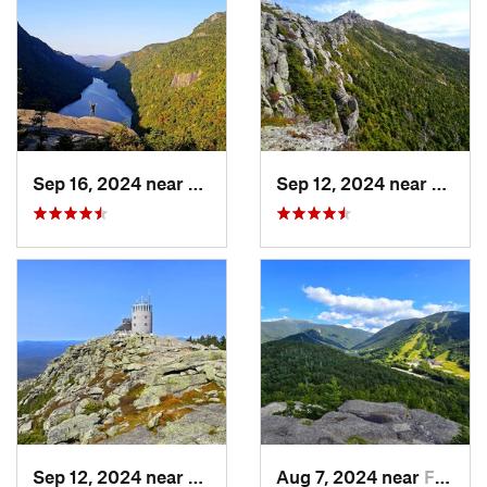
Sep 16, 2024 near
Keene, NY
Sep 12, 2024 near
Lake 
Sep 12, 2024 near
Lake Pl…, NY
Aug 7, 2024 near
Franconia, NH