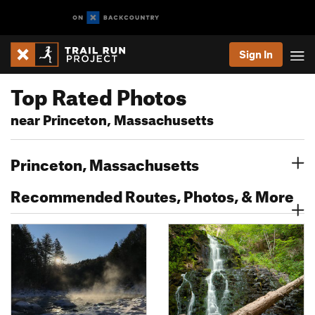
Sign In
Top Rated Photos
near Princeton, Massachusetts
Princeton, Massachusetts
Recommended Routes, Photos, & More