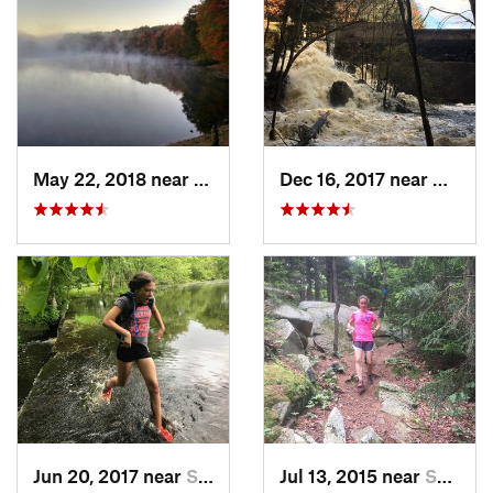
May 22, 2018 near
Hopkinton, MA
Dec 16, 2017 near
Harris
Jun 20, 2017 near
Swansea, MA
Jul 13, 2015 near
Sanborn…, NH