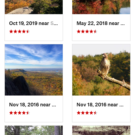
Oct 19, 2019 near
Sanborn…, NH
May 22, 2018 near
Upton
Nov 18, 2016 near
South A…, MA
Nov 18, 2016 near
Prince