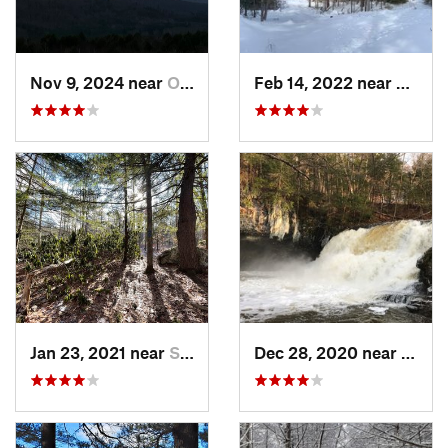
Nov 9, 2024 near
Otis, MA
Feb 14, 2022 near
Wilmo
Jan 23, 2021 near
South H…, NH
Dec 28, 2020 near
Durha