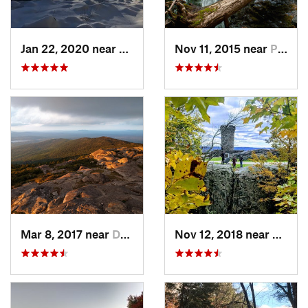
Jan 22, 2020 near
Chester…, MA
Nov 11, 2015 near
Prospect, CT
Mar 8, 2017 near
Dublin, NH
Nov 12, 2018 near
Merid