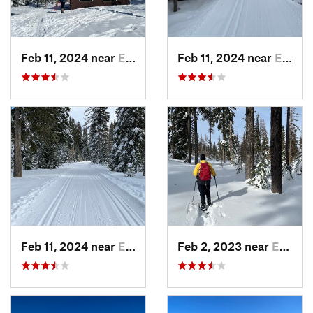
Feb 11, 2024 near
Elgin, OR
Feb 11, 2024 near
Elgin, OR
Feb 11, 2024 near
Elgin, OR
Feb 2, 2023 near
Elgin, OR