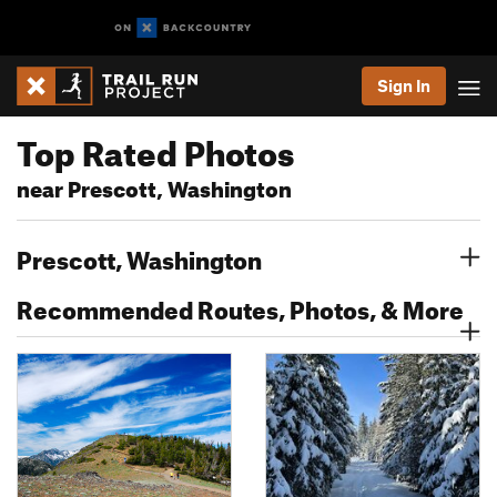
Sign In
Top Rated Photos
near Prescott, Washington
Prescott, Washington
Recommended Routes, Photos, & More