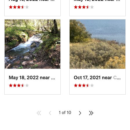
May 18, 2022 near
Milton-…, OR
Oct 17, 2021 near
Connell, WA
1 of 10