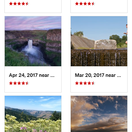
Apr 24, 2017 near
Connell, WA
Mar 20, 2017 near
Walla