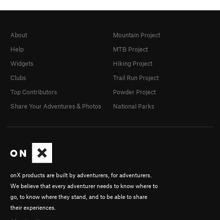
About
Mountain Project
Help
MTB Project
Widgets
Hiking Project
Clubs
Trail Run Project
Top Contributors
Powder Project
Share Your Adventures & Photos
National Parks
onX products are built by adventurers, for adventurers.
We believe that every adventurer needs to know where to
go, to know where they stand, and to be able to share
their experiences.