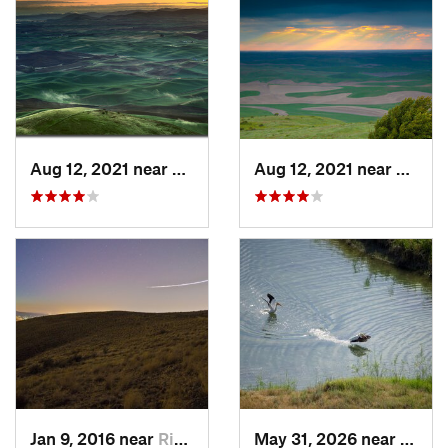
Aug 12, 2021 near
Colfax, WA
Aug 12, 2021 near
Colfa
Jan 9, 2016 near
Richland, WA
May 31, 2026 near
Basin