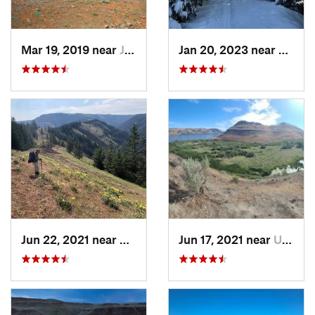
Mar 19, 2019 near
Joseph, OR
Jan 20, 2023 near
Elgin,
Jun 22, 2021 near
Elgin, OR
Jun 17, 2021 near
Umatilla, OR