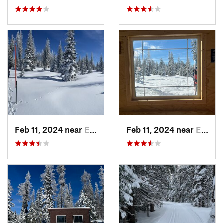
Feb 11, 2024 near
Elgin, OR
Feb 11, 2024 near
Elgin, OR