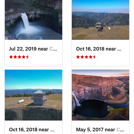
Jul 22, 2019 near
Connell, WA
Oct 16, 2018 near
Walla
Oct 16, 2018 near
Walla W…, WA
May 5, 2017 near
Connell, WA