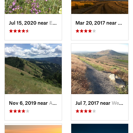
Jul 15, 2020 near
Elgin, OR
Mar 20, 2017 near
Walla
Nov 6, 2019 near
Athena, OR
Jul 7, 2017 near
West Ri…, WA