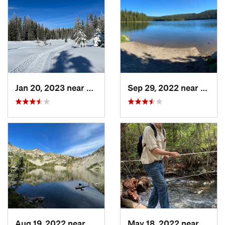
Jan 20, 2023 near
Elgin, OR
Sep 29, 2022 near
Elgin,
Aug 19, 2022 near
Joseph, OR
May 18, 2022 near
Milto