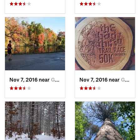
Nov 7, 2016 near
Goderich, ON
Nov 7, 2016 near
Goderich, ON