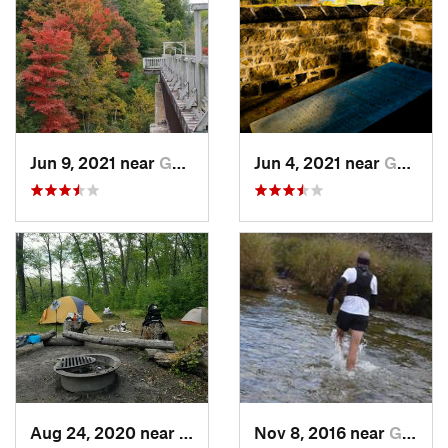
Jun 9, 2021 near
Goderich, ON
Jun 4, 2021 near
Goderich, ON
Aug 24, 2020 near
Glennie, MI
Nov 8, 2016 near
Goderich, ON