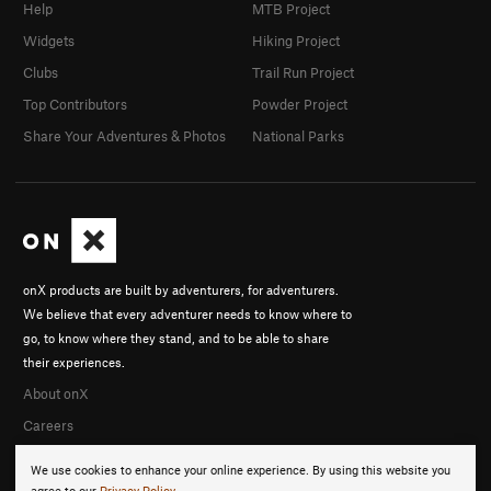
Help
MTB Project
Widgets
Hiking Project
Clubs
Trail Run Project
Top Contributors
Powder Project
Share Your Adventures & Photos
National Parks
onX products are built by adventurers, for adventurers.
We believe that every adventurer needs to know where to
go, to know where they stand, and to be able to share
their experiences.
About onX
Careers
We use cookies to enhance your online experience. By using this website you