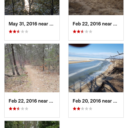
May 31, 2016 near
Glennie, MI
Feb 22, 2016 near
Port A
Feb 22, 2016 near
Port Au…, MI
Feb 20, 2016 near
Port A