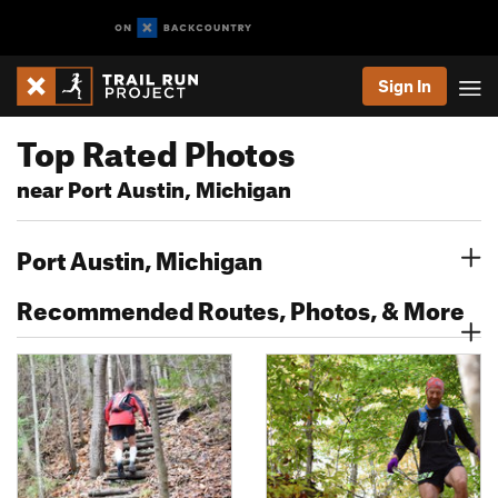
Sign In
Top Rated Photos
near Port Austin, Michigan
Port Austin, Michigan
Recommended Routes, Photos, & More