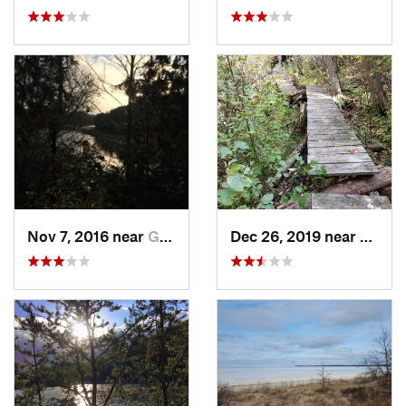
Nov 7, 2016 near
Goderich, ON
Dec 26, 2019 near
Atlant