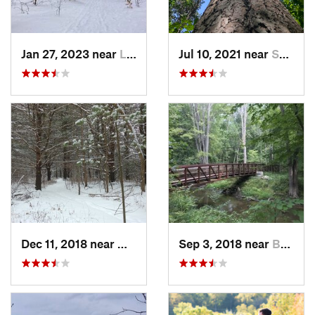
Jan 27, 2023 near
Lewiston, MI
Jul 10, 2021 near
Saint H…, MI
Dec 11, 2018 near
Midland, MI
Sep 3, 2018 near
Burton, MI