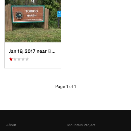
Jan 19, 2017 near
Bay City, MI
Page 1 of 1
About
Mountain Project