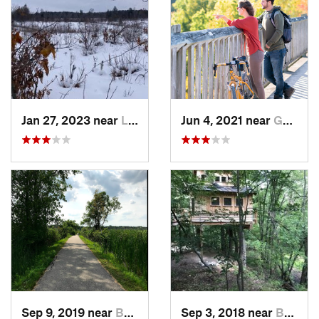
Jan 27, 2023 near
Lewiston, MI
Jun 4, 2021 near
Goderich, ON
Sep 9, 2019 near
Bay City, MI
Sep 3, 2018 near
Burton, MI