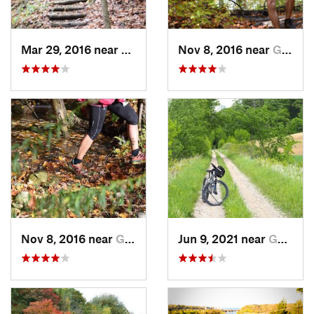
Mar 29, 2016 near
Goderich, ON
Nov 8, 2016 near
Goderich, ON
Nov 8, 2016 near
Goderich, ON
Jun 9, 2021 near
Goderich, ON