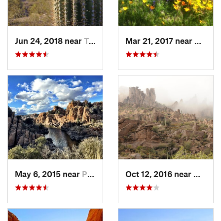
Jun 24, 2018 near
Tempe J…, AZ
Mar 21, 2017 near
Carefr
May 6, 2015 near
Prescott, AZ
Oct 12, 2016 near
Gold C