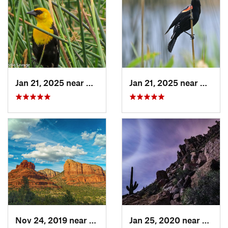
Jan 21, 2025 near
Kachina…, AZ
Jan 21, 2025 near
Kachin
Nov 24, 2019 near
Village…, AZ
Jan 25, 2020 near
Apach