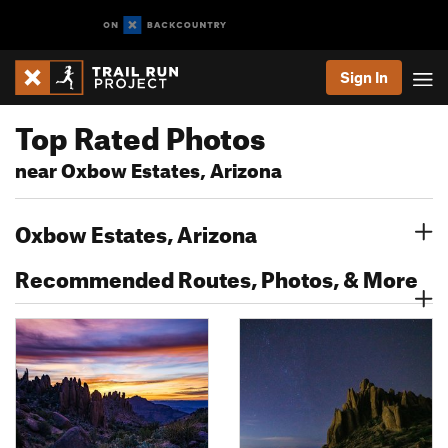
Sign In
Top Rated Photos
near Oxbow Estates, Arizona
Oxbow Estates, Arizona
Recommended Routes, Photos, & More