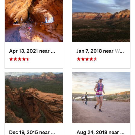
Apr 13, 2021 near
West Se…, AZ
Jan 7, 2018 near
West Se…, AZ
Dec 19, 2015 near
West Se…, AZ
Aug 24, 2018 near
New R