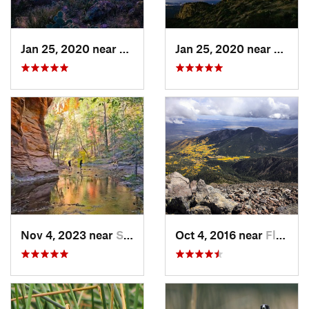
Jan 25, 2020 near
Apache…, AZ
Jan 25, 2020 near
Apach
Nov 4, 2023 near
Sedona, AZ
Oct 4, 2016 near
Flagstaff, AZ