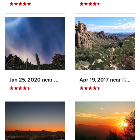
Jan 25, 2020 near
Apache…, AZ
Apr 19, 2017 near
Gold Camp, AZ