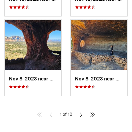
Nov 8, 2023 near
West Se…, AZ
Nov 8, 2023 near
West S
1 of 10