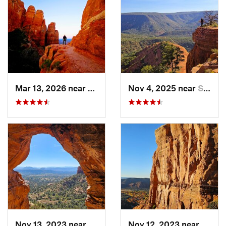
Mar 13, 2026 near
West Se…, AZ
Nov 4, 2025 near
Sedona, AZ
Nov 13, 2023 near
West Se…, AZ
Nov 12, 2023 near
West 