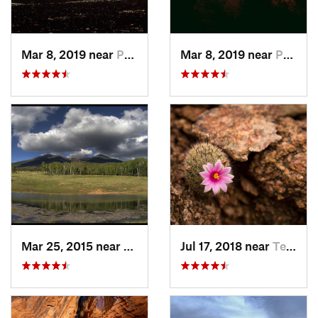
Mar 8, 2019 near
Paradis…, AZ
Mar 8, 2019 near
Paradis…, AZ
Mar 25, 2015 near
Flagstaff, AZ
Jul 17, 2018 near
Tempe J…, AZ