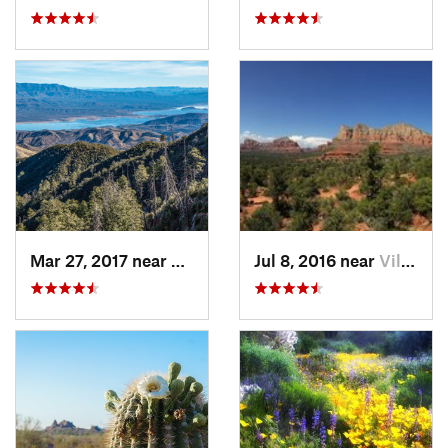
Mar 27, 2017 near
Tonto B…, AZ
Jul 8, 2016 near
Village…, AZ