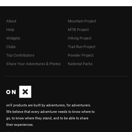
About
Mountain Project
Help
MTB Project
Widgets
Hiking Project
Clubs
Trail Run Project
Top Contributors
Powder Project
Share Your Adventures & Photos
National Parks
onX products are built by adventurers, for adventurers.
We believe that every adventurer needs to know where to
go, to know where they stand, and to be able to share
their experiences.