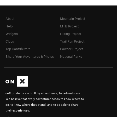
About
Mountain Project
Help
MTB Project
Widgets
Hiking Project
Clubs
Trail Run Project
Top Contributors
Powder Project
Share Your Adventures & Photos
National Parks
onX products are built by adventurers, for adventurers.
We believe that every adventurer needs to know where to
go, to know where they stand, and to be able to share
their experiences.