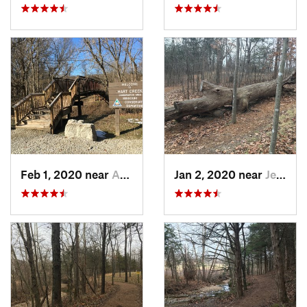
Feb 1, 2020 near
Ashland, MO
Jan 2, 2020 near
Jeffers…, MO