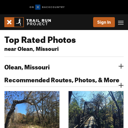
Sign In
Top Rated Photos
near Olean, Missouri
Olean, Missouri
Recommended Routes, Photos, & More