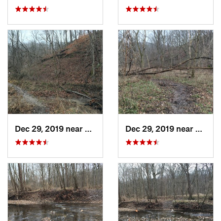
Dec 29, 2019 near
Ashland, MO
Dec 29, 2019 near
Ashla