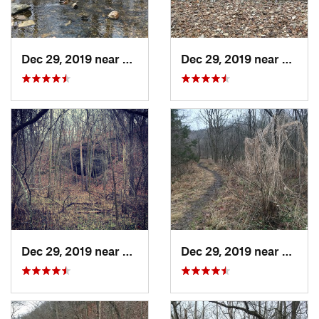
Dec 29, 2019 near
Ashland, MO
Dec 29, 2019 near
Ashla
Dec 29, 2019 near
Ashland, MO
Dec 29, 2019 near
Ashla