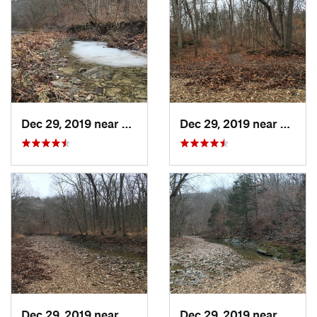
Dec 29, 2019 near
Ashland, MO
Dec 29, 2019 near
Ashla
Dec 29, 2019 near
Ashland, MO
Dec 29, 2019 near
Ashla