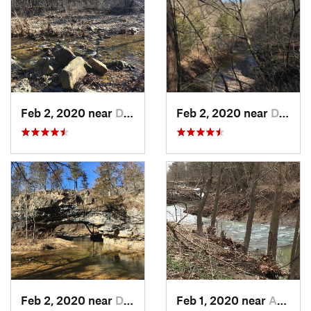
Feb 2, 2020 near
Dixon, MO
Feb 2, 2020 near
Dixon, MO
Feb 2, 2020 near
Dixon, MO
Feb 1, 2020 near
Ashland, MO