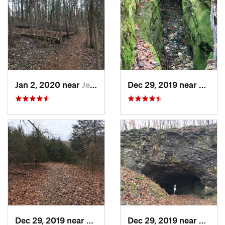
Jan 2, 2020 near
Jeffers…, MO
Dec 29, 2019 near
Ashla
Dec 29, 2019 near
Ashland, MO
Dec 29, 2019 near
Ashla