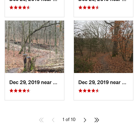
Dec 29, 2019 near
Ashland, MO
Dec 29, 2019 near
Ashla
1 of 10