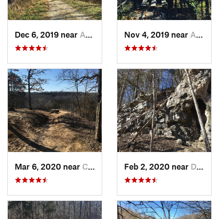
Dec 6, 2019 near
Ashland, MO
Nov 4, 2019 near
Ashland, MO
Mar 6, 2020 near
Columbia, MO
Feb 2, 2020 near
Dixon, MO