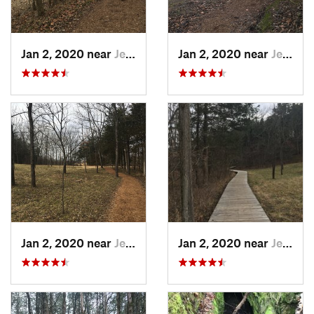
Jan 2, 2020 near
Jeffers…, MO
Jan 2, 2020 near
Jeffers…, MO
Jan 2, 2020 near
Jeffers…, MO
Jan 2, 2020 near
Jeffers…, MO