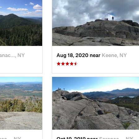
anac…, NY
Aug 18, 2020 near
Keene, NY
nac…, NY
Oct 19, 2019 near
Saranac…, NY