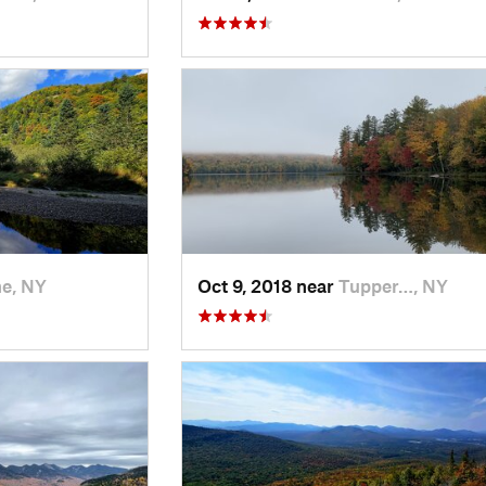
e, NY
Oct 9, 2018 near
Tupper…, NY