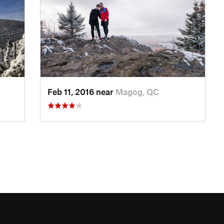
Feb 11, 2016 near
Magog, QC