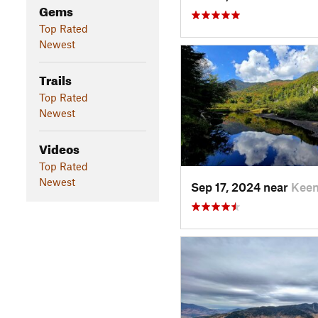
Gems
Top Rated
Newest
Trails
Top Rated
Newest
Videos
Top Rated
Newest
Sep 17, 2024 near
Keen