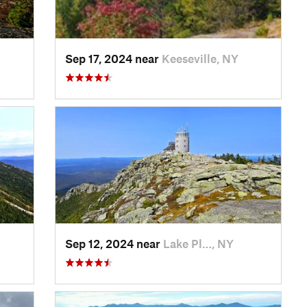
Sep 17, 2024 near
Keeseville, NY
Sep 12, 2024 near
Lake Pl…, NY