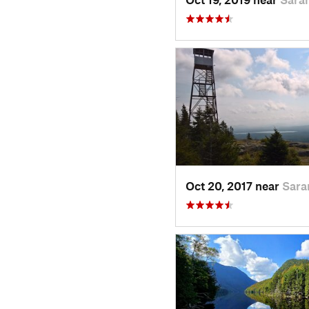
Oct 20, 2017 near
Sara