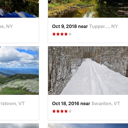
e, NY
Oct 9, 2018 near
Tupper…, NY
istown, VT
Oct 18, 2016 near
Swanton, VT