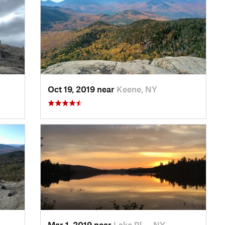
Oct 19, 2019 near
Keene, NY
Mar 1, 2019 near
Lake Pl…, NY