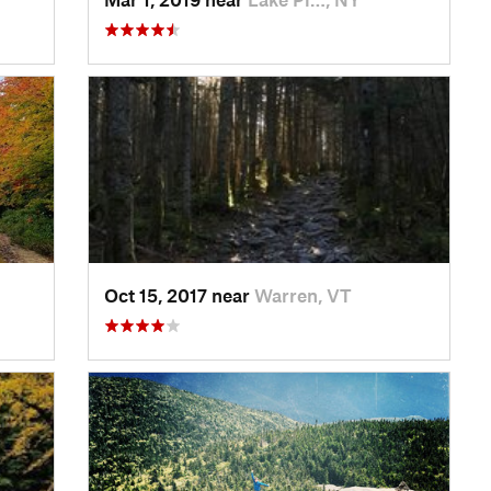
Oct 15, 2017 near
Warren, VT