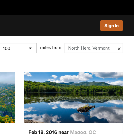
Sign In
miles from
Feb 18, 2016 near
Magog, QC