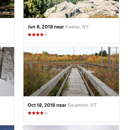
Jun 8, 2018 near
Keene, NY
Oct 18, 2016 near
Swanton, VT