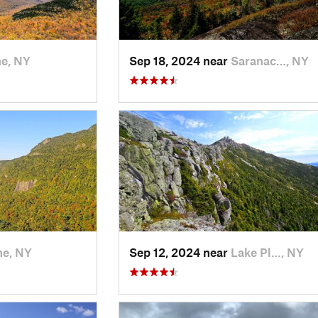
e, NY
Sep 18, 2024 near
Saranac…, NY
e, NY
Sep 12, 2024 near
Lake Pl…, NY