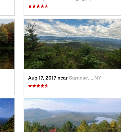
Aug 17, 2017 near
Saranac…, NY