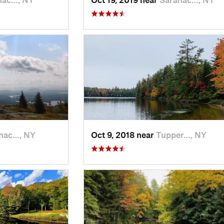
nac…, NY
Oct 9, 2018 near
Tupper…, NY