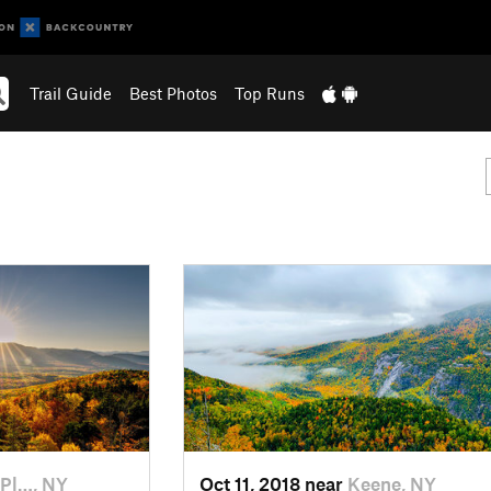
Trail Guide
Best Photos
Top Runs
 Pl…, NY
Oct 11, 2018 near
Keene, NY