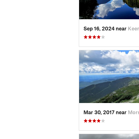
Sep 16, 2024 near
Keen
Mar 30, 2017 near
Morr