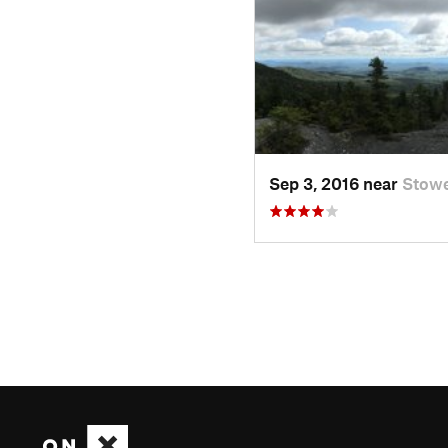
Sep 3, 2016 near
Stowe