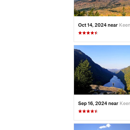
Oct 14, 2024 near
Keen
Sep 16, 2024 near
Keen