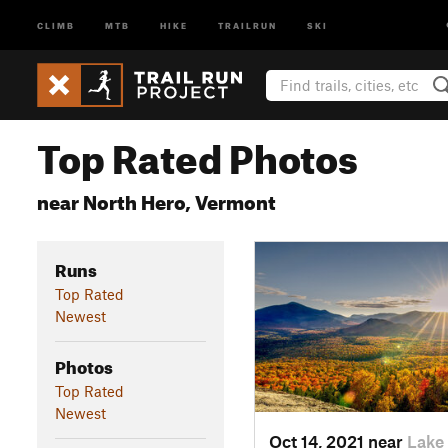
CLIMB
MTB
HIKE
TRAILRUN
SKI
Top Rated Photos
near North Hero, Vermont
Runs
Top Rated
Newest
Photos
Top Rated
Newest
Oct 14, 2021 near
Lake