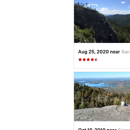
Aug 25, 2020 near
Sar
Oct 19, 2019 near
Sara