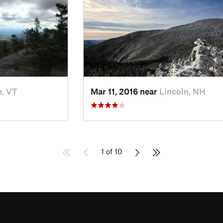
, VT
Mar 11, 2016 near
Lincoln, NH
1 of 10