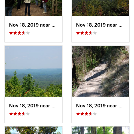
Nov 18, 2019 near
Badin, NC
Nov 18, 2019 near
Badin
Nov 18, 2019 near
Badin, NC
Nov 18, 2019 near
Badin