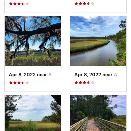
Apr 8, 2022 near
Awendaw, SC
Apr 8, 2022 near
Awendaw, SC