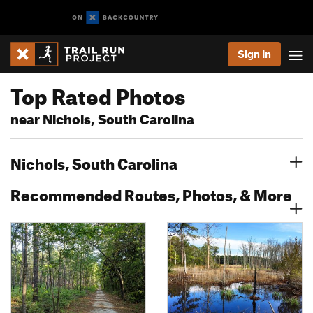
Sign In
Top Rated Photos
near Nichols, South Carolina
Nichols, South Carolina
Recommended Routes, Photos, & More