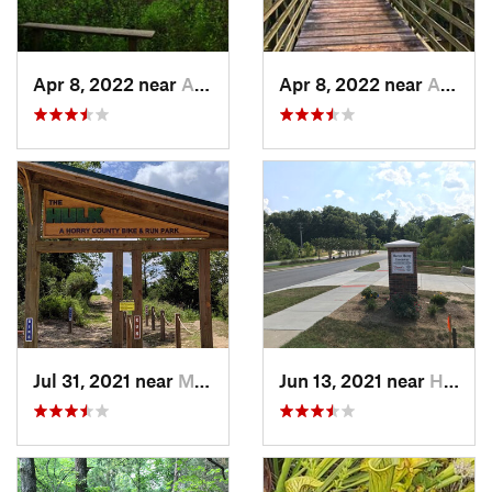
Apr 8, 2022 near
Awendaw, SC
Apr 8, 2022 near
Awendaw, SC
Jul 31, 2021 near
Myrtle…, SC
Jun 13, 2021 near
Harrisburg, NC