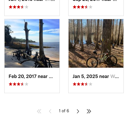
Feb 20, 2017 near
Carolin…, NC
Jan 5, 2025 near
Wedgewood, SC
1 of 6