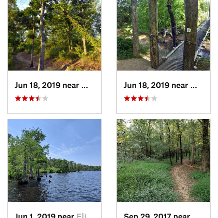
Jun 18, 2019 near
Mount P…, NC
Jun 18, 2019 near
Mount 
Jun 1, 2019 near
Elizabe…, NC
Sep 29, 2017 near
Locust