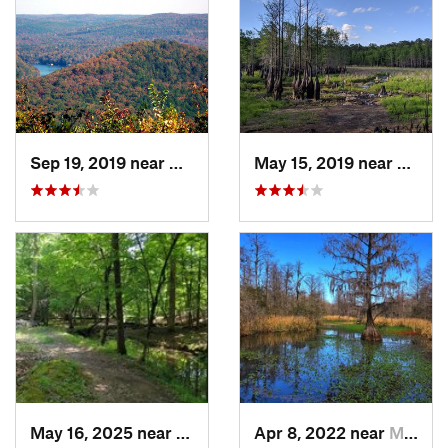
Sep 19, 2019 near
Badin, NC
May 15, 2019 near
Sprin
May 16, 2025 near
Badin, NC
Apr 8, 2022 near
Moncks…, SC