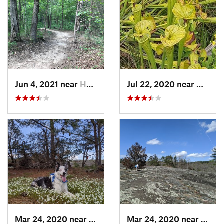
Jun 4, 2021 near
Harrisburg, NC
Jul 22, 2020 near
Caroli
Mar 24, 2020 near
Elgin, SC
Mar 24, 2020 near
Elgin