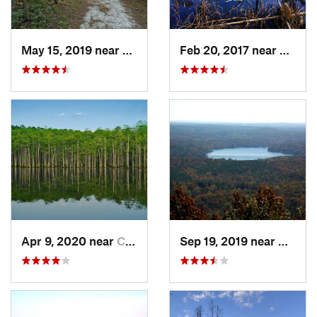
May 15, 2019 near
Spring…, NC
Feb 20, 2017 near
Caroli
Apr 9, 2020 near
Cheraw, SC
Sep 19, 2019 near
Badin,