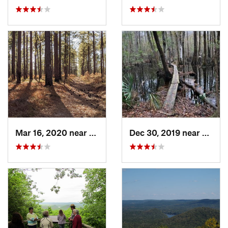
Mar 16, 2020 near
Cheraw, SC
Dec 30, 2019 near
Awend