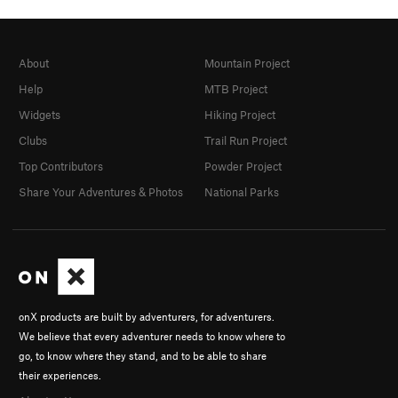
About
Mountain Project
Help
MTB Project
Widgets
Hiking Project
Clubs
Trail Run Project
Top Contributors
Powder Project
Share Your Adventures & Photos
National Parks
onX products are built by adventurers, for adventurers.
We believe that every adventurer needs to know where to
go, to know where they stand, and to be able to share
their experiences.