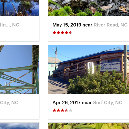
lin…, NC
May 15, 2019 near
River Road, NC
 City, NC
Apr 26, 2017 near
Surf City, NC