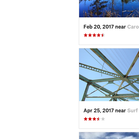
Feb 20, 2017 near
Caro
Apr 25, 2017 near
Surf