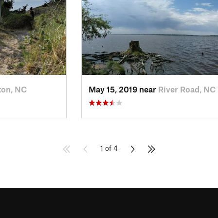
ton, NC
May 15, 2019 near
River Road, NC
1 of 4