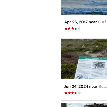
Apr 26, 2017 near
Surf
Jun 24, 2024 near
Beau