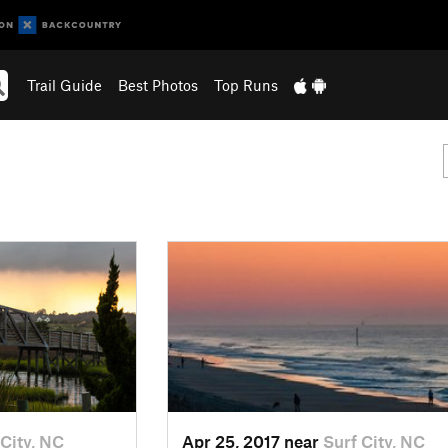
Trail Guide
Best Photos
Top Runs
 City, NC
Apr 25, 2017 near
Surf City, NC