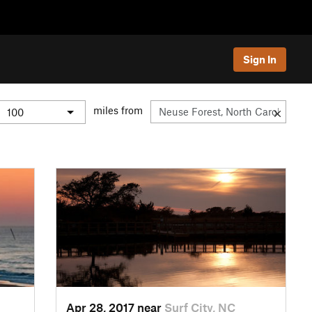
Sign In
miles from
Apr 28, 2017 near
Surf City, NC