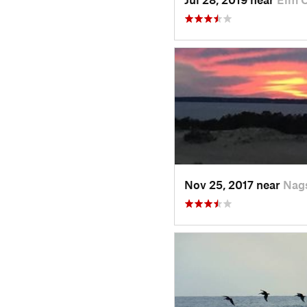
Nov 25, 2017 near
Nag