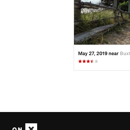
May 27, 2019 near
Bux