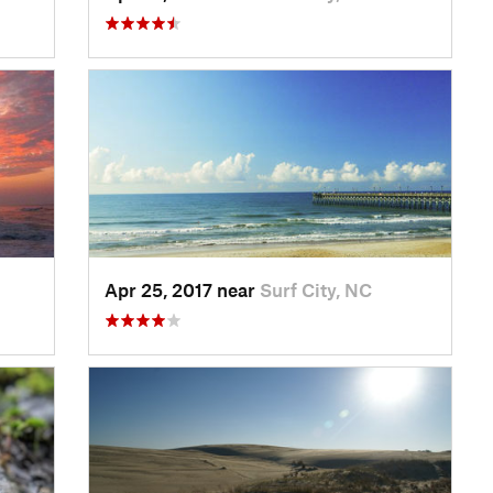
Apr 25, 2017 near
Surf City, NC