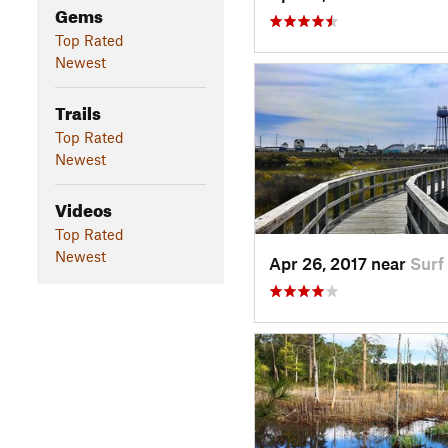
Gems
Top Rated
Newest
Trails
Top Rated
Newest
Videos
Top Rated
Newest
Apr 26, 2017 near
Surf