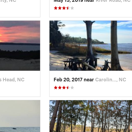
s Head, NC
Feb 20, 2017 near
Carolin…, NC