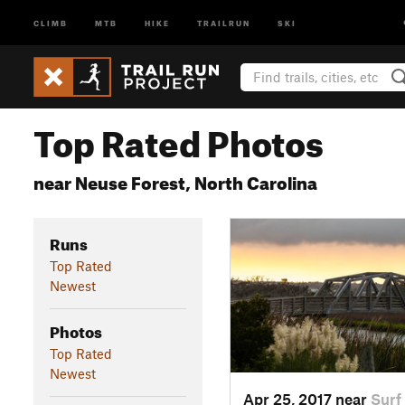
CLIMB
MTB
HIKE
TRAILRUN
SKI
Top Rated Photos
near Neuse Forest, North Carolina
Runs
Top Rated
Newest
Photos
Top Rated
Newest
Apr 25, 2017 near
Surf