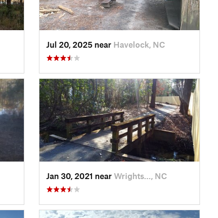
Jul 20, 2025 near
Havelock, NC
Jan 30, 2021 near
Wrights…, NC