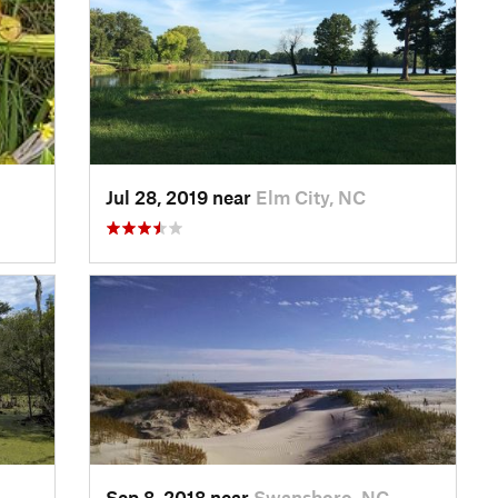
Jul 28, 2019 near
Elm City, NC
Sep 8, 2018 near
Swansboro, NC