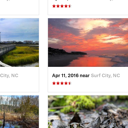
 City, NC
Apr 11, 2016 near
Surf City, NC