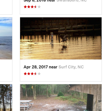
Apr 28, 2017 near
Surf City, NC