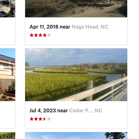
Apr 11, 2016 near
Nags Head, NC
Jul 4, 2023 near
Cedar P…, NC