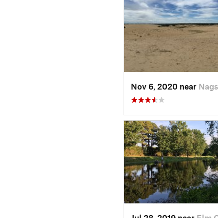
Nov 6, 2020 near
Nags
Jul 28, 2019 near
Elm C