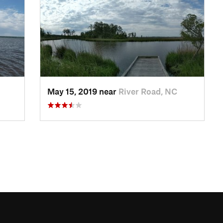
May 15, 2019 near
River Road, NC