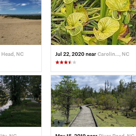
 Head, NC
Jul 22, 2020 near
Carolin…, NC
ity, NC
May 15, 2019 near
River Road, NC