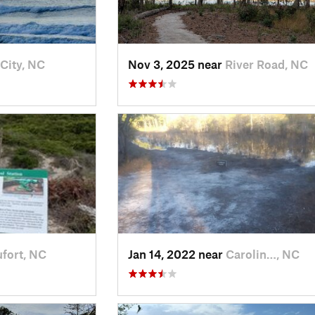
 City, NC
Nov 3, 2025 near
River Road, NC
fort, NC
Jan 14, 2022 near
Carolin…, NC