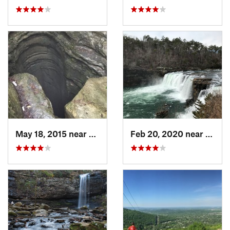
May 18, 2015 near
Huntsville, AL
Feb 20, 2020 near
Fort 