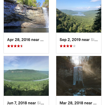
Apr 28, 2016 near
Tracy City, TN
Sep 2, 2019 near
Signal…, TN
Jun 7, 2018 near
Signal…, TN
Mar 28, 2018 near
Trent