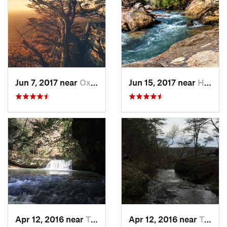
Jun 7, 2017 near
Oxford, AL
Jun 15, 2017 near
Haleyville, AL
Apr 12, 2016 near
Tracy City, TN
Apr 12, 2016 near
Tracy City, TN