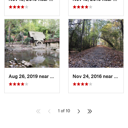
Aug 26, 2019 near
Mountai…, AL
Nov 24, 2016 near
Monte
1 of 10