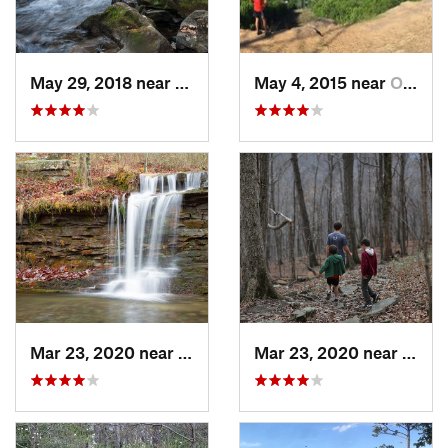
May 29, 2018 near
Trenton, GA
May 4, 2015 near
Owens C…, AL
Mar 23, 2020 near
Fort Payne, AL
Mar 23, 2020 near
Hunts