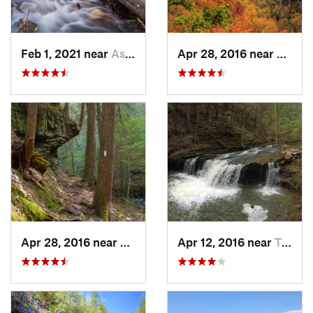
Feb 1, 2021 near
Ashland, AL
Apr 28, 2016 near
Tracy 
Apr 28, 2016 near
Tracy City, TN
Apr 12, 2016 near
Tracy City, TN