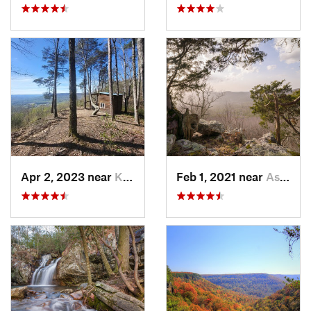
Apr 2, 2023 near
Kimball, TN
Feb 1, 2021 near
Ashland, AL