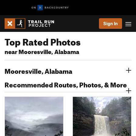
Sign In
Top Rated Photos
near Mooresville, Alabama
Mooresville, Alabama
Recommended Routes, Photos, & More