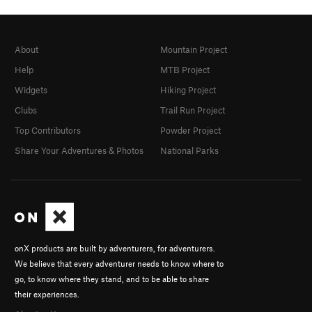
About
Mountain Project
Help
MTB Project
Widgets
Hiking Project
Clubs
Trail Run Project
Top Contributors
Powder Project
Share Your Adventures & Photos
National Parks
onX products are built by adventurers, for adventurers.
We believe that every adventurer needs to know where to
go, to know where they stand, and to be able to share
their experiences.