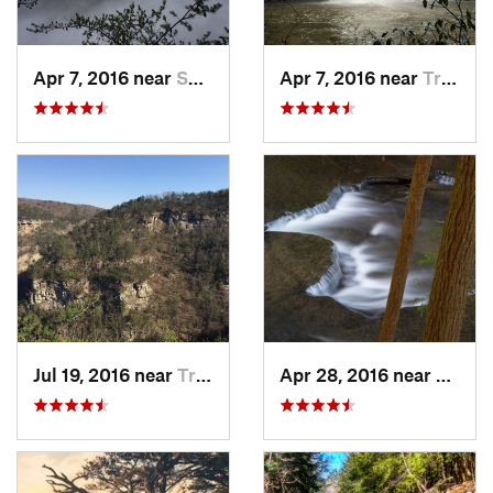
Apr 7, 2016 near
Spencer, TN
Apr 7, 2016 near
Tracy City, TN
Jul 19, 2016 near
Trenton, GA
Apr 28, 2016 near
Tracy 