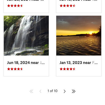
Jun 18, 2024 near
Jim Thorpe, PA
Jan 13, 2023 near
Farming…, NJ
1 of 10