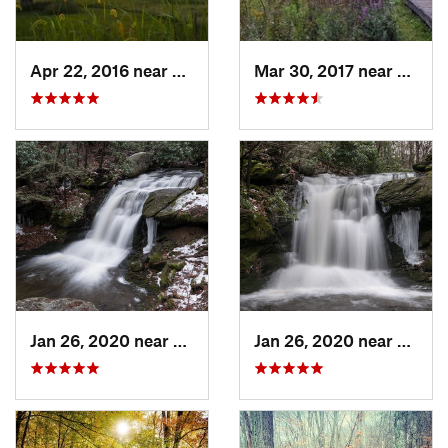
Apr 22, 2016 near
King of…, PA
Mar 30, 2017 near
Verno
Jan 26, 2020 near
Strouds…, PA
Jan 26, 2020 near
Strou