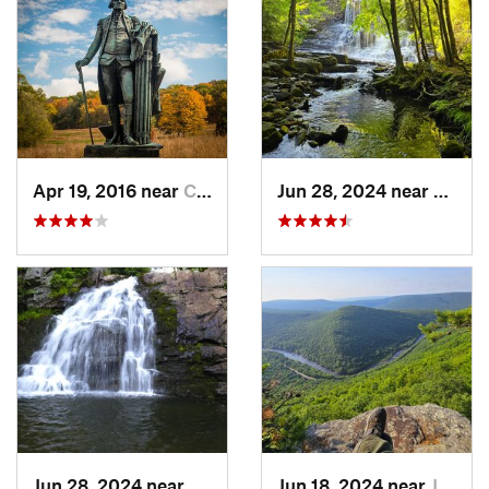
Apr 19, 2016 near
Chester…, PA
Jun 28, 2024 near
White
Jun 28, 2024 near
Towamen…, PA
Jun 18, 2024 near
Jim Thorpe, PA