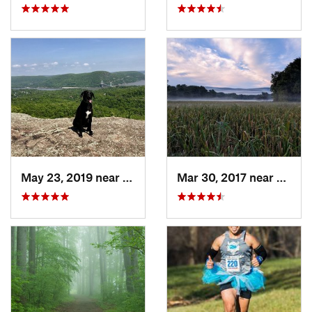
May 23, 2019 near
Fort Mo…, NY
Mar 30, 2017 near
Verno