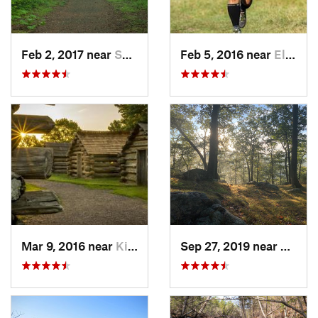
Feb 2, 2017 near
Saw Creek, PA
Feb 5, 2016 near
Elkton, MD
Mar 9, 2016 near
King of…, PA
Sep 27, 2019 near
Fort 