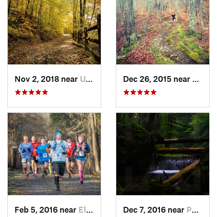
Nov 2, 2018 near
Upland, PA
Dec 26, 2015 near
Easton
Feb 5, 2016 near
Elkton, MD
Dec 7, 2016 near
Pocono…, PA