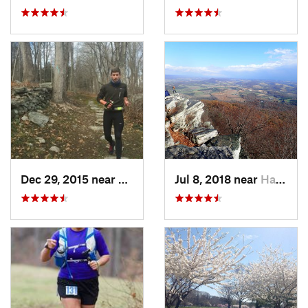
Dec 29, 2015 near
Easton, CT
Jul 8, 2018 near
Hamburg, PA