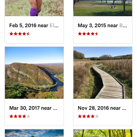
Feb 5, 2016 near
Elkton, MD
May 3, 2015 near
Bala-Cy…, PA
Mar 30, 2017 near
Belvidere, NJ
Nov 28, 2016 near
Verno