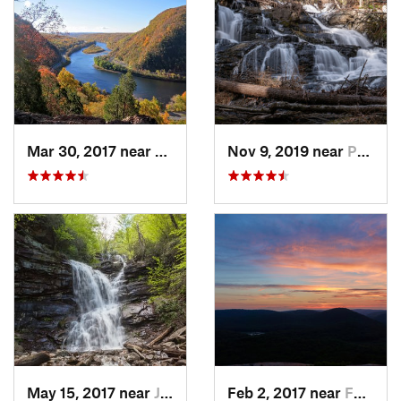
Mar 30, 2017 near
Belvidere, NJ
Nov 9, 2019 near
Pocono…, PA
May 15, 2017 near
Jim Thorpe, PA
Feb 2, 2017 near
Fort Mo…, NY