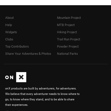
About
Mountain Project
Help
MTB Project
Widgets
Hiking Project
Clubs
Trail Run Project
Top Contributors
Powder Project
Share Your Adventures & Photos
National Parks
onX products are built by adventurers, for adventurers.
We believe that every adventurer needs to know where to
go, to know where they stand, and to be able to share
their experiences.