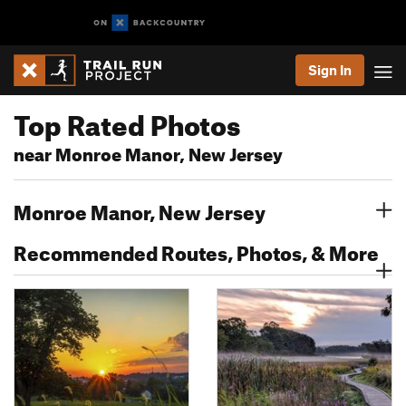
Sign In
Top Rated Photos
near Monroe Manor, New Jersey
Monroe Manor, New Jersey
Recommended Routes, Photos, & More