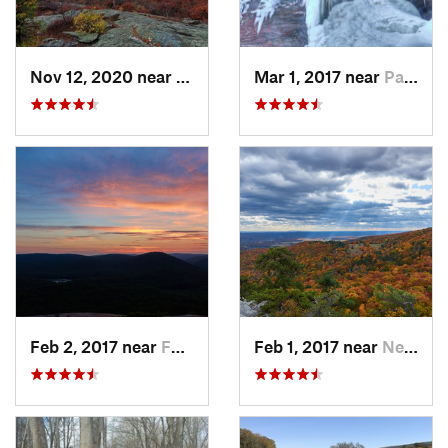
Nov 12, 2020 near
Salisbury, CT
Mar 1, 2017 near
Palenville, NY
Feb 2, 2017 near
Fort Mo…, NY
Feb 1, 2017 near
New Paltz, NY