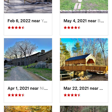
Feb 6, 2022 near
Yonkers, NY
May 4, 2021 near
Blauvelt, NY
Apr 1, 2021 near
Niantic, CT
Mar 22, 2021 near
Lyme 