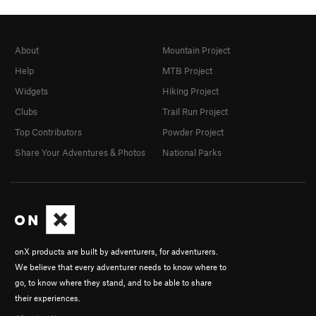
About
Mountain Project
Help
MTB Project
Widgets
Hiking Project
Clubs
Trail Run Project
Top Contributors
Powder Project
Share Your Adventures & Photos
National Parks
onX products are built by adventurers, for adventurers.
We believe that every adventurer needs to know where to
go, to know where they stand, and to be able to share
their experiences.