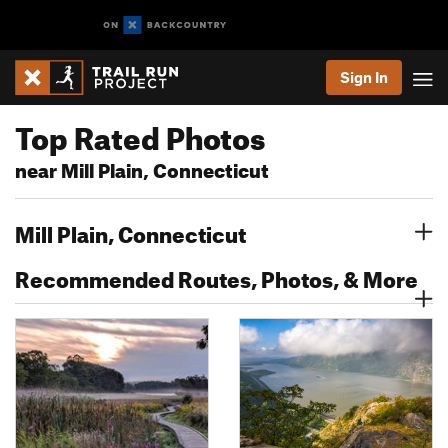
Sign In
Top Rated Photos
near Mill Plain, Connecticut
Mill Plain, Connecticut
Recommended Routes, Photos, & More