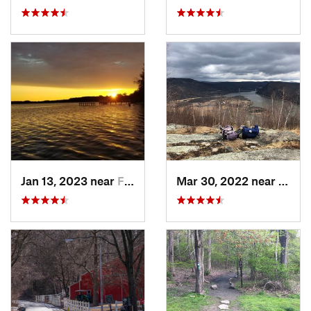
Jan 13, 2023 near
Farming…, NJ
Mar 30, 2022 near
Peeks