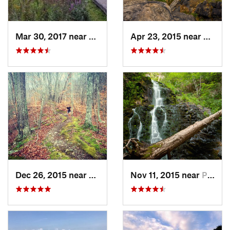
Mar 30, 2017 near
Vernon…, NJ
Apr 23, 2015 near
Cornw
Dec 26, 2015 near
Easton, CT
Nov 11, 2015 near
Prospect, CT