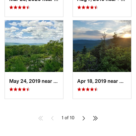
May 24, 2019 near
Harriman, NY
Apr 18, 2019 near
Woods
1 of 10