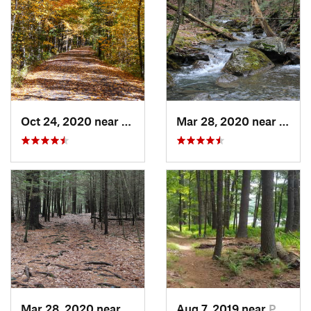
Oct 24, 2020 near
West Hu…, NY
Mar 28, 2020 near
Sheff
Mar 28, 2020 near
Sheffield, MA
Aug 7, 2019 near
Port Je…, NY