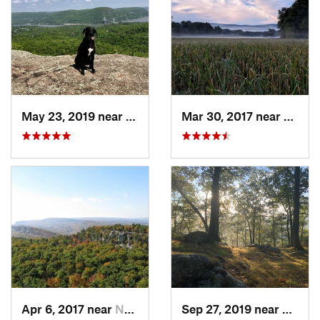
May 23, 2019 near
Fort Mo…, NY
Mar 30, 2017 near
Verno
Apr 6, 2017 near
New Paltz, NY
Sep 27, 2019 near
Fort 