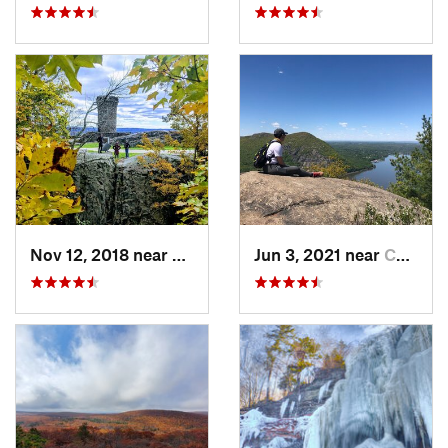
Nov 12, 2018 near
Meriden, CT
Jun 3, 2021 near
Cold Sp…, NY