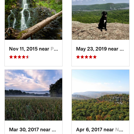
Nov 11, 2015 near
Prospect, CT
May 23, 2019 near
Fort 
Mar 30, 2017 near
Vernon…, NJ
Apr 6, 2017 near
New Paltz, NY