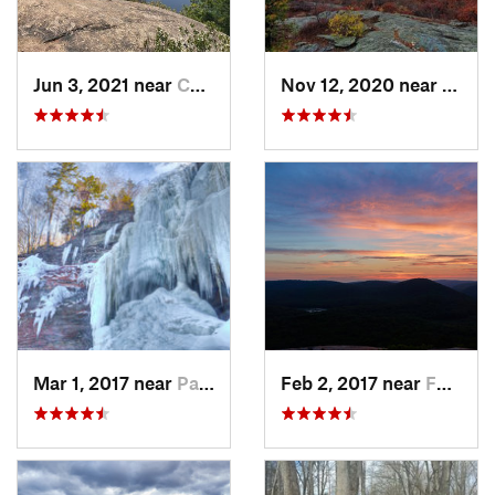
Jun 3, 2021 near
Cold Sp…, NY
Nov 12, 2020 near
Salisb
Mar 1, 2017 near
Palenville, NY
Feb 2, 2017 near
Fort Mo…, NY