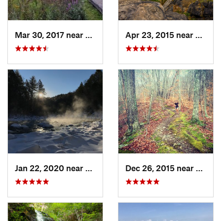
Mar 30, 2017 near
Vernon…, NJ
Apr 23, 2015 near
Cornw
Jan 22, 2020 near
Chester…, MA
Dec 26, 2015 near
Easton