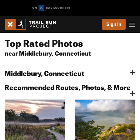
Sign In
Top Rated Photos
near Middlebury, Connecticut
Middlebury, Connecticut
Recommended Routes, Photos, & More