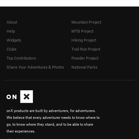
About
Mountain Project
Help
MTB Project
Widgets
Hiking Project
Clubs
Trail Run Project
Top Contributors
Powder Project
Share Your Adventures & Photos
National Parks
onX products are built by adventurers, for adventurers.
We believe that every adventurer needs to know where to
go, to know where they stand, and to be able to share
their experiences.