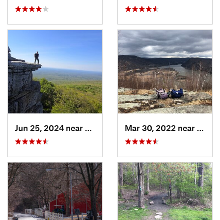
Jun 25, 2024 near
Ellenville, NY
Mar 30, 2022 near
Peeks