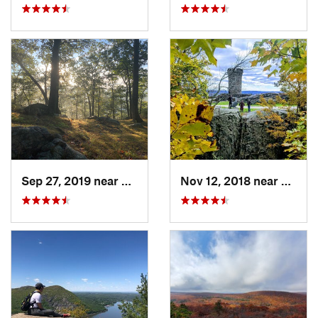
Sep 27, 2019 near
Fort Mo…, NY
Nov 12, 2018 near
Merid