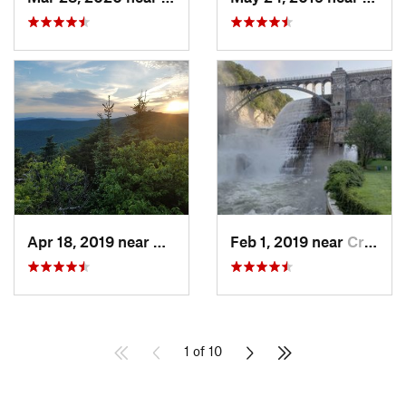
Apr 18, 2019 near
Woodstock, NY
Feb 1, 2019 near
Croton-…, NY
1 of 10