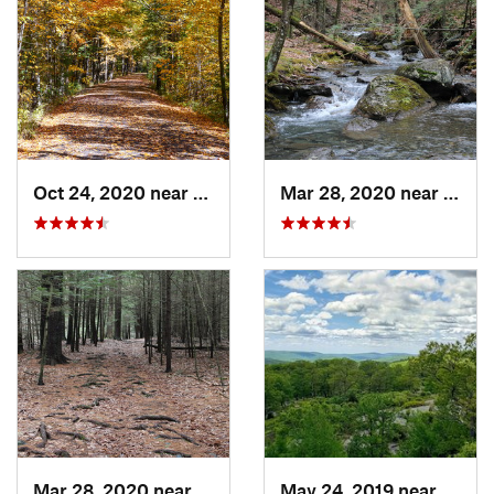
Oct 24, 2020 near
West Hu…, NY
Mar 28, 2020 near
Sheff
Mar 28, 2020 near
Sheffield, MA
May 24, 2019 near
Harri