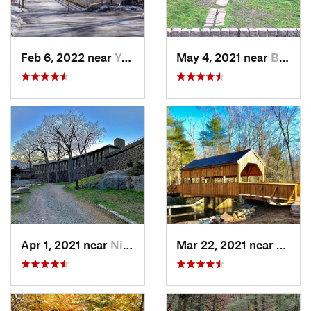
Feb 6, 2022 near
Yonkers, NY
May 4, 2021 near
Blauvelt, NY
Apr 1, 2021 near
Niantic, CT
Mar 22, 2021 near
Lyme 