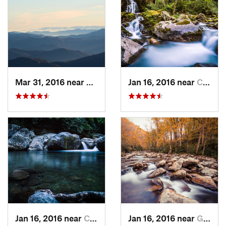
Mar 31, 2016 near
Gatlinburg, TN
Jan 16, 2016 near
Cove Creek, NC
Jan 16, 2016 near
Cove Creek, NC
Jan 16, 2016 near
Gatlinburg, TN