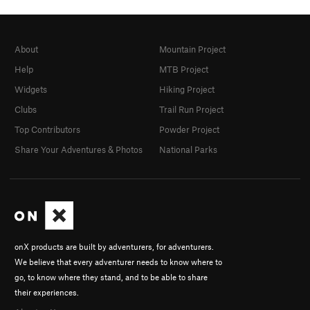
About
Mountain Project
Help
MTB Project
Widgets
Hiking Project
Clubs
Trail Run Project
Top Contributors
Powder Project
Share Your Adventures & Photos
National Parks
onX products are built by adventurers, for adventurers.
We believe that every adventurer needs to know where to
go, to know where they stand, and to be able to share
their experiences.