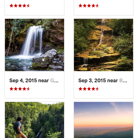
Sep 4, 2015 near
Gatlinburg, TN
Sep 3, 2015 near
Bryson…, NC