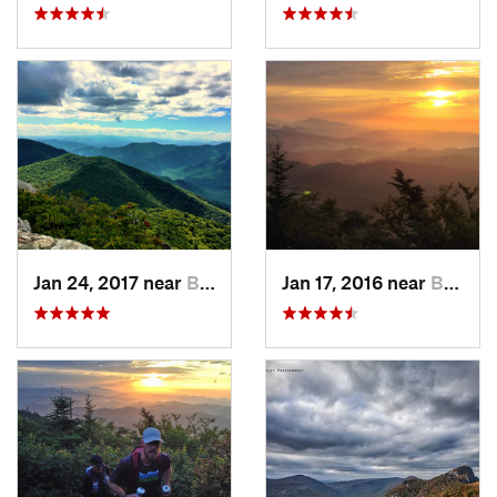
Jan 24, 2017 near
Black M…, NC
Jan 17, 2016 near
Burnsville, NC