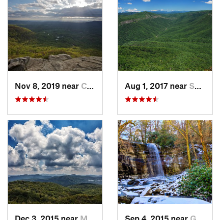
Nov 8, 2019 near
Cleveland, GA
Aug 1, 2017 near
Spruce…, NC
Dec 3, 2015 near
Marshall, NC
Sep 4, 2015 near
Gatlinburg, TN