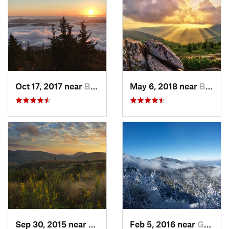
Oct 17, 2017 near
Burnsville, NC
May 6, 2018 near
Black M…, NC
Sep 30, 2015 near
Brevard, NC
Feb 5, 2016 near
Gatlinburg, TN