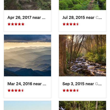
Apr 26, 2017 near
Burnsville, NC
Jul 28, 2015 near
Cove Creek, NC
Mar 24, 2016 near
Maggie…, NC
Sep 3, 2015 near
Gatlinburg, TN