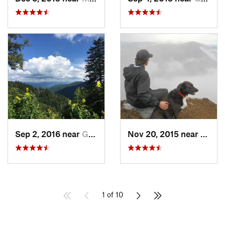
Sep 2, 2016 near
Gatlinburg, TN
Nov 20, 2015 near
Spruc
1 of 10