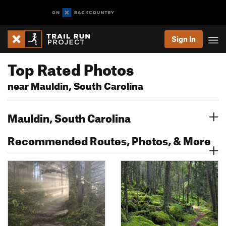
Sign In
Top Rated Photos
near Mauldin, South Carolina
Mauldin, South Carolina
Recommended Routes, Photos, & More