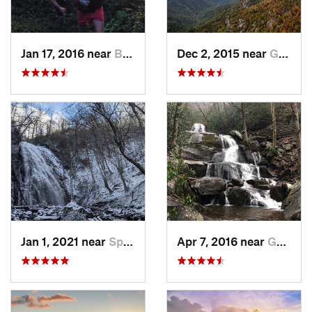
Jan 17, 2016 near
Burnsville, NC
Dec 2, 2015 near
Glen Al…, NC
Jan 1, 2021 near
Spruce…, NC
Apr 7, 2016 near
Gatlinburg, TN