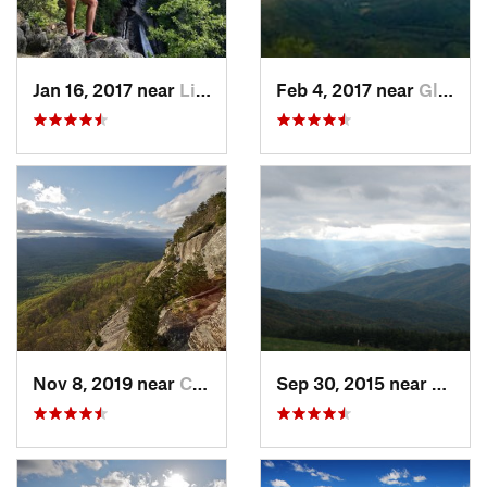
Jan 16, 2017 near
Linville, NC
Feb 4, 2017 near
Glen Al…, NC
Nov 8, 2019 near
Cleveland, GA
Sep 30, 2015 near
Marsha