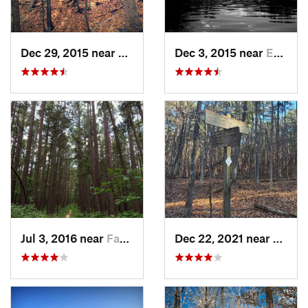
Dec 29, 2015 near
Oakville, MO
Dec 3, 2015 near
Eureka, MO
Jul 3, 2016 near
Farmington, MO
Dec 22, 2021 near
Carrie