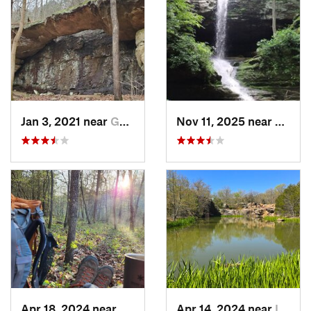
Jan 3, 2021 near
Goreville, IL
Nov 11, 2025 near
Gorevil
Apr 18, 2024 near
Eminence, MO
Apr 14, 2024 near
Ironton, MO