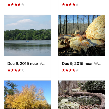
Dec 9, 2015 near
Valley…, MO
Dec 9, 2015 near
Wildwood, MO