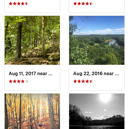
Aug 11, 2017 near
Wildwood, MO
Aug 22, 2016 near
Valle