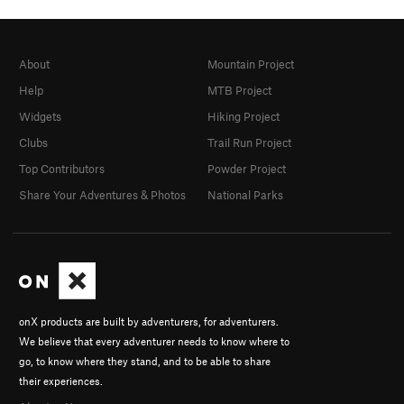
About
Mountain Project
Help
MTB Project
Widgets
Hiking Project
Clubs
Trail Run Project
Top Contributors
Powder Project
Share Your Adventures & Photos
National Parks
onX products are built by adventurers, for adventurers.
We believe that every adventurer needs to know where to
go, to know where they stand, and to be able to share
their experiences.