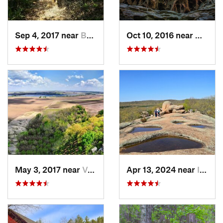
Sep 4, 2017 near
Bonne T…, MO
Oct 10, 2016 near
Murphy
May 3, 2017 near
Valmeyer, IL
Apr 13, 2024 near
Ironton, MO