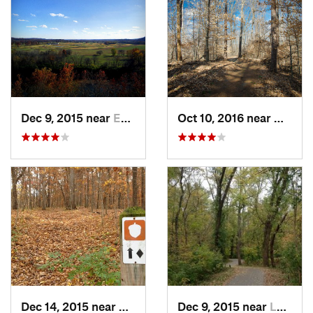
Dec 9, 2015 near
Eureka, MO
Oct 10, 2016 near
Murphy
Dec 14, 2015 near
Eureka, MO
Dec 9, 2015 near
Lakeshire, MO