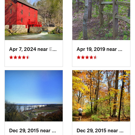
Apr 7, 2024 near
Eminence, MO
Apr 19, 2019 near
Gray 
Dec 29, 2015 near
Oakville, MO
Dec 29, 2015 near
Oakvil