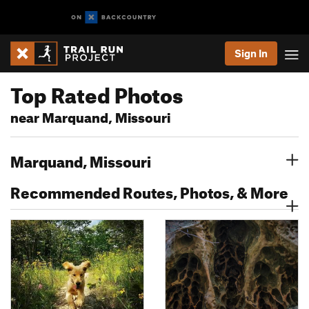
Sign In
Top Rated Photos
near Marquand, Missouri
Marquand, Missouri
Recommended Routes, Photos, & More