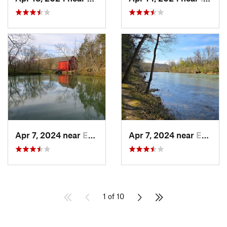
Apr 7, 2024 near
Eminence, MO
Apr 7, 2024 near
Eminence, MO
1 of 10