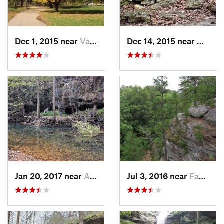
Dec 1, 2015 near
Valley…, MO
Dec 14, 2015 near
Eurek
Jan 20, 2017 near
Alton, MO
Jul 3, 2016 near
Farmington, MO