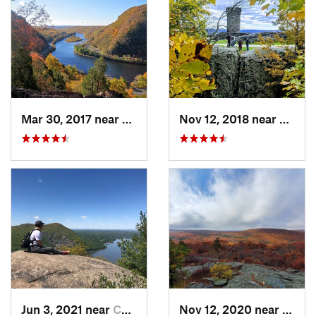
Mar 30, 2017 near
Belvidere, NJ
Nov 12, 2018 near
Merid
Jun 3, 2021 near
Cold Sp…, NY
Nov 12, 2020 near
Salisb