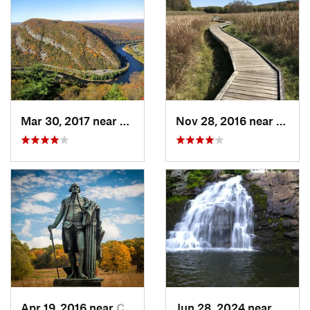
Mar 30, 2017 near
Belvidere, NJ
Nov 28, 2016 near
Verno
Apr 19, 2016 near
Chester…, PA
Jun 28, 2024 near
Towam