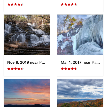
Nov 9, 2019 near
Pocono…, PA
Mar 1, 2017 near
Palenville, NY