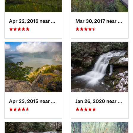
Apr 22, 2016 near
King of…, PA
Mar 30, 2017 near
Verno
Apr 23, 2015 near
Cornwal…, NY
Jan 26, 2020 near
Strou