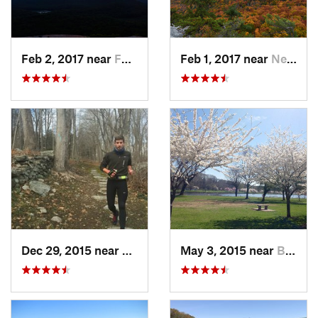
Feb 2, 2017 near
Fort Mo…, NY
Feb 1, 2017 near
New Paltz, NY
Dec 29, 2015 near
Easton, CT
May 3, 2015 near
Bala-Cy…, PA