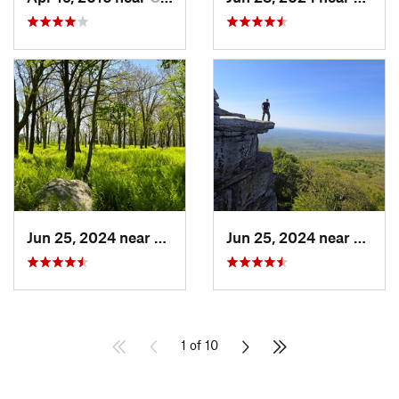
Jun 25, 2024 near
Ellenville, NY
Jun 25, 2024 near
Ellenv
1 of 10