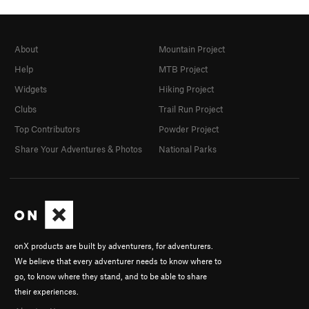
About
Mountain Project
Help
MTB Project
Widgets
Hiking Project
Clubs
Trail Run Project
Top Contributors
Powder Project
Share Your Adventures & Photos
National Parks
onX products are built by adventurers, for adventurers.
We believe that every adventurer needs to know where to
go, to know where they stand, and to be able to share
their experiences.