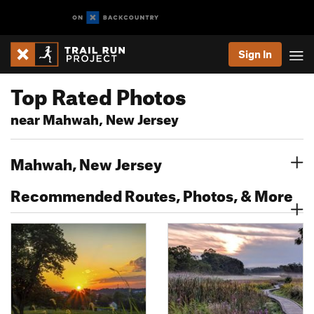
Sign In
Top Rated Photos
near Mahwah, New Jersey
Mahwah, New Jersey
Recommended Routes, Photos, & More