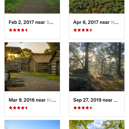
Feb 2, 2017 near
Saw Creek, PA
Apr 6, 2017 near
New Paltz, NY
Mar 9, 2016 near
King of…, PA
Sep 27, 2019 near
Fort 