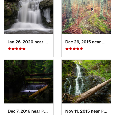
Jan 26, 2020 near
Strouds…, PA
Dec 26, 2015 near
Easton
Dec 7, 2016 near
Pocono…, PA
Nov 11, 2015 near
Prospect, CT