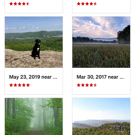
May 23, 2019 near
Fort Mo…, NY
Mar 30, 2017 near
Verno