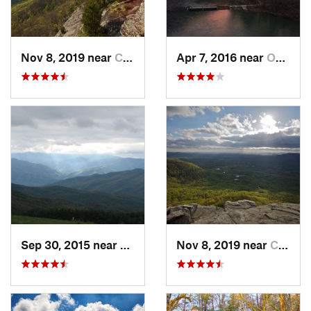
Nov 8, 2019 near
Cleveland, GA
Apr 7, 2016 near
Oneida, TN
Sep 30, 2015 near
Marshall, NC
Nov 8, 2019 near
Cleveland, GA