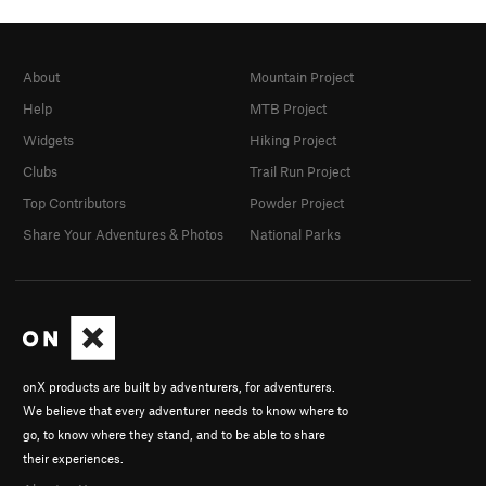
About
Mountain Project
Help
MTB Project
Widgets
Hiking Project
Clubs
Trail Run Project
Top Contributors
Powder Project
Share Your Adventures & Photos
National Parks
onX products are built by adventurers, for adventurers.
We believe that every adventurer needs to know where to
go, to know where they stand, and to be able to share
their experiences.