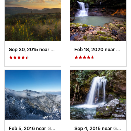
Sep 30, 2015 near
Brevard, NC
Feb 18, 2020 near
Huntsv
Feb 5, 2016 near
Gatlinburg, TN
Sep 4, 2015 near
Gatlinburg, TN