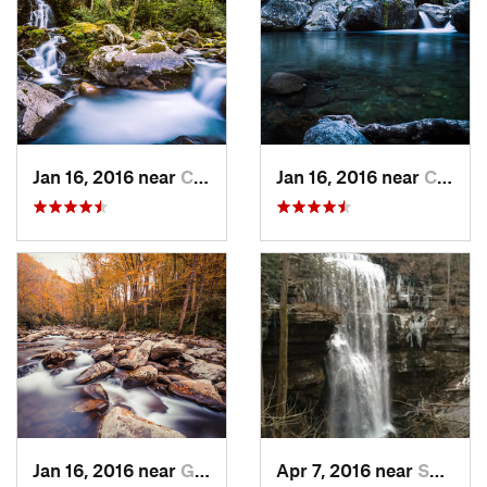
Jan 16, 2016 near
Cove Creek, NC
Jan 16, 2016 near
Cove Creek, NC
Jan 16, 2016 near
Gatlinburg, TN
Apr 7, 2016 near
Sparta, TN