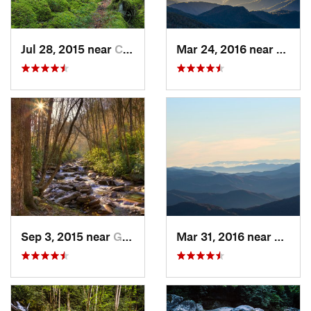
Jul 28, 2015 near
Cove Creek, NC
Mar 24, 2016 near
Maggi
Sep 3, 2015 near
Gatlinburg, TN
Mar 31, 2016 near
Gatlin