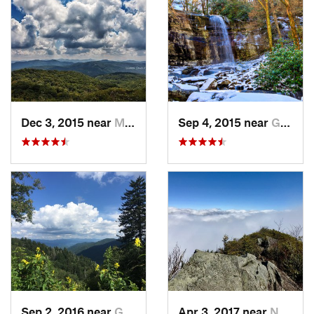
Dec 3, 2015 near
Marshall, NC
Sep 4, 2015 near
Gatlinburg, TN
Sep 2, 2016 near
Gatlinburg, TN
Apr 3, 2017 near
Newport, TN