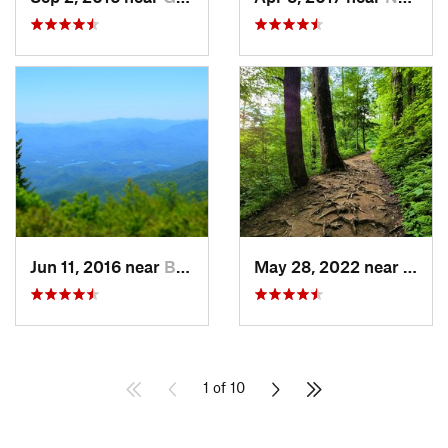
Jun 11, 2016 near
Bryson…, NC
May 28, 2022 near
Gatli
1 of 10