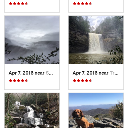
Apr 7, 2016 near
Spencer, TN
Apr 7, 2016 near
Tracy City, TN