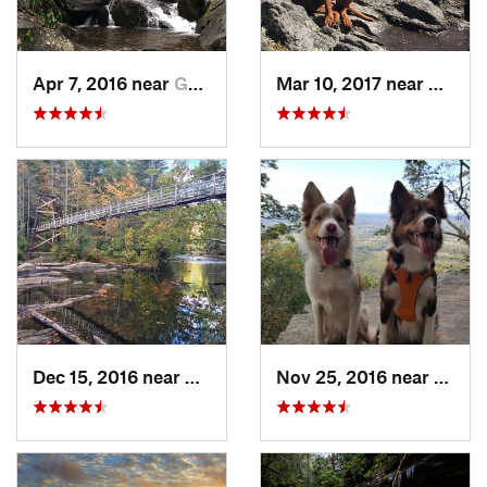
Apr 7, 2016 near
Gatlinburg, TN
Mar 10, 2017 near
Robbi
Dec 15, 2016 near
Blue Ridge, GA
Nov 25, 2016 near
Masco