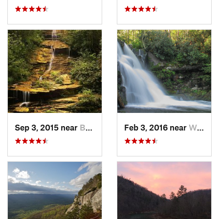
Sep 3, 2015 near
Bryson…, NC
Feb 3, 2016 near
Wildwood, TN