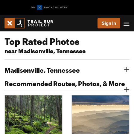
Sign In
Top Rated Photos
near Madisonville, Tennessee
Madisonville, Tennessee
Recommended Routes, Photos, & More