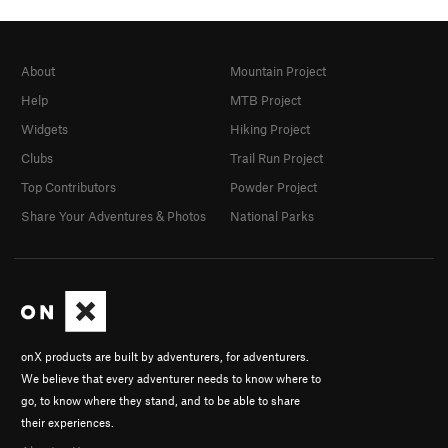
About
Mountain Project
Help
MTB Project
Widgets
Hiking Project
Clubs
Trail Run Project
Top Contributors
Powder Project
Share Your Adventures & Photos
National Parks
onX products are built by adventurers, for adventurers.
We believe that every adventurer needs to know where to
go, to know where they stand, and to be able to share
their experiences.