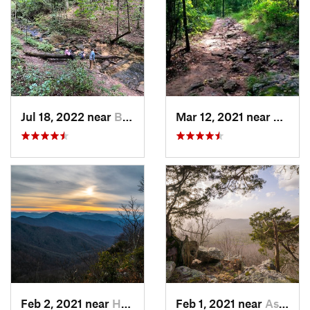
Jul 18, 2022 near
Blue Ridge, GA
Mar 12, 2021 near
Cummi
Feb 2, 2021 near
Hayesville, NC
Feb 1, 2021 near
Ashland, AL