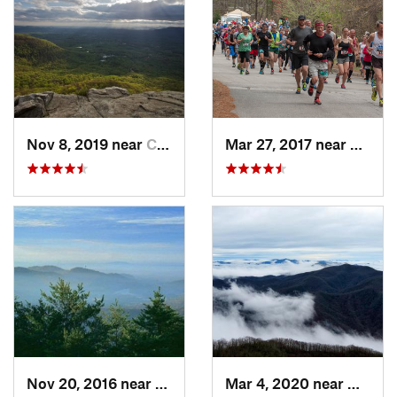
Nov 8, 2019 near
Cleveland, GA
Mar 27, 2017 near
Gaine
Nov 20, 2016 near
Pine Mo…, GA
Mar 4, 2020 near
Hayesv