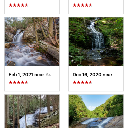
Feb 1, 2021 near
Ashland, AL
Dec 16, 2020 near
Dawso