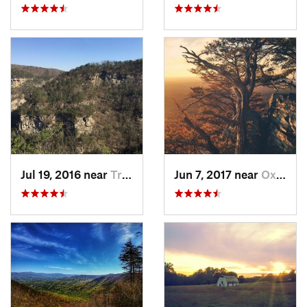
Jul 19, 2016 near
Trenton, GA
Jun 7, 2017 near
Oxford, AL