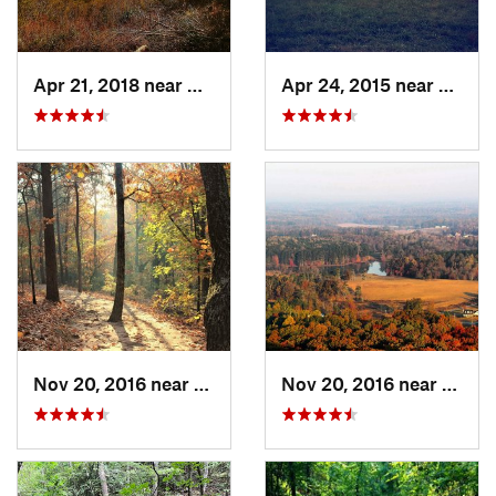
Apr 21, 2018 near
Chatsworth, GA
Apr 24, 2015 near
Pine 
Nov 20, 2016 near
Cumming, GA
Nov 20, 2016 near
Cumm