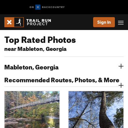
Sign In
Top Rated Photos
near Mableton, Georgia
Mableton, Georgia
Recommended Routes, Photos, & More