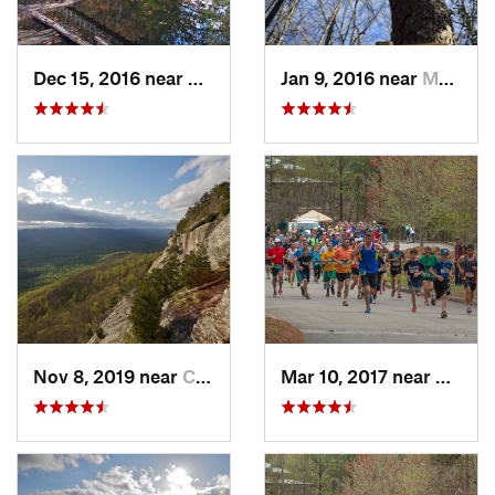
Dec 15, 2016 near
Blue Ridge, GA
Jan 9, 2016 near
Manchester, GA
Nov 8, 2019 near
Cleveland, GA
Mar 10, 2017 near
Gaine