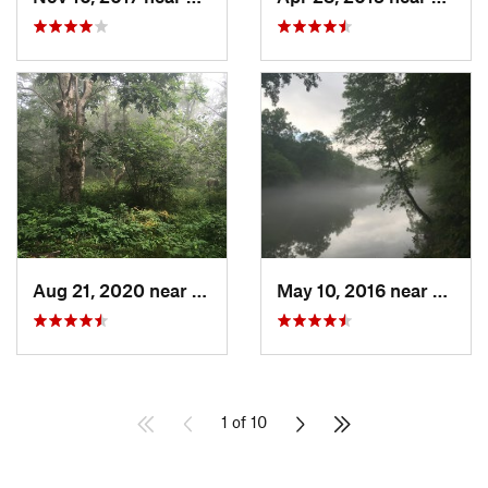
Aug 21, 2020 near
Ducktown, TN
May 10, 2016 near
Berke
1 of 10