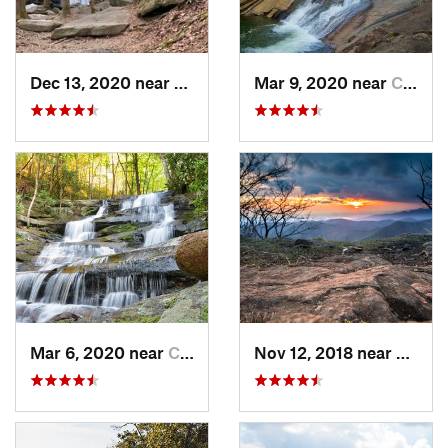
Dec 13, 2020 near
Ellijay, GA
Mar 9, 2020 near
Clayton, GA
Mar 6, 2020 near
Chatsworth, GA
Nov 12, 2018 near
Hayesv