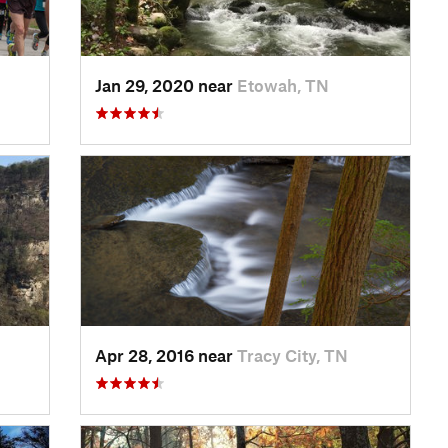
Jan 29, 2020 near
Etowah, TN
Apr 28, 2016 near
Tracy City, TN