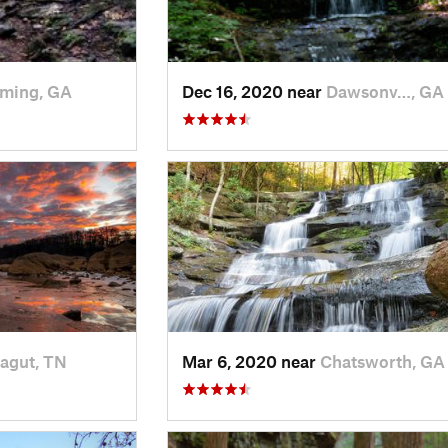
ming, GA
Dec 16, 2020 near
Dawsonv…, GA
agut, TN
Mar 6, 2020 near
Chatsworth, GA