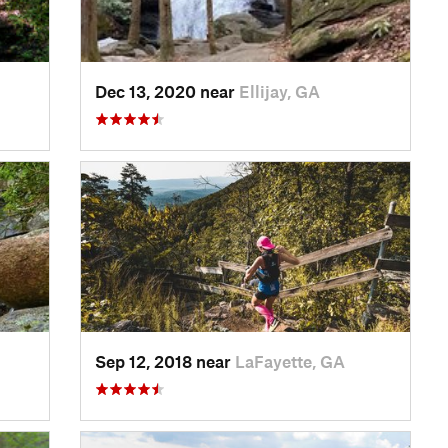
Dec 13, 2020 near
Ellijay, GA
Sep 12, 2018 near
LaFayette, GA