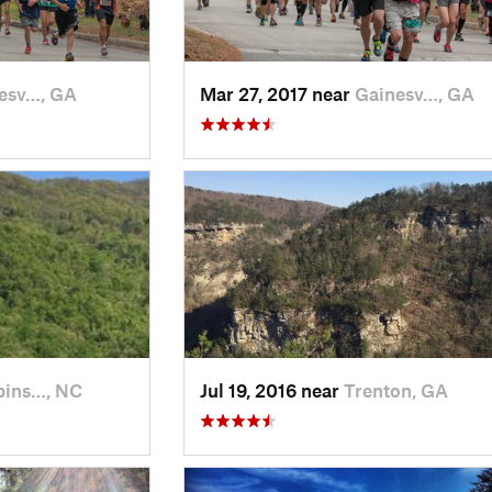
esv…, GA
Mar 27, 2017 near
Gainesv…, GA
bins…, NC
Jul 19, 2016 near
Trenton, GA