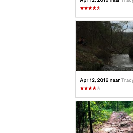
Apr 12, 2016 near
Tracy