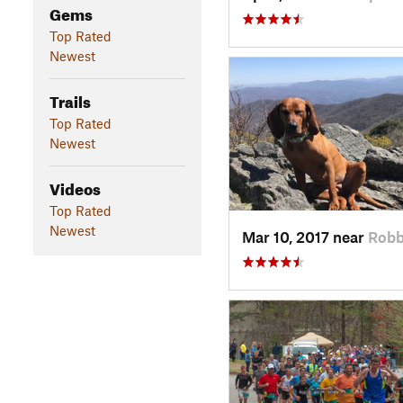
Gems
Top Rated
Newest
Trails
Top Rated
Newest
Videos
Top Rated
Newest
Mar 10, 2017 near
Robb