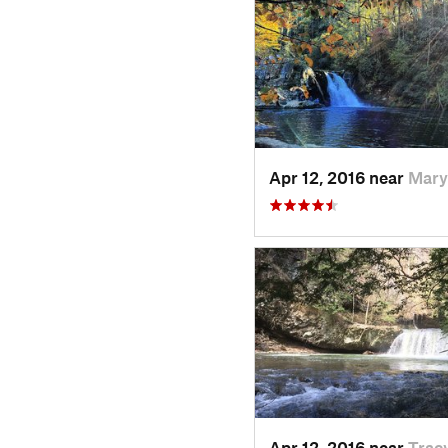
Apr 12, 2016 near
Mary
Apr 12, 2016 near
Tracy