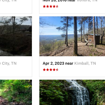
 City, TN
Apr 2, 2023 near
Kimball, TN