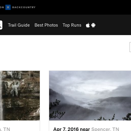
Trail Guide
Best Photos
Top Runs
a, TN
Apr 7, 2016 near
Spencer, TN