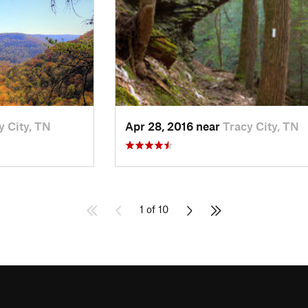
y City, TN
Apr 28, 2016 near
Tracy City, TN
1 of 10