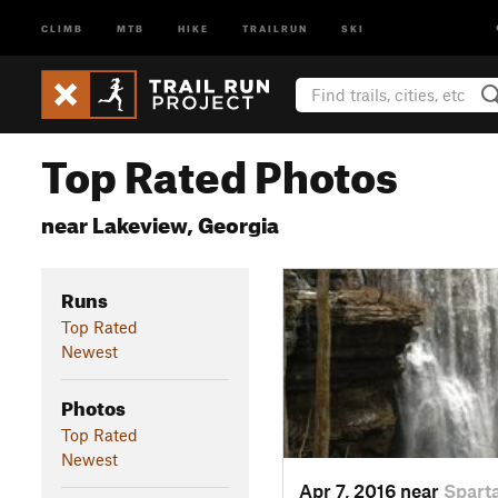
CLIMB
MTB
HIKE
TRAILRUN
SKI
Top Rated Photos
near Lakeview, Georgia
Runs
Top Rated
Newest
Photos
Top Rated
Newest
Apr 7, 2016 near
Spart