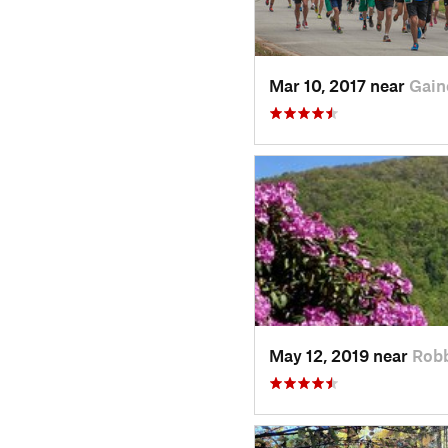
Mar 10, 2017 near
Gain
May 12, 2019 near
Rob