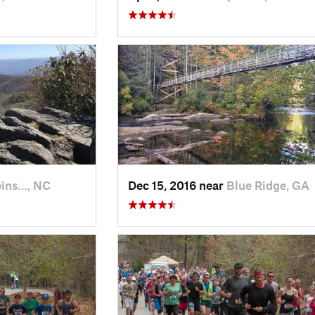
ins…, NC
Dec 15, 2016 near
Blue Ridge, GA