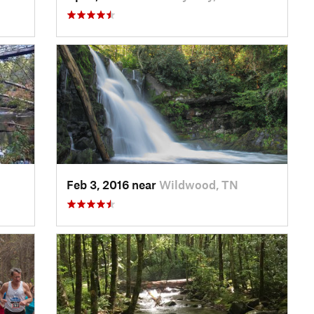
Feb 3, 2016 near
Wildwood, TN