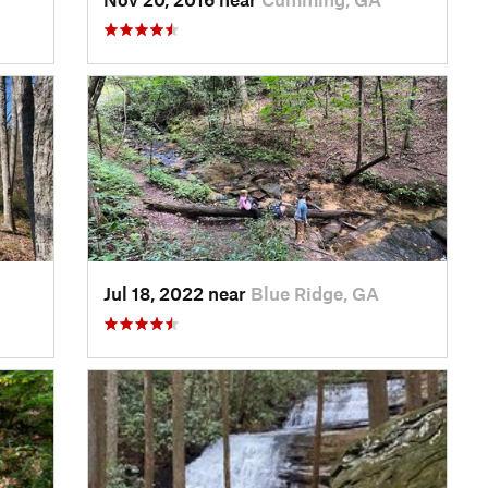
Jul 18, 2022 near
Blue Ridge, GA