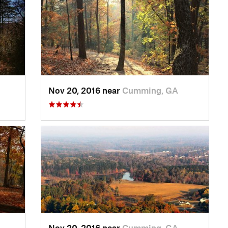
Nov 20, 2016 near
Cumming, GA
Nov 20, 2016 near
Cumming, GA