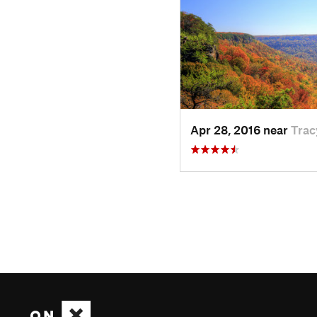
Apr 28, 2016 near
Trac