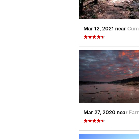
Mar 12, 2021 near
Cum
Mar 27, 2020 near
Farr