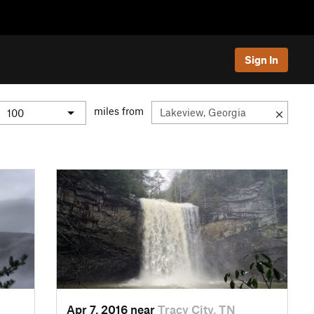
Sign In
miles from
Apr 7, 2016 near
Tracy City, TN