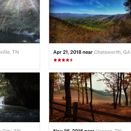
ville, TN
Apr 21, 2018 near
Chatsworth, GA
 City, TN
Nov 26, 2016 near
Vonore, TN