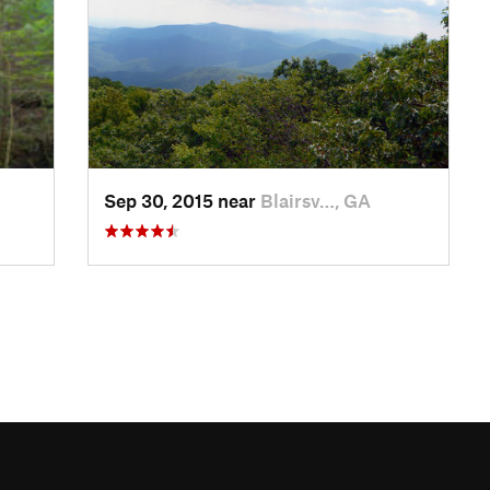
Sep 30, 2015 near
Blairsv…, GA