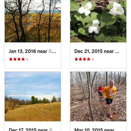
Jan 13, 2016 near
Burns H…, IN
Dec 21, 2015 near
Beverl
Dec 17, 2015 near
Beverly…, IN
Mar 10, 2015 near
Rockfo