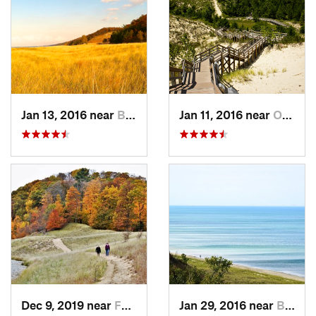
Jan 13, 2016 near
Burns H…, IN
Jan 11, 2016 near
Ogden D…, IN
Dec 9, 2019 near
Ferrysburg, MI
Jan 29, 2016 near
Beverly…, IN