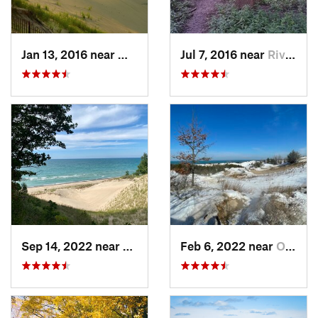
Jan 13, 2016 near
Michiga…, IN
Jul 7, 2016 near
River F…, IL
Sep 14, 2022 near
Beverly…, IN
Feb 6, 2022 near
Ogden D…, IN