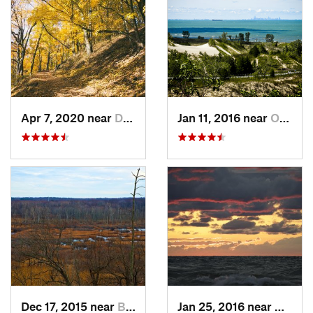
Apr 7, 2020 near
Douglas, MI
Jan 11, 2016 near
Ogden D…, IN
Dec 17, 2015 near
Beverly…, IN
Jan 25, 2016 near
Beverl