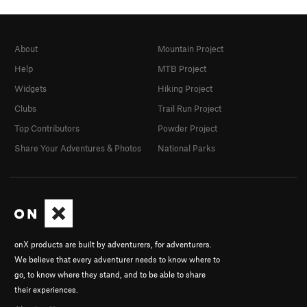
About
Mountain Project
Help
MTB Project
Widgets
Hiking Project
Clubs
Trail Run Project
Top Contributors
Powder Project
Share Your Adventures & Photos
National Parks
onX products are built by adventurers, for adventurers.
We believe that every adventurer needs to know where to
go, to know where they stand, and to be able to share
their experiences.