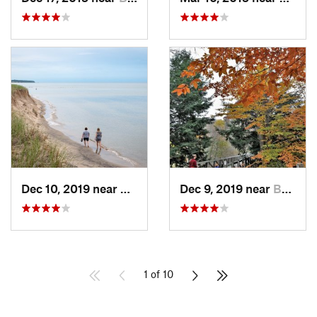
Dec 10, 2019 near
Douglas, MI
Dec 9, 2019 near
Beechwood, MI
1 of 10