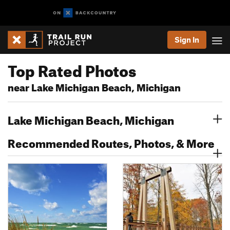
Sign In
Top Rated Photos
near Lake Michigan Beach, Michigan
Lake Michigan Beach, Michigan
Recommended Routes, Photos, & More