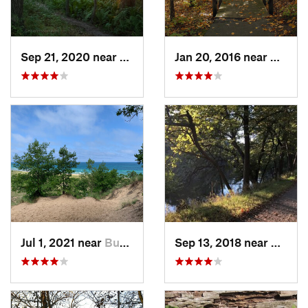
Sep 21, 2020 near
Beverly…, IN
Jan 20, 2016 near
Beverl
Jul 1, 2021 near
Burns H…, IN
Sep 13, 2018 near
Schille