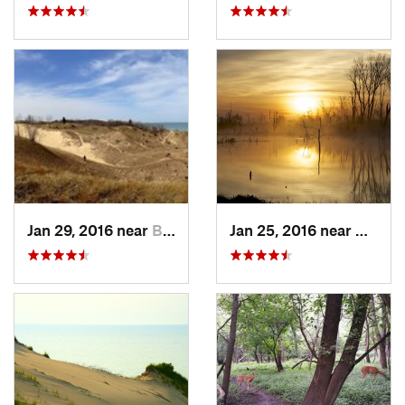
Jan 29, 2016 near
Beverly…, IN
Jan 25, 2016 near
Beverl