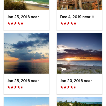
Jan 25, 2016 near
Beverly…, IN
Dec 4, 2019 near
Allendale, MI
Jan 25, 2016 near
Beverly…, IN
Jan 20, 2016 near
Beverl