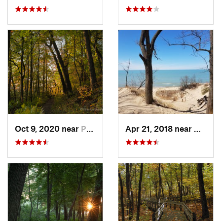
Oct 9, 2020 near
Porter, IN
Apr 21, 2018 near
Cheste