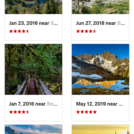
Jan 23, 2016 near
Seabeck, WA
Jun 27, 2018 near
Brinnon, WA
Jan 7, 2016 near
Belfair, WA
May 12, 2019 near
Diabl