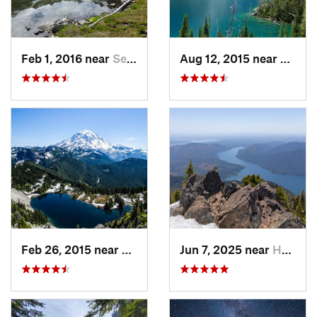
Feb 1, 2016 near
Seabeck, WA
Aug 12, 2015 near
Leave
Feb 26, 2015 near
Buckley, WA
Jun 7, 2025 near
Hoodsport, WA