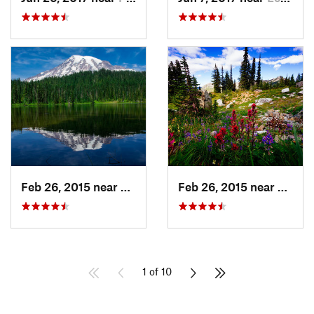
Feb 26, 2015 near
Eatonville, WA
Feb 26, 2015 near
Eatonv
1 of 10