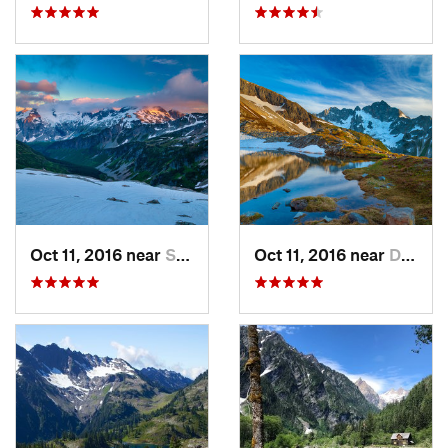
Oct 11, 2016 near
Stehekin, WA
Oct 11, 2016 near
Diablo, WA