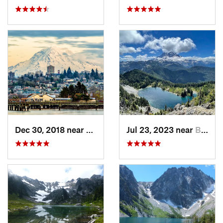
Dec 30, 2018 near
Tacoma, WA
Jul 23, 2023 near
Buckley, WA