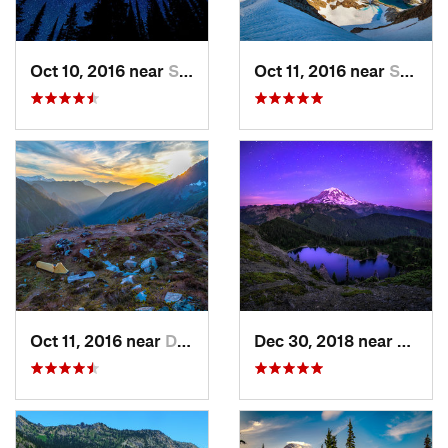
Oct 10, 2016 near
Skykomish, WA
Oct 11, 2016 near
Stehekin, WA
Oct 11, 2016 near
Diablo, WA
Dec 30, 2018 near
Buckl