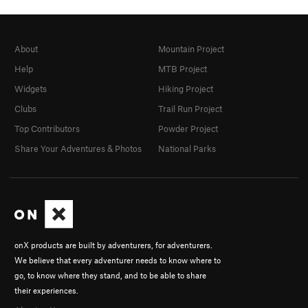
About
Mountain Project
Help
MTB Project
Widgets
Hiking Project
Clubs
Trail Run Project
Top Contributors
Powder Project
Share Your Adventures & Photos
National Parks
onX products are built by adventurers, for adventurers.
We believe that every adventurer needs to know where to
go, to know where they stand, and to be able to share
their experiences.