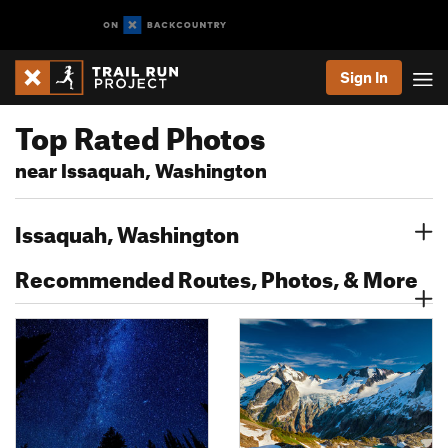
Sign In
Top Rated Photos
near Issaquah, Washington
Issaquah, Washington
Recommended Routes, Photos, & More