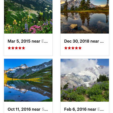
Mar 5, 2015 near
Eatonville, WA
Dec 30, 2018 near
Green
Oct 11, 2016 near
Stehekin, WA
Feb 6, 2016 near
Eatonville, WA