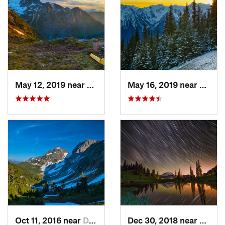
May 12, 2019 near
Diablo, WA
May 16, 2019 near
Port 
Oct 11, 2016 near
Diablo, WA
Dec 30, 2018 near
Green