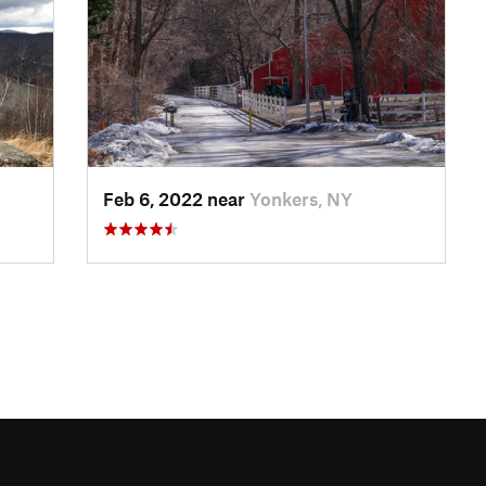
Feb 6, 2022 near
Yonkers, NY