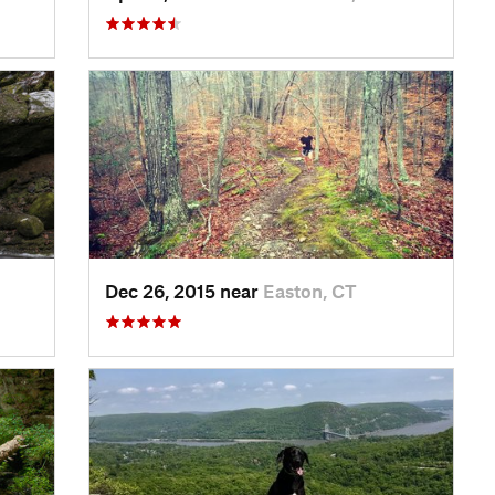
Dec 26, 2015 near
Easton, CT