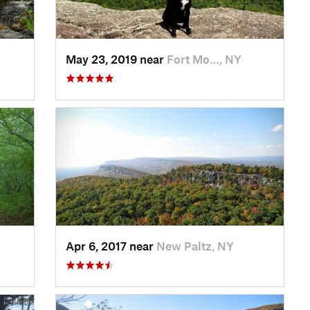
May 23, 2019 near
Fort Mo…, NY
Apr 6, 2017 near
New Paltz, NY