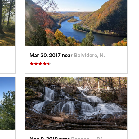
Mar 30, 2017 near
Belvidere, NJ
Nov 9, 2019 near
Pocono…, PA