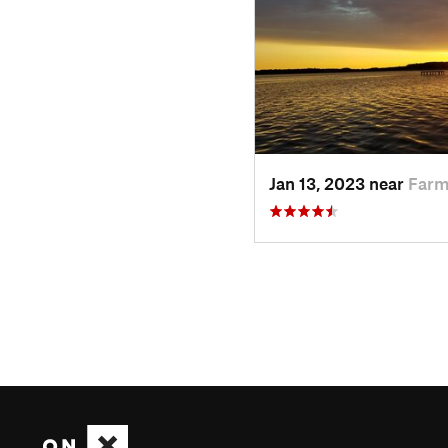
Jan 13, 2023 near
Farm