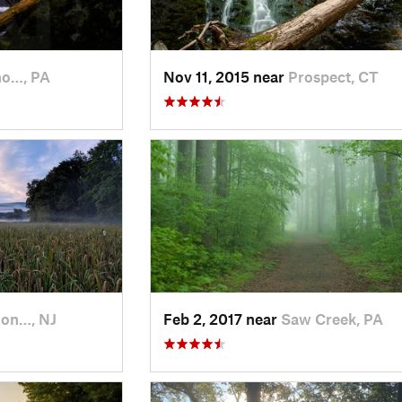
o…, PA
Nov 11, 2015 near
Prospect, CT
on…, NJ
Feb 2, 2017 near
Saw Creek, PA