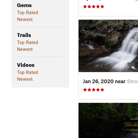
Gems
Top Rated
Newest
Trails
Top Rated
Newest
Videos
Top Rated
Newest
Jan 26, 2020 near
Stro