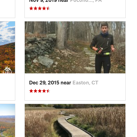
Dec 29, 2015 near
Easton, CT