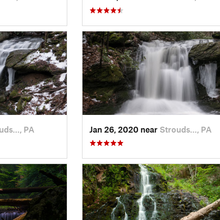
uds…, PA
Jan 26, 2020 near
Strouds…, PA