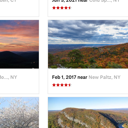
Mo…, NY
Feb 1, 2017 near
New Paltz, NY