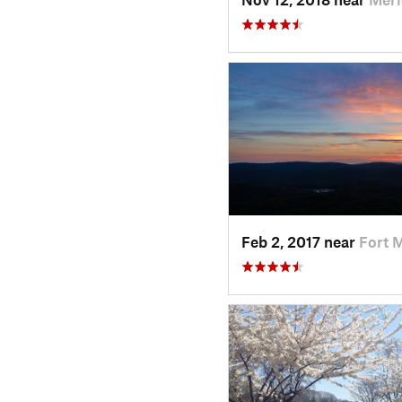
Feb 2, 2017 near
Fort 