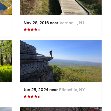
Nov 28, 2016 near
Vernon…, NJ
Jun 25, 2024 near
Ellenville, NY