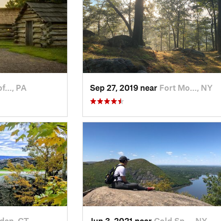
of…, PA
Sep 27, 2019 near
Fort Mo…, NY
den, CT
Jun 3, 2021 near
Cold Sp…, NY