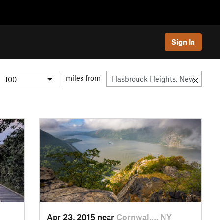
Sign In
miles from
Apr 23, 2015 near
Cornwal…, NY