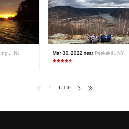
ing…, NJ
Mar 30, 2022 near
Peekskill, NY
1 of 10