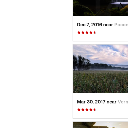
Dec 7, 2016 near
Pocon
Mar 30, 2017 near
Vern