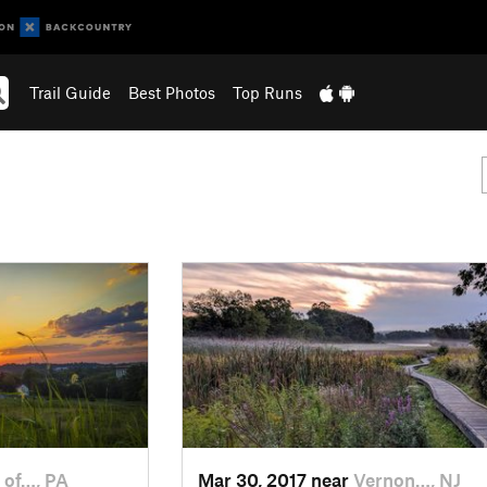
Trail Guide
Best Photos
Top Runs
 of…, PA
Mar 30, 2017 near
Vernon…, NJ