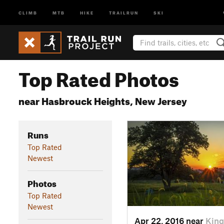
CLIMB
MTB
HIKE
TRAILRUN
SKI
Top Rated Photos
near Hasbrouck Heights, New Jersey
Runs
Top Rated
Newest
Photos
Top Rated
Newest
Apr 22, 2016 near
King