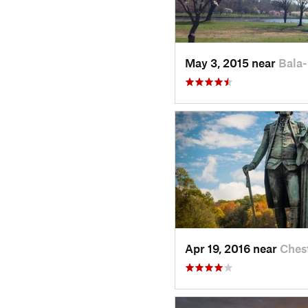
May 3, 2015 near
Bala
Apr 19, 2016 near
Ches