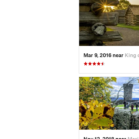
Mar 9, 2016 near
King 
Nov 12, 2018 near
Meri