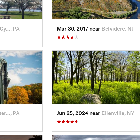
-Cy…, PA
Mar 30, 2017 near
Belvidere, NJ
ter…, PA
Jun 25, 2024 near
Ellenville, NY