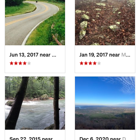
Jun 13, 2017 near
Mena, AR
Jan 19, 2017 near
Mena, AR
Sep 22, 2015 near
Glenwood, AR
Dec 6, 2020 near
Dardanelle, AR