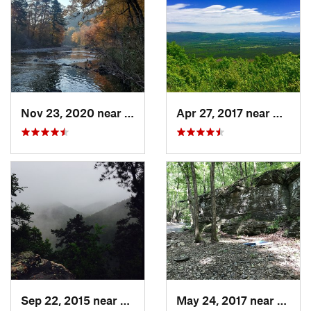
Nov 23, 2020 near
Glenwood, AR
Apr 27, 2017 near
Mena,
Sep 22, 2015 near
Glenwood, AR
May 24, 2017 near
Dierks