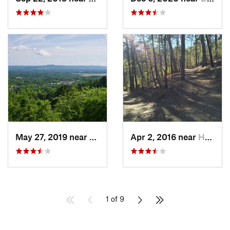
May 27, 2019 near
Hot Spr…, AR
Apr 2, 2016 near
Hot Spr…, AR
1 of 9