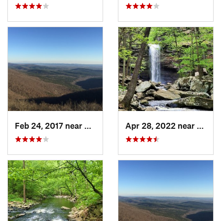
Feb 24, 2017 near
Mena, AR
Apr 28, 2022 near
Atkins