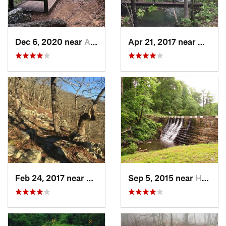
Dec 6, 2020 near
Atkins, AR
Apr 21, 2017 near
Mena, 
Feb 24, 2017 near
Mena, AR
Sep 5, 2015 near
Hot Spr…, AR