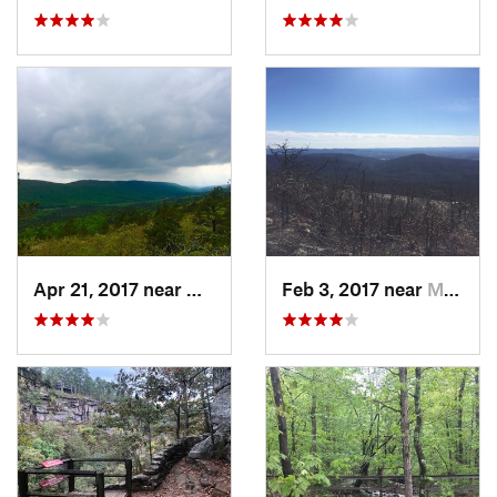
Apr 21, 2017 near
Mena, AR
Feb 3, 2017 near
Mena, AR