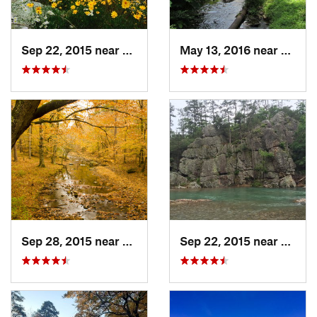
Sep 22, 2015 near
Dierks, AR
May 13, 2016 near
Hot S
Sep 28, 2015 near
Dierks, AR
Sep 22, 2015 near
Dierks