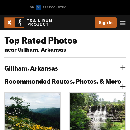
Sign In
Top Rated Photos
near Gillham, Arkansas
Gillham, Arkansas
Recommended Routes, Photos, & More