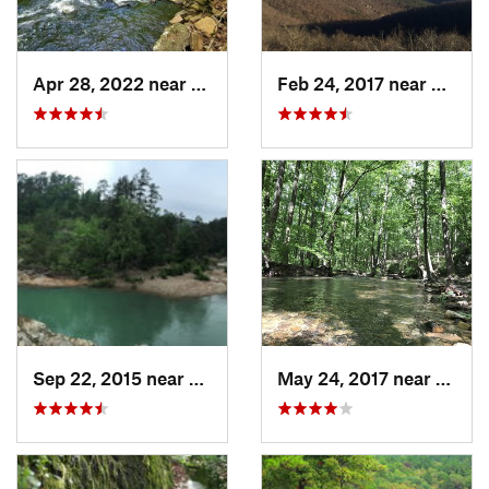
Apr 28, 2022 near
Atkins, AR
Feb 24, 2017 near
Mena,
Sep 22, 2015 near
Dierks, AR
May 24, 2017 near
Dierks