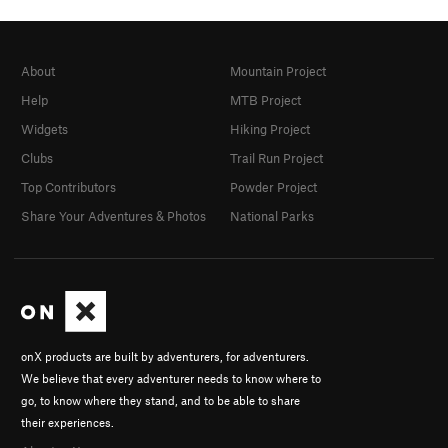
About
Mountain Project
Help
MTB Project
Widgets
Hiking Project
Clubs
Trail Run Project
Top Contributors
Powder Project
Share Your Adventures & Photos
National Parks
onX products are built by adventurers, for adventurers.
We believe that every adventurer needs to know where to
go, to know where they stand, and to be able to share
their experiences.