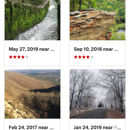
May 27, 2019 near
Hot Spr…, AR
Sep 10, 2018 near
Wilbur
Feb 24, 2017 near
Mena, AR
Jan 24, 2019 near
Paris, AR