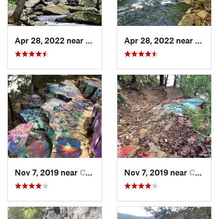
Apr 28, 2022 near
Atkins, AR
Apr 28, 2022 near
Atkins
Nov 7, 2019 near
Conway, AR
Nov 7, 2019 near
Conway, AR