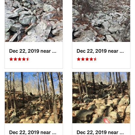
Dec 22, 2019 near
Maumelle, AR
Dec 22, 2019 near
Maume
Dec 22, 2019 near
Maumelle, AR
Dec 22, 2019 near
Maume