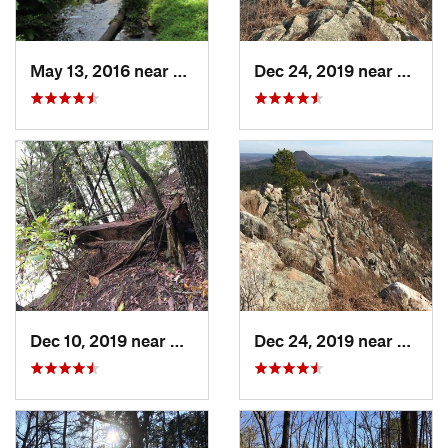
May 13, 2016 near
Hot Spr…, AR
Dec 24, 2019 near
Maume
Dec 10, 2019 near
Conway, AR
Dec 24, 2019 near
Maume