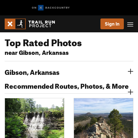
Sign In
Top Rated Photos
near Gibson, Arkansas
Gibson, Arkansas
Recommended Routes, Photos, & More