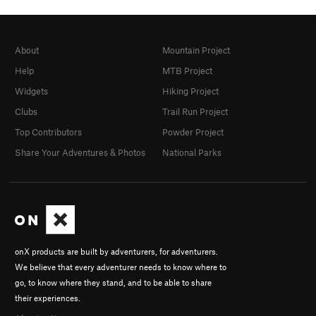
About
Mountain Project
Help
MTB Project
Widgets
Hiking Project
Clubs
Trail Run Project
Top Contributors
Powder Project
Share Your Adventures & Photos
National Parks
onX products are built by adventurers, for adventurers.
We believe that every adventurer needs to know where to
go, to know where they stand, and to be able to share
their experiences.