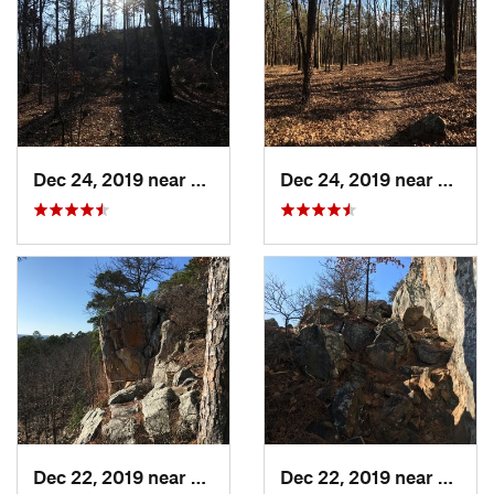
Dec 24, 2019 near
Maumelle, AR
Dec 24, 2019 near
Maume
Dec 22, 2019 near
Maumelle, AR
Dec 22, 2019 near
Maume