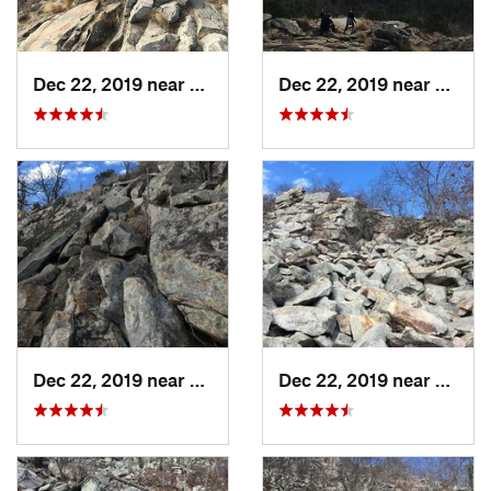
Dec 22, 2019 near
Maumelle, AR
Dec 22, 2019 near
Maume
Dec 22, 2019 near
Maumelle, AR
Dec 22, 2019 near
Maume