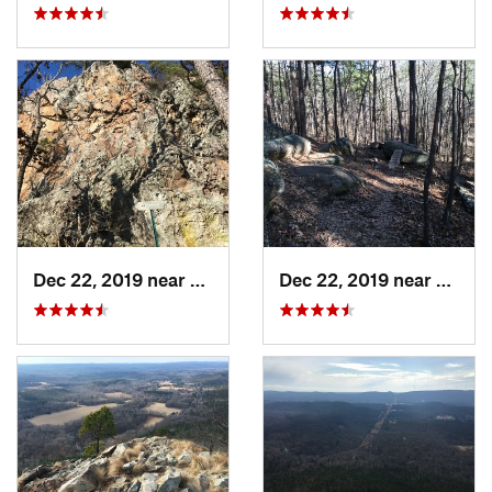
Dec 22, 2019 near
Maumelle, AR
Dec 22, 2019 near
Maume