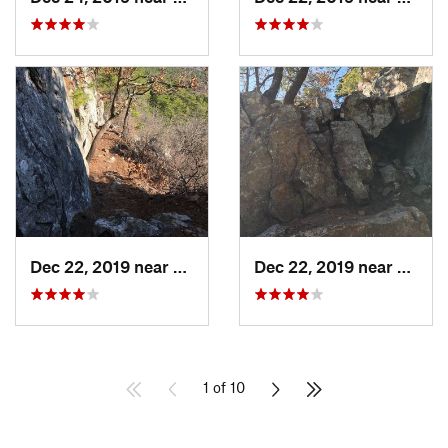
Dec 22, 2019 near
Maumelle, AR
Dec 22, 2019 near
Maume
1 of 10