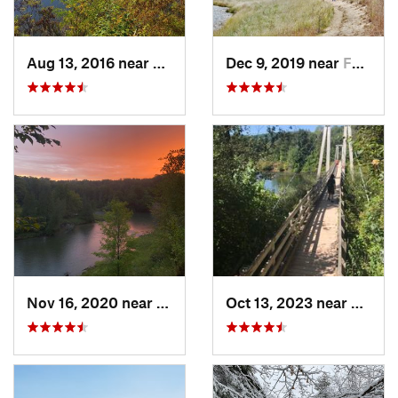
Aug 13, 2016 near
Cadillac, MI
Dec 9, 2019 near
Ferrysburg, MI
Nov 16, 2020 near
Manton, MI
Oct 13, 2023 near
Manton