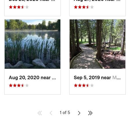
Aug 20, 2020 near
Grayling, MI
Sep 5, 2019 near
Marinette, WI
1 of 5