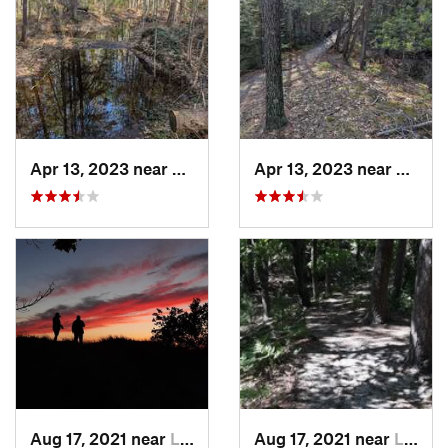
Apr 13, 2023 near
Prudenv…, MI
Apr 13, 2023 near
Prude
Aug 17, 2021 near
Ludington, MI
Aug 17, 2021 near
Ludington, MI