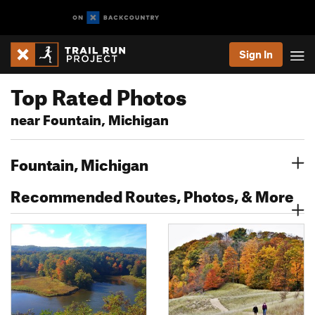
Sign In
Top Rated Photos
near Fountain, Michigan
Fountain, Michigan
Recommended Routes, Photos, & More