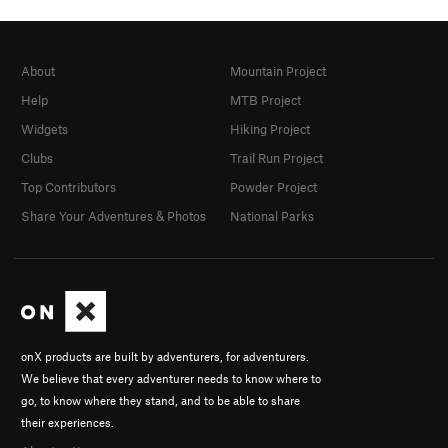
About
Mountain Project
Help
MTB Project
Widgets
Hiking Project
Clubs
Trail Run Project
Top Contributors
Powder Project
Share Your Adventures & Photos
National Parks
onX products are built by adventurers, for adventurers.
We believe that every adventurer needs to know where to
go, to know where they stand, and to be able to share
their experiences.