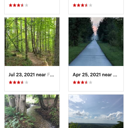
Jul 23, 2021 near
Frankfort, MI
Apr 25, 2021 near
Evart,