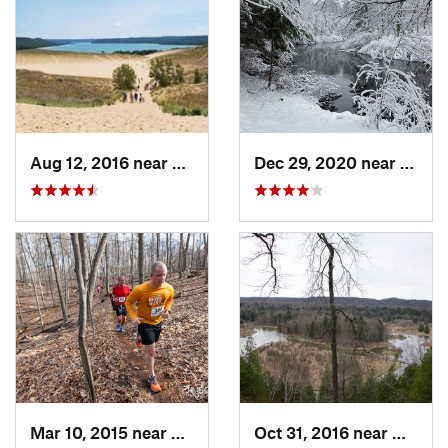
Aug 12, 2016 near
Beulah, MI
Dec 29, 2020 near
Beula
Mar 10, 2015 near
Rockford, MI
Oct 31, 2016 near
Manton