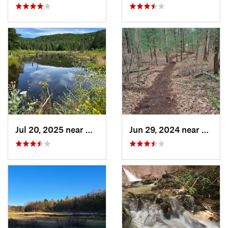
Jul 20, 2025 near
Gaylord, MI
Jun 29, 2024 near
Lakew