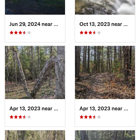
Jun 29, 2024 near
Lakewoo…, MI
Oct 13, 2023 near
Manton
Apr 13, 2023 near
Prudenv…, MI
Apr 13, 2023 near
Prude