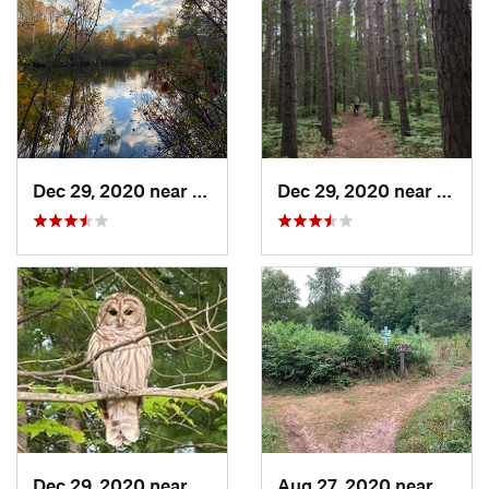
Dec 29, 2020 near
Beulah, MI
Dec 29, 2020 near
Trave
Dec 29, 2020 near
Travers…, MI
Aug 27, 2020 near
Frank