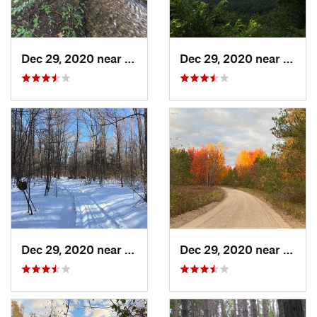
Dec 29, 2020 near
Gaylord, MI
Dec 29, 2020 near
Gaylo
Dec 29, 2020 near
Beulah, MI
Dec 29, 2020 near
Beula