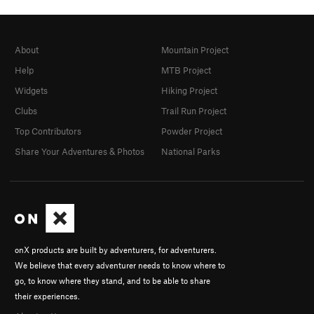
About
Mountain Project
Help
MTB Project
Widgets
Hiking Project
Clubs
Trail Run Project
Top Contributors
Powder Project
Share Your Adventures & Photos
National Parks
onX products are built by adventurers, for adventurers.
We believe that every adventurer needs to know where to
go, to know where they stand, and to be able to share
their experiences.