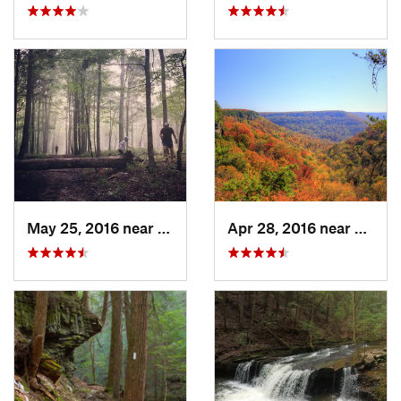
May 25, 2016 near
Brownsv…, KY
Apr 28, 2016 near
Tracy 