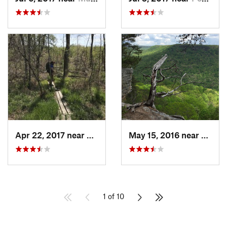
Apr 22, 2017 near
Parsons, TN
May 15, 2016 near
Altam
1 of 10