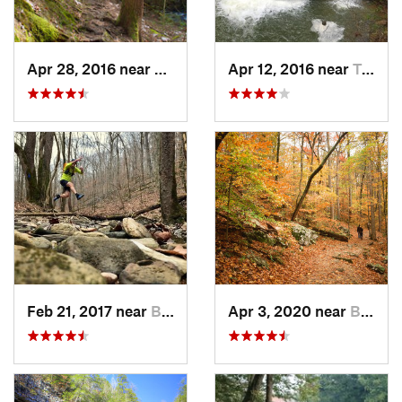
Apr 28, 2016 near
Tracy City, TN
Apr 12, 2016 near
Tracy City, TN
Feb 21, 2017 near
Brownsv…, KY
Apr 3, 2020 near
Brownsv…, KY