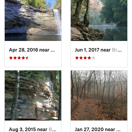
Apr 28, 2016 near
Tracy City, TN
Jun 1, 2017 near
Brownsv…, KY
Aug 3, 2015 near
Brownsv…, KY
Jan 27, 2020 near
Frankl