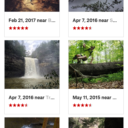
Feb 21, 2017 near
Brownsv…, KY
Apr 7, 2016 near
Spencer, TN
Apr 7, 2016 near
Tracy City, TN
May 11, 2015 near
Brown