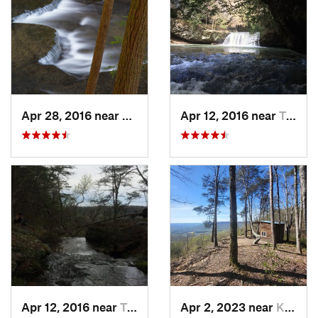
Apr 28, 2016 near
Tracy City, TN
Apr 12, 2016 near
Tracy City, TN
Apr 12, 2016 near
Tracy City, TN
Apr 2, 2023 near
Kimball, TN