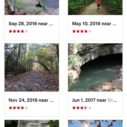
Sep 28, 2016 near
White B…, TN
May 10, 2016 near
Cave C
Nov 24, 2016 near
Monteagle, TN
Jun 1, 2017 near
Brownsv…, KY