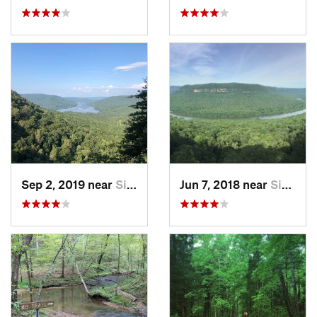
Sep 2, 2019 near
Signal…, TN
Jun 7, 2018 near
Signal…, TN