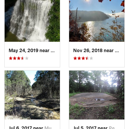
May 24, 2019 near
Baxter, TN
Nov 26, 2018 near
Calve
Jul 6, 2017 near
Murfree…, TN
Jul 5, 2017 near
Pegram, TN