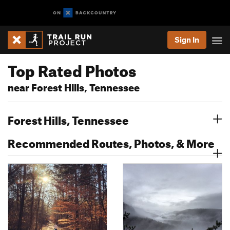
Sign In
Top Rated Photos
near Forest Hills, Tennessee
Forest Hills, Tennessee
Recommended Routes, Photos, & More