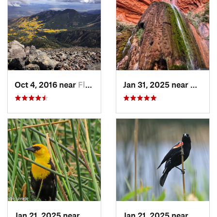
Oct 4, 2016 near
Flagstaff, AZ
Jan 31, 2025 near
Grand 
Jan 21, 2025 near
Kachina…, AZ
Jan 21, 2025 near
Kachin