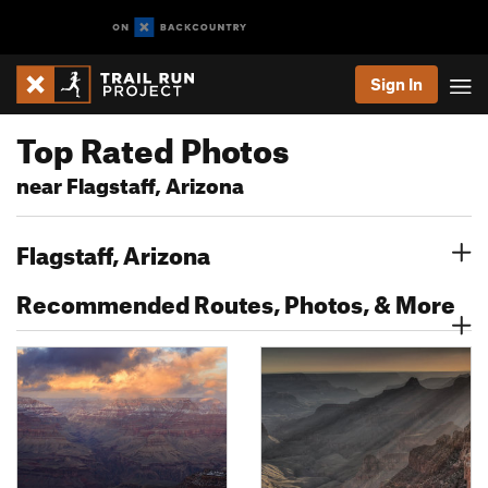
Sign In
Top Rated Photos
near Flagstaff, Arizona
Flagstaff, Arizona
Recommended Routes, Photos, & More