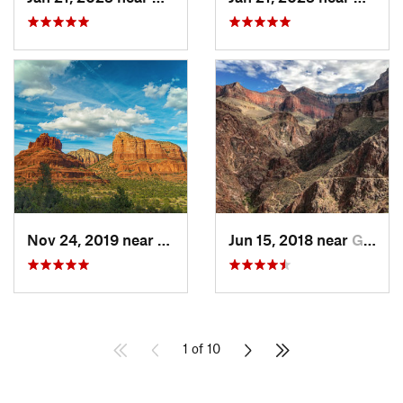
Nov 24, 2019 near
Village…, AZ
Jun 15, 2018 near
Grand C…, AZ
1 of 10