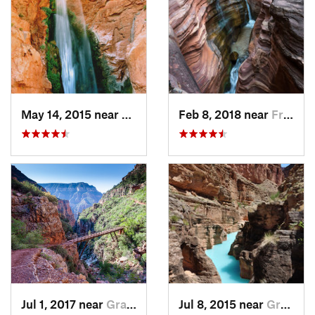
May 14, 2015 near
Fredonia, AZ
Feb 8, 2018 near
Fredonia, AZ
Jul 1, 2017 near
Grand C…, AZ
Jul 8, 2015 near
Grand C…, AZ