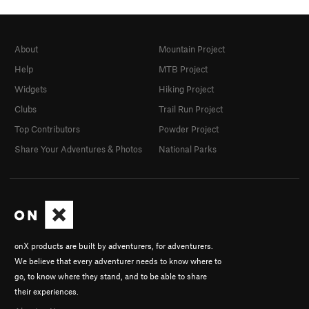
About
Mountain Project
Help
MTB Project
Widgets
Hiking Project
Clubs
Trail Run Project
Top Contributors
Powder Project
Share Your Adventures & Photos
National Parks
onX products are built by adventurers, for adventurers.
We believe that every adventurer needs to know where to
go, to know where they stand, and to be able to share
their experiences.