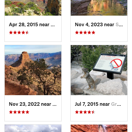
Apr 28, 2015 near
Grand C…, AZ
Nov 4, 2023 near
Sedona, AZ
Nov 23, 2022 near
Grand C…, AZ
Jul 7, 2015 near
Grand C…, AZ