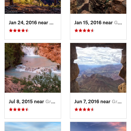
Jan 24, 2016 near
Grand C…, AZ
Jan 15, 2016 near
Grand C…, AZ
Jul 8, 2015 near
Grand C…, AZ
Jun 7, 2016 near
Grand C…, AZ