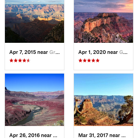
Apr 7, 2015 near
Grand C…, AZ
Apr 1, 2020 near
Grand C…, AZ
Apr 26, 2016 near
Grand C…, AZ
Mar 31, 2017 near
Grand