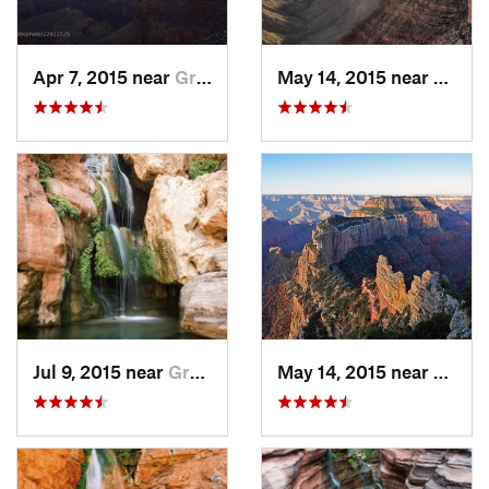
Apr 7, 2015 near
Grand C…, AZ
May 14, 2015 near
Grand
Jul 9, 2015 near
Grand C…, AZ
May 14, 2015 near
Grand