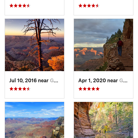
Jul 10, 2016 near
Grand C…, AZ
Apr 1, 2020 near
Grand C…, AZ