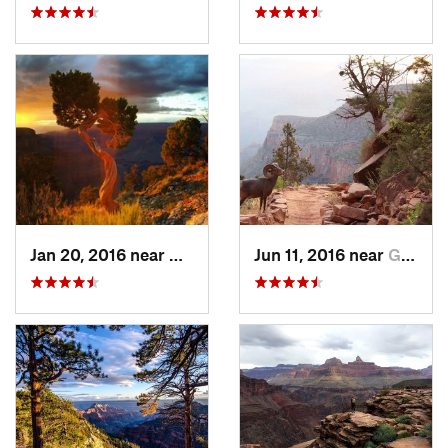
Jan 20, 2016 near
Grand C…, AZ
Jun 11, 2016 near
Grand C…, AZ