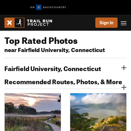
Sign In
Top Rated Photos
near Fairfield University, Connecticut
Fairfield University, Connecticut
Recommended Routes, Photos, & More