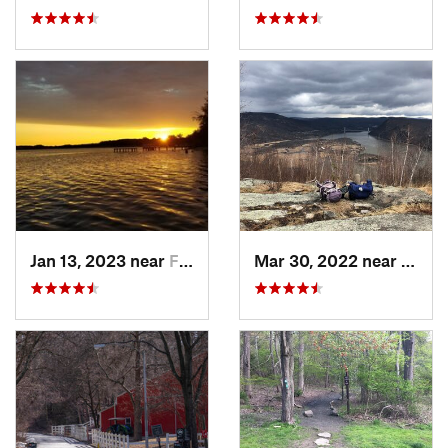
Jan 13, 2023 near
Farming…, NJ
Mar 30, 2022 near
Peeks