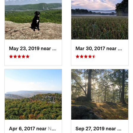
May 23, 2019 near
Fort Mo…, NY
Mar 30, 2017 near
Verno
Apr 6, 2017 near
New Paltz, NY
Sep 27, 2019 near
Fort 