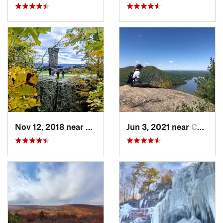
Nov 12, 2018 near
Meriden, CT
Jun 3, 2021 near
Cold Sp…, NY