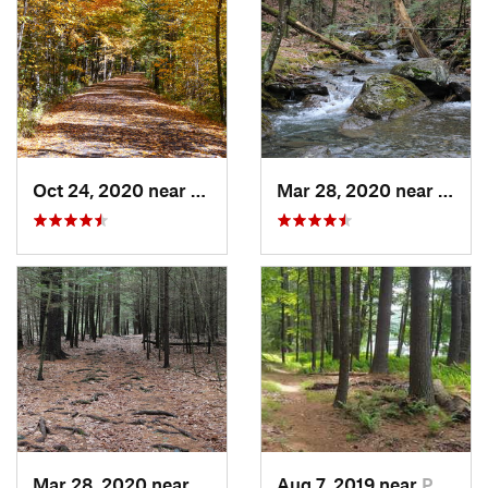
Oct 24, 2020 near
West Hu…, NY
Mar 28, 2020 near
Sheff
Mar 28, 2020 near
Sheffield, MA
Aug 7, 2019 near
Port Je…, NY