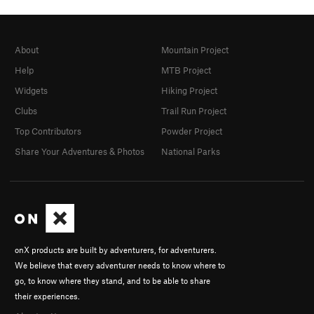
About
Mountain Project
Help
MTB Project
Widgets
Hiking Project
Clubs
Trail Run Project
Top Contributors
Powder Project
Share Your Adventures & Photos
National Parks
onX products are built by adventurers, for adventurers.
We believe that every adventurer needs to know where to
go, to know where they stand, and to be able to share
their experiences.