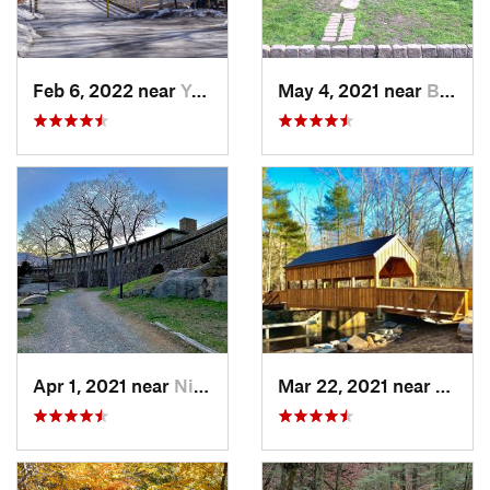
Feb 6, 2022 near
Yonkers, NY
May 4, 2021 near
Blauvelt, NY
Apr 1, 2021 near
Niantic, CT
Mar 22, 2021 near
Lyme 