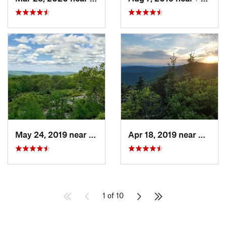
May 24, 2019 near
Harriman, NY
Apr 18, 2019 near
Woods
1 of 10