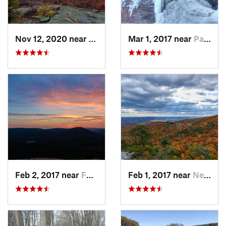
Nov 12, 2020 near
Salisbury, CT
Mar 1, 2017 near
Palenville, NY
Feb 2, 2017 near
Fort Mo…, NY
Feb 1, 2017 near
New Paltz, NY