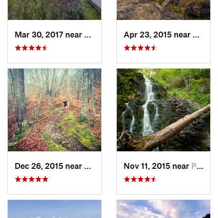
Mar 30, 2017 near
Vernon…, NJ
Apr 23, 2015 near
Cornw
Dec 26, 2015 near
Easton, CT
Nov 11, 2015 near
Prospect, CT