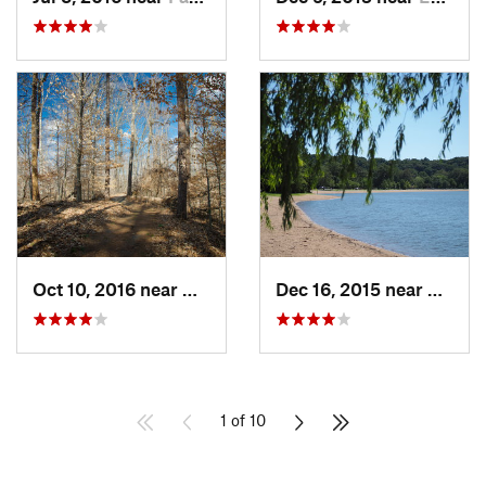
Oct 10, 2016 near
Murphys…, IL
Dec 16, 2015 near
Maryl
1 of 10