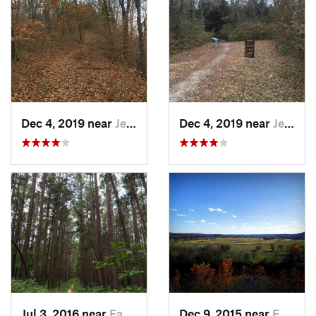
Dec 4, 2019 near
Jeffers…, MO
Dec 4, 2019 near
Jeffers…, MO
Jul 3, 2016 near
Farmington, MO
Dec 9, 2015 near
Eureka, MO