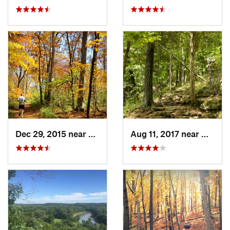
Dec 29, 2015 near
Oakville, MO
Aug 11, 2017 near
Wildw