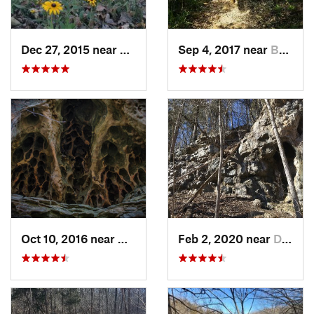
Dec 27, 2015 near
Cottlev…, MO
Sep 4, 2017 near
Bonne T…, MO
Oct 10, 2016 near
Murphys…, IL
Feb 2, 2020 near
Dixon, MO