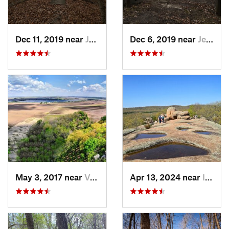
Dec 11, 2019 near
Jeffers…, MO
Dec 6, 2019 near
Jeffers…, MO
May 3, 2017 near
Valmeyer, IL
Apr 13, 2024 near
Ironton, MO