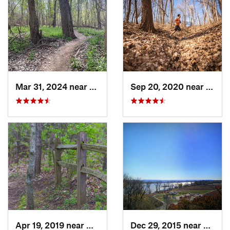
Mar 31, 2024 near
Saint C…, MO
Sep 20, 2020 near
Mary
Apr 19, 2019 near
Gray Su…, MO
Dec 29, 2015 near
Oakvil