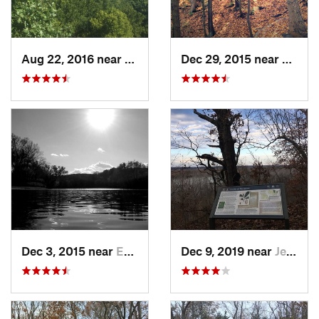
Aug 22, 2016 near
Valley…, MO
Dec 29, 2015 near
Oakvil
Dec 3, 2015 near
Eureka, MO
Dec 9, 2019 near
Jeffers…, MO