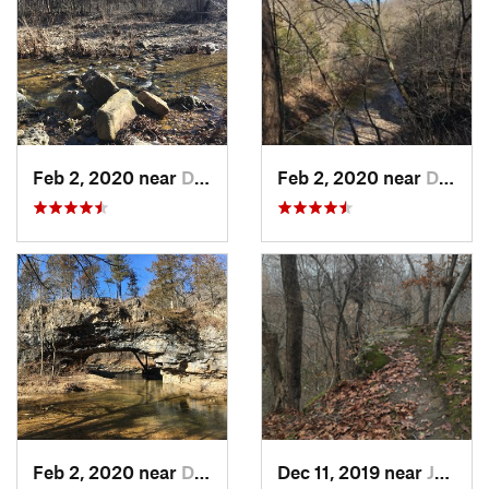
Feb 2, 2020 near
Dixon, MO
Feb 2, 2020 near
Dixon, MO
Feb 2, 2020 near
Dixon, MO
Dec 11, 2019 near
Jeffers…, MO