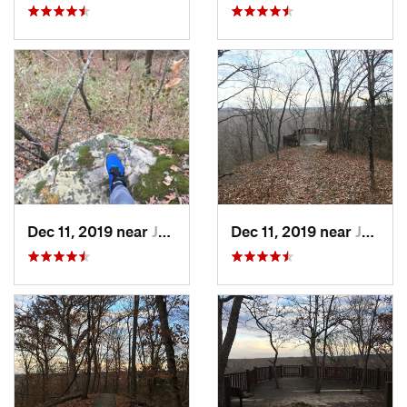
Dec 11, 2019 near
Jeffers…, MO
Dec 11, 2019 near
Jeffers…, MO