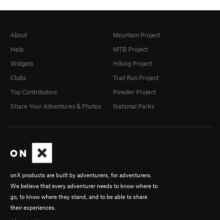
About
Mountain Project
Help
MTB Project
Widgets
Hiking Project
Clubs
Trail Run Project
Top Contributors
Powder Project
Share Your Adventures & Photos
National Parks
onX products are built by adventurers, for adventurers.
We believe that every adventurer needs to know where to
go, to know where they stand, and to be able to share
their experiences.