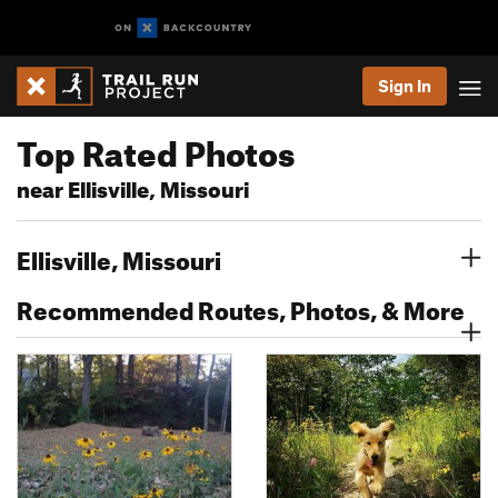
Sign In
Top Rated Photos
near Ellisville, Missouri
Ellisville, Missouri
Recommended Routes, Photos, & More