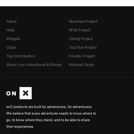
About
Mountain Project
Help
MTB Project
Widgets
Hiking Project
Clubs
Trail Run Project
Top Contributors
Powder Project
Share Your Adventures & Photos
National Parks
onX products are built by adventurers, for adventurers.
We believe that every adventurer needs to know where to
go, to know where they stand, and to be able to share
their experiences.