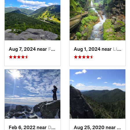
Aug 7, 2024 near
Franconia, NH
Aug 1, 2024 near
Lincoln, NH
Feb 6, 2022 near
Deerfield, NH
Aug 25, 2020 near
Sara