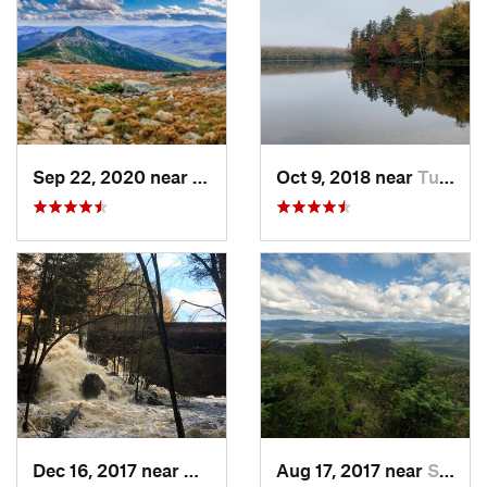
Sep 22, 2020 near
Deerfield, NH
Oct 9, 2018 near
Tupper…, NY
Dec 16, 2017 near
Harrisv…, NH
Aug 17, 2017 near
Saranac…, NY