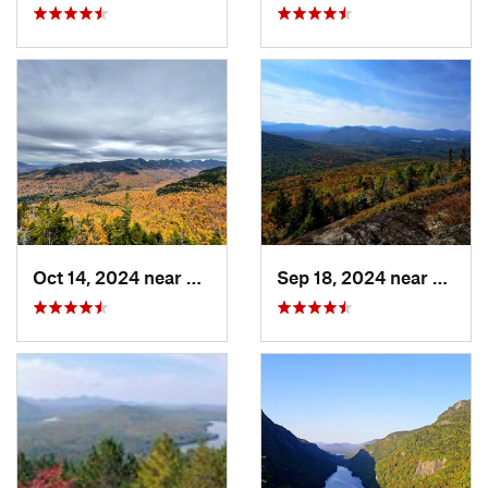
Oct 14, 2024 near
Keene, NY
Sep 18, 2024 near
Saran