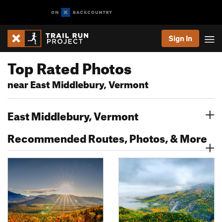
Sign In
Top Rated Photos
near East Middlebury, Vermont
East Middlebury, Vermont
Recommended Routes, Photos, & More