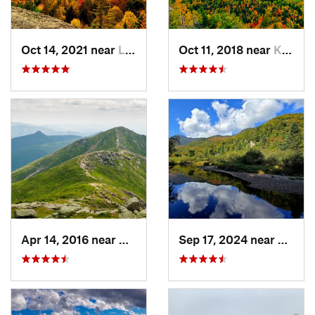
Oct 14, 2021 near
Lake Pl…, NY
Oct 11, 2018 near
Keene, NY
Apr 14, 2016 near
Deerfield, NH
Sep 17, 2024 near
Keene