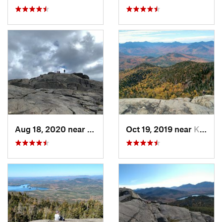
Aug 18, 2020 near
Keene, NY
Oct 19, 2019 near
Keene, NY