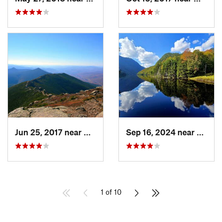
Jun 25, 2017 near
Deerfield, NH
Sep 16, 2024 near
Keene
1 of 10