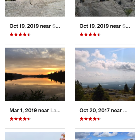
Oct 19, 2019 near
Saranac…, NY
Oct 19, 2019 near
Saranac…, NY
Mar 1, 2019 near
Lake Pl…, NY
Oct 20, 2017 near
Saran