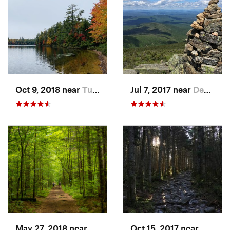
Oct 9, 2018 near
Tupper…, NY
Jul 7, 2017 near
Deerfield, NH
May 27, 2018 near
Rutland, VT
Oct 15, 2017 near
Warren