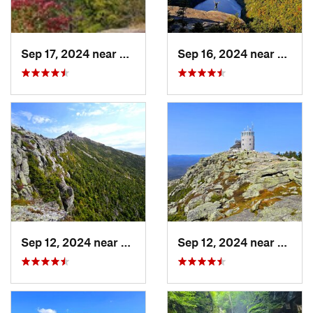
Sep 17, 2024 near
Keeseville, NY
Sep 16, 2024 near
Keene
Sep 12, 2024 near
Lake Pl…, NY
Sep 12, 2024 near
Lake 