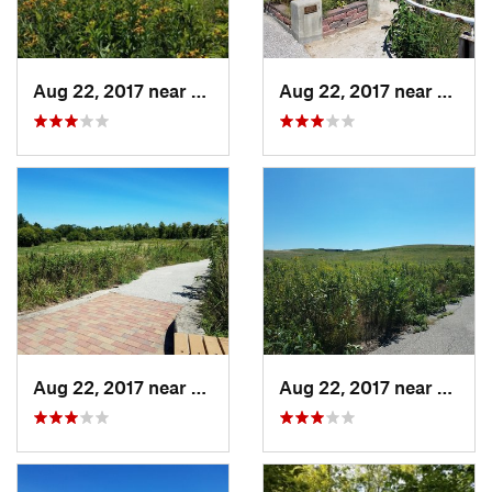
Aug 22, 2017 near
Prairie…, IA
Aug 22, 2017 near
Prairi
Aug 22, 2017 near
Prairie…, IA
Aug 22, 2017 near
Prairi