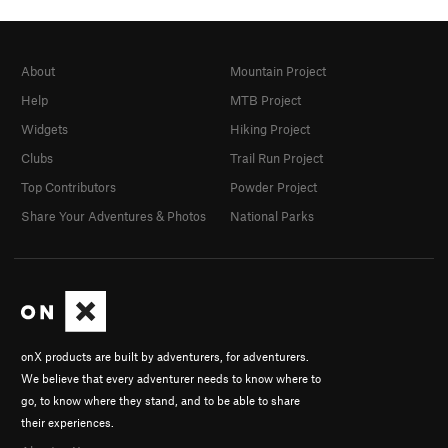
About
Mountain Project
Help
MTB Project
Widgets
Hiking Project
Clubs
Trail Run Project
Top Contributors
Powder Project
Share Your Adventures & Photos
National Parks
onX products are built by adventurers, for adventurers.
We believe that every adventurer needs to know where to
go, to know where they stand, and to be able to share
their experiences.