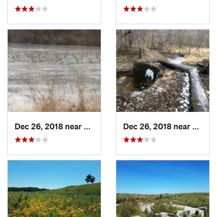
Dec 26, 2018 near
Eldora, IA
Dec 26, 2018 near
Eldora