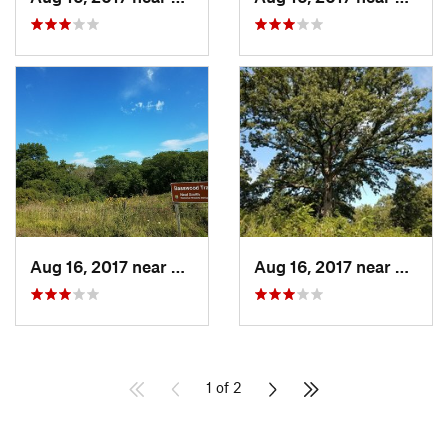
Aug 16, 2017 near
Prairie…, IA
Aug 16, 2017 near
Prairi
1 of 2