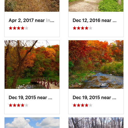
Apr 2, 2017 near
Indianola, IA
Dec 12, 2016 near
Prairie
Dec 19, 2015 near
Boone, IA
Dec 19, 2015 near
Boone,