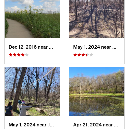
Dec 12, 2016 near
Prairie…, IA
May 1, 2024 near
West D
May 1, 2024 near
Johnston, IA
Apr 21, 2024 near
Boone,