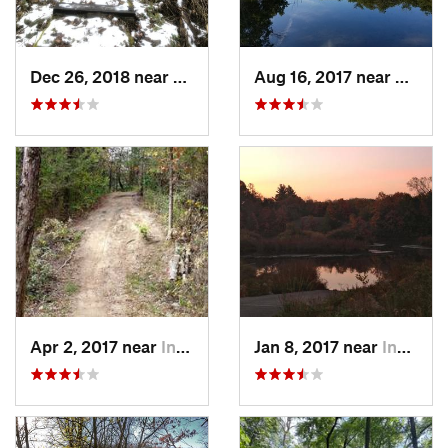
Dec 26, 2018 near
Eldora, IA
Aug 16, 2017 near
Prairi
Apr 2, 2017 near
Indianola, IA
Jan 8, 2017 near
Indianola, IA