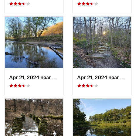
Apr 21, 2024 near
Boone, IA
Apr 21, 2024 near
Boone,