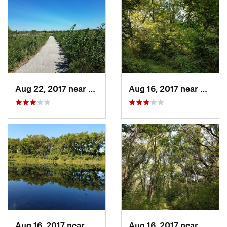
Aug 22, 2017 near
Prairie…, IA
Aug 16, 2017 near
Prairi
Aug 16, 2017 near
Prairie…, IA
Aug 16, 2017 near
Prairi