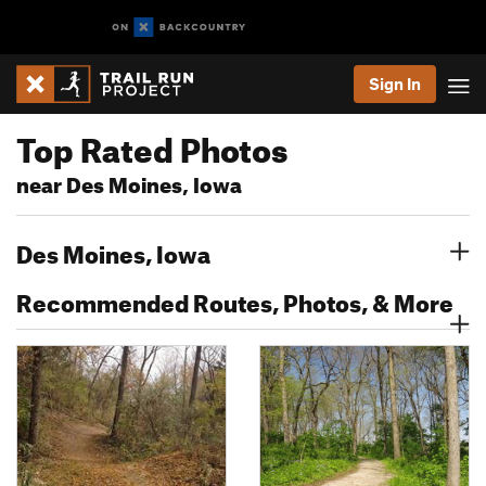
Sign In
Top Rated Photos
near Des Moines, Iowa
Des Moines, Iowa
Recommended Routes, Photos, & More