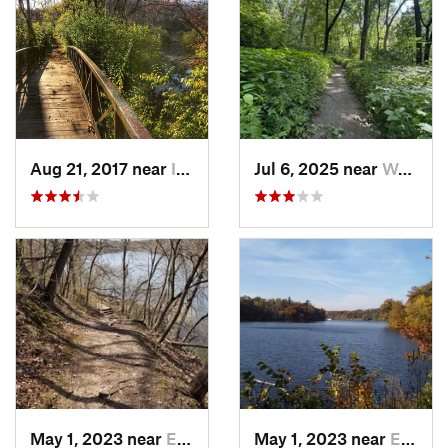
Aug 21, 2017 near
Indianola, IA
Jul 6, 2025 near
West De…, IA
May 1, 2023 near
Eldora, IA
May 1, 2023 near
Eldora, IA