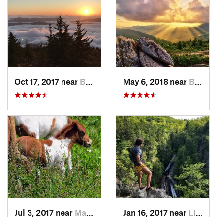
Oct 17, 2017 near
Burnsville, NC
May 6, 2018 near
Black M…, NC
Jul 3, 2017 near
Marion, VA
Jan 16, 2017 near
Linville, NC