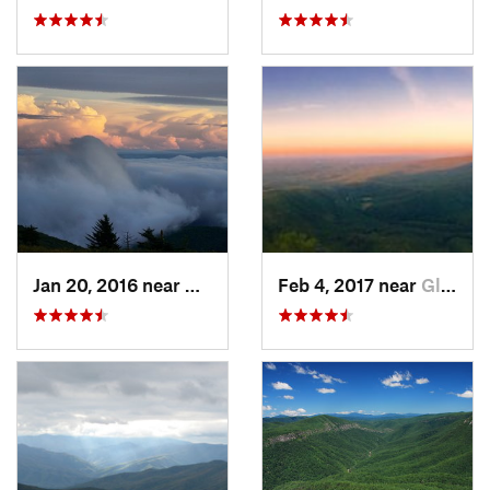
Jan 20, 2016 near
Adwolf, VA
Feb 4, 2017 near
Glen Al…, NC