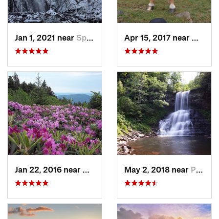
Jan 1, 2021 near
Spruce…, NC
Apr 15, 2017 near
Marion
Jan 22, 2016 near
Bakersv…, NC
May 2, 2018 near
Pembroke, VA