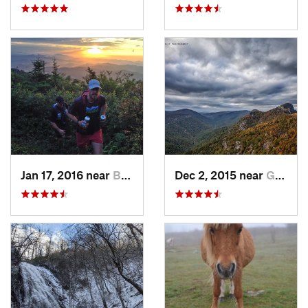
Jan 17, 2016 near
Burnsville, NC
Dec 2, 2015 near
Glen Al…, NC