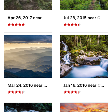
Apr 26, 2017 near
Burnsville, NC
Jul 28, 2015 near
Cove Creek, NC
Mar 24, 2016 near
Maggie…, NC
Jan 16, 2016 near
Cove Creek, NC