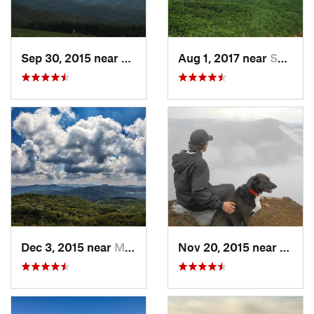
Sep 30, 2015 near
Marshall, NC
Aug 1, 2017 near
Spruce…, NC
Dec 3, 2015 near
Marshall, NC
Nov 20, 2015 near
Spruc