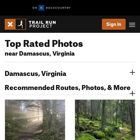
Sign In
Top Rated Photos
near Damascus, Virginia
Damascus, Virginia
Recommended Routes, Photos, & More