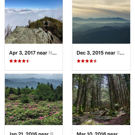
Apr 3, 2017 near
Newport, TN
Dec 3, 2015 near
Spruce…, NC
Jan 21, 2016 near
Bakersv…, NC
Mar 10, 2016 near
Burnsv