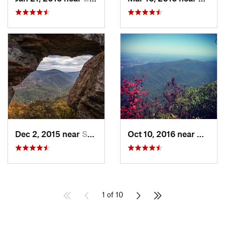
Dec 2, 2015 near
Spruce…, NC
Oct 10, 2016 near
Newpor
1 of 10