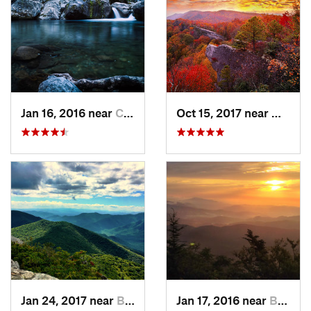
Jan 16, 2016 near
Cove Creek, NC
Oct 15, 2017 near
Whites
Jan 24, 2017 near
Black M…, NC
Jan 17, 2016 near
Burnsville, NC