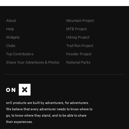
About
Mountain Project
Help
MTB Project
Widgets
Hiking Project
Clubs
Trail Run Project
Top Contributors
Powder Project
Share Your Adventures & Photos
National Parks
onX products are built by adventurers, for adventurers.
We believe that every adventurer needs to know where to
go, to know where they stand, and to be able to share
their experiences.