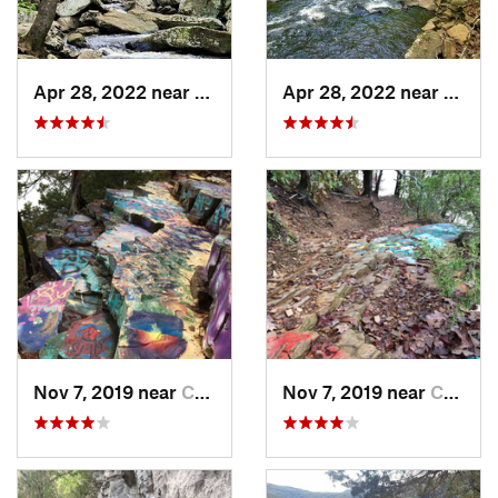
Apr 28, 2022 near
Atkins, AR
Apr 28, 2022 near
Atkins
Nov 7, 2019 near
Conway, AR
Nov 7, 2019 near
Conway, AR