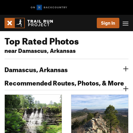
Sign In
Top Rated Photos
near Damascus, Arkansas
Damascus, Arkansas
Recommended Routes, Photos, & More