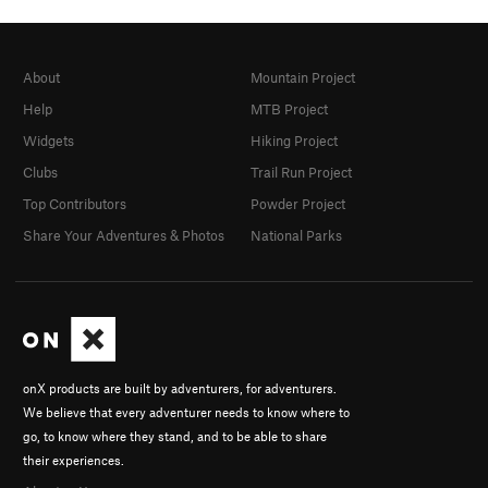
About
Mountain Project
Help
MTB Project
Widgets
Hiking Project
Clubs
Trail Run Project
Top Contributors
Powder Project
Share Your Adventures & Photos
National Parks
onX products are built by adventurers, for adventurers.
We believe that every adventurer needs to know where to
go, to know where they stand, and to be able to share
their experiences.