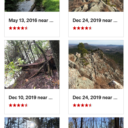
May 13, 2016 near
Hot Spr…, AR
Dec 24, 2019 near
Maume
Dec 10, 2019 near
Conway, AR
Dec 24, 2019 near
Maume