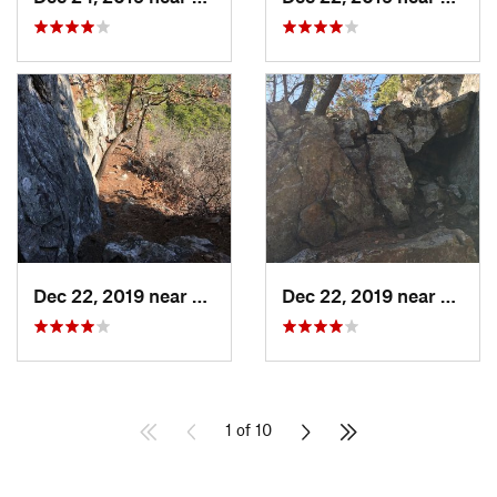
Dec 22, 2019 near
Maumelle, AR
Dec 22, 2019 near
Maume
1 of 10