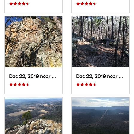
Dec 22, 2019 near
Maumelle, AR
Dec 22, 2019 near
Maume