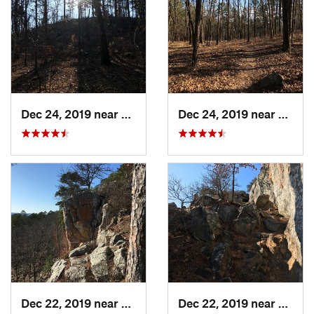
Dec 24, 2019 near
Maumelle, AR
Dec 24, 2019 near
Maume
Dec 22, 2019 near
Maumelle, AR
Dec 22, 2019 near
Maume