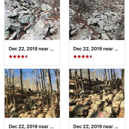
Dec 22, 2019 near
Maumelle, AR
Dec 22, 2019 near
Maume
Dec 22, 2019 near
Maumelle, AR
Dec 22, 2019 near
Maume