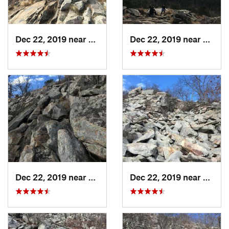
Dec 22, 2019 near
Maumelle, AR
Dec 22, 2019 near
Maume
Dec 22, 2019 near
Maumelle, AR
Dec 22, 2019 near
Maume