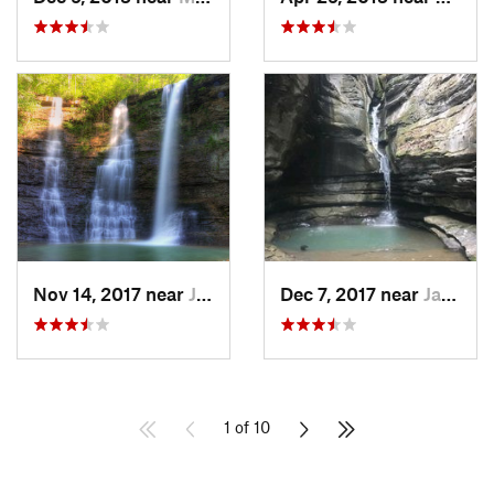
Nov 14, 2017 near
Jasper, AR
Dec 7, 2017 near
Jasper, AR
1 of 10