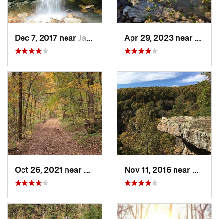
Dec 7, 2017 near
Jasper, AR
Apr 29, 2023 near
Kisse
Oct 26, 2021 near
Shell Knob, MO
Nov 11, 2016 near
Dover,