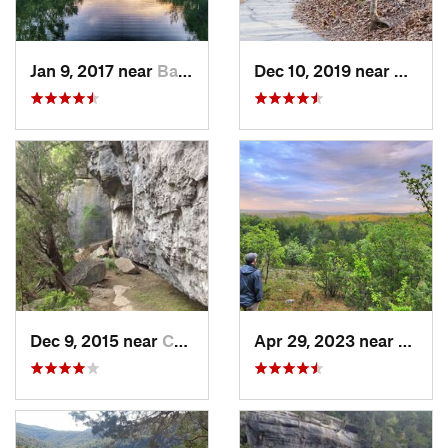
Jan 9, 2017 near
Battlef…, MO
Dec 10, 2019 near
Battle
Dec 9, 2015 near
Calico…, AR
Apr 29, 2023 near
Kisse