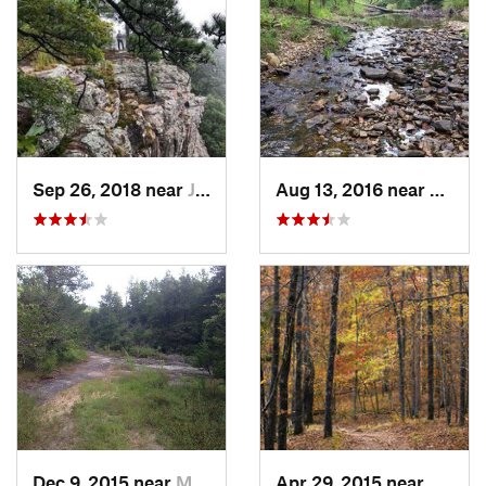
Sep 26, 2018 near
Jasper, AR
Aug 13, 2016 near
Lickin
Dec 9, 2015 near
Mountai…, AR
Apr 29, 2015 near
West F