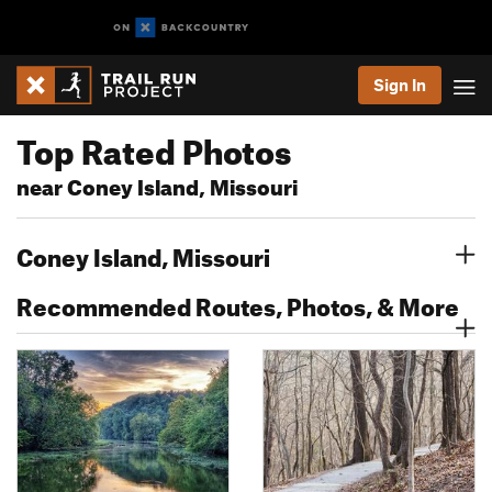
Sign In
Top Rated Photos
near Coney Island, Missouri
Coney Island, Missouri
Recommended Routes, Photos, & More