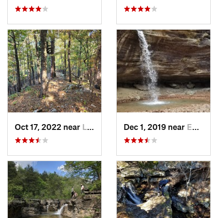
Oct 17, 2022 near
Licking, MO
Dec 1, 2019 near
Eureka…, AR