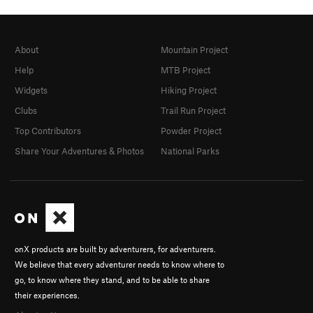
About
Mountain Project
Help
MTB Project
Widgets
Hiking Project
Clubs
Trail Run Project
Top Contributors
Powder Project
Share Your Adventures & Photos
National Parks
onX products are built by adventurers, for adventurers.
We believe that every adventurer needs to know where to
go, to know where they stand, and to be able to share
their experiences.