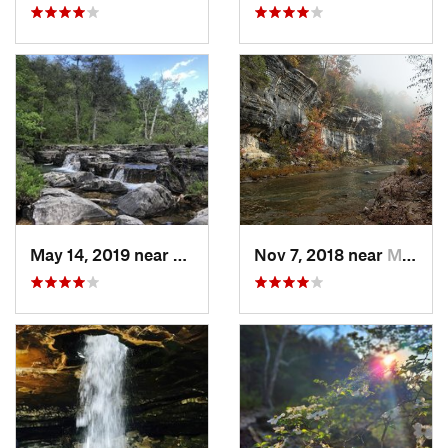
May 14, 2019 near
Kissee…, MO
Nov 7, 2018 near
Mountai…, AR