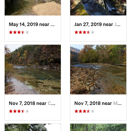
May 14, 2019 near
Kissee…, MO
Jan 27, 2019 near
Jasper, AR
Nov 7, 2018 near
Calico…, AR
Nov 7, 2018 near
Mountai…, AR