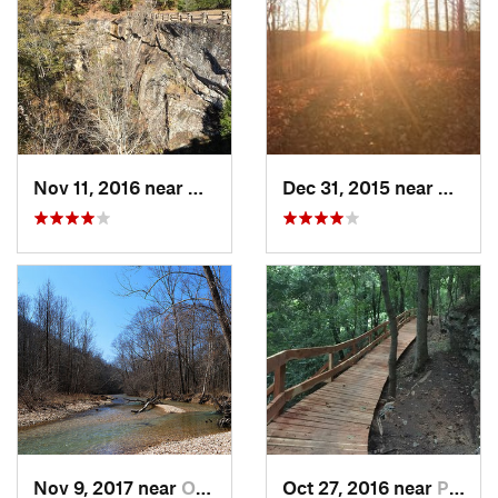
Nov 11, 2016 near
Dover, AR
Dec 31, 2015 near
Ozark
Nov 9, 2017 near
Ozark, MO
Oct 27, 2016 near
Pea Ridge, AR