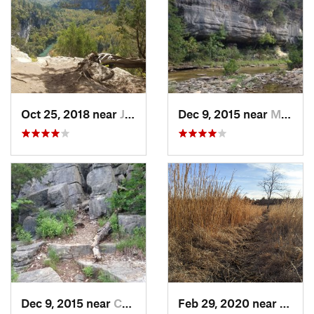
Oct 25, 2018 near
Jasper, AR
Dec 9, 2015 near
Mountai…, AR
Dec 9, 2015 near
Calico…, AR
Feb 29, 2020 near
Fort 