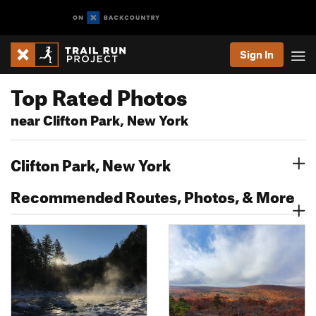
Sign In
Top Rated Photos
near Clifton Park, New York
Clifton Park, New York
Recommended Routes, Photos, & More