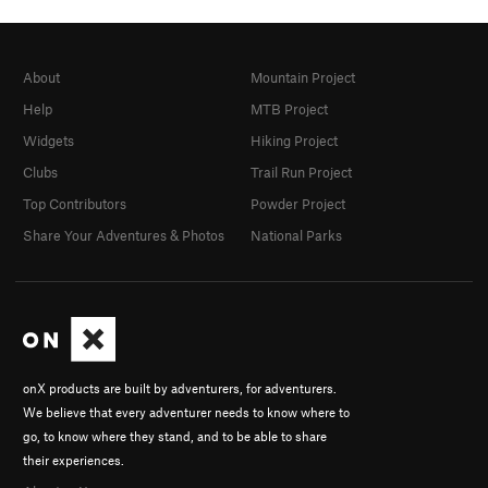
About
Mountain Project
Help
MTB Project
Widgets
Hiking Project
Clubs
Trail Run Project
Top Contributors
Powder Project
Share Your Adventures & Photos
National Parks
onX products are built by adventurers, for adventurers.
We believe that every adventurer needs to know where to
go, to know where they stand, and to be able to share
their experiences.