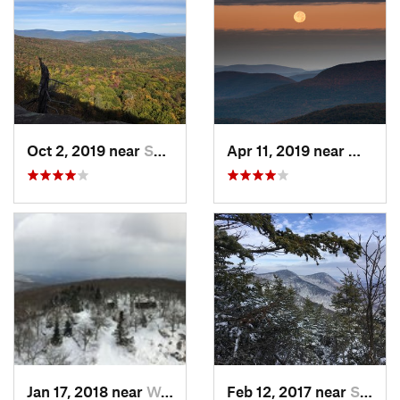
Oct 2, 2019 near
Shokan, NY
Apr 11, 2019 near
Woodst
Jan 17, 2018 near
Woodstock, NY
Feb 12, 2017 near
Shokan, NY