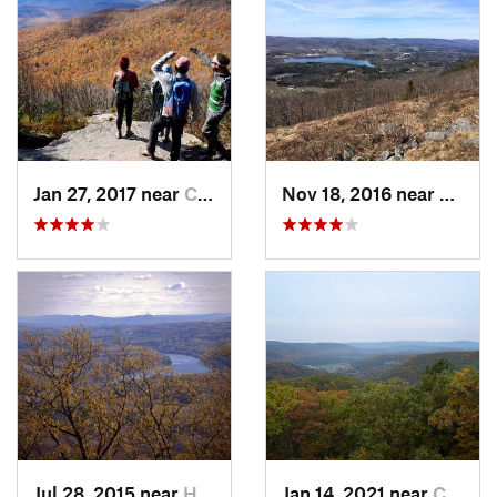
Jan 27, 2017 near
Cairo, NY
Nov 18, 2016 near
Lenox
Jul 28, 2015 near
Hadley, MA
Jan 14, 2021 near
Canaan, CT