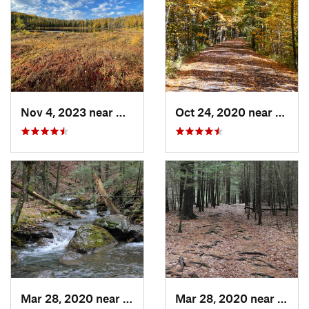
Nov 4, 2023 near
Oneonta, NY
Oct 24, 2020 near
West 
Mar 28, 2020 near
Sheffield, MA
Mar 28, 2020 near
Sheff