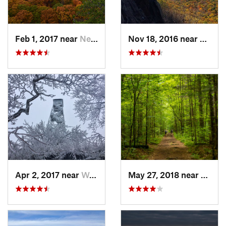
Feb 1, 2017 near
New Paltz, NY
Nov 18, 2016 near
South
Apr 2, 2017 near
Woodstock, NY
May 27, 2018 near
Rutla