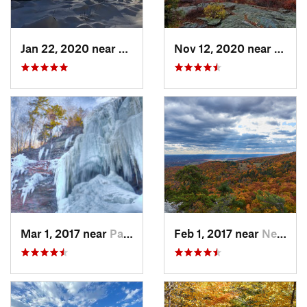
Jan 22, 2020 near
Chester…, MA
Nov 12, 2020 near
Salisb
Mar 1, 2017 near
Palenville, NY
Feb 1, 2017 near
New Paltz, NY