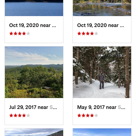
Oct 19, 2020 near
Shokan, NY
Oct 19, 2020 near
Shoka
Jul 29, 2017 near
Swanzey, NH
May 9, 2017 near
Shokan, NY