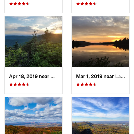
Apr 18, 2019 near
Woodstock, NY
Mar 1, 2019 near
Lake Pl…, NY