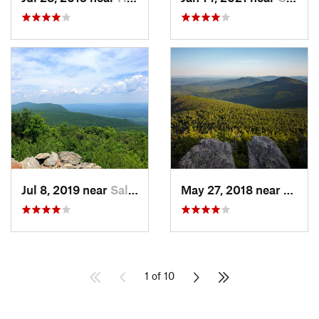
Jul 8, 2019 near
Salisbury, CT
May 27, 2018 near
Rutla
1 of 10