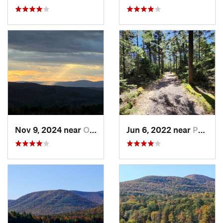
Nov 9, 2024 near
Otis, MA
Jun 6, 2022 near
Palenville, NY