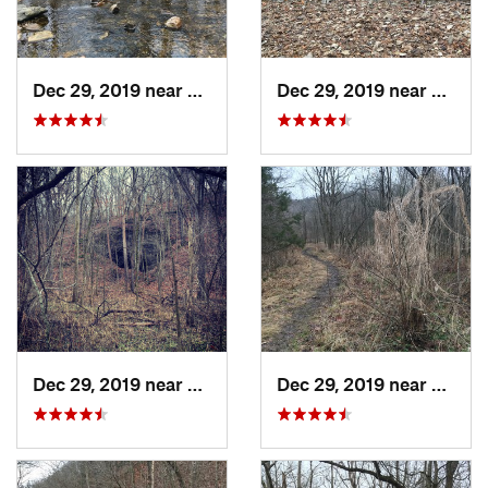
Dec 29, 2019 near
Ashland, MO
Dec 29, 2019 near
Ashla
Dec 29, 2019 near
Ashland, MO
Dec 29, 2019 near
Ashla