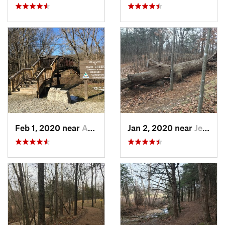
Feb 1, 2020 near
Ashland, MO
Jan 2, 2020 near
Jeffers…, MO