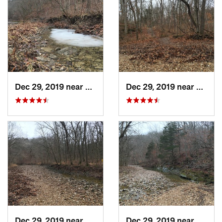
Dec 29, 2019 near
Ashland, MO
Dec 29, 2019 near
Ashla
Dec 29, 2019 near
Ashland, MO
Dec 29, 2019 near
Ashla