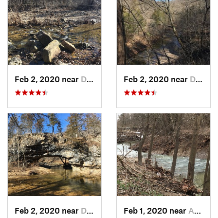
Feb 2, 2020 near
Dixon, MO
Feb 2, 2020 near
Dixon, MO
Feb 2, 2020 near
Dixon, MO
Feb 1, 2020 near
Ashland, MO