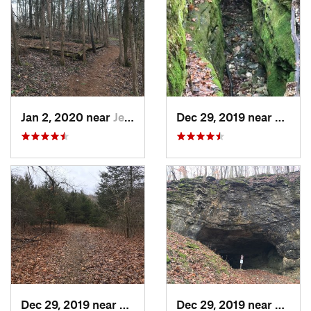
Jan 2, 2020 near
Jeffers…, MO
Dec 29, 2019 near
Ashla
Dec 29, 2019 near
Ashland, MO
Dec 29, 2019 near
Ashla