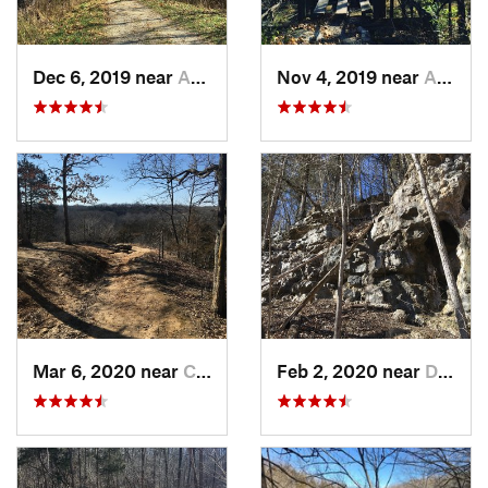
Dec 6, 2019 near
Ashland, MO
Nov 4, 2019 near
Ashland, MO
Mar 6, 2020 near
Columbia, MO
Feb 2, 2020 near
Dixon, MO