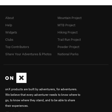
About
Mountain Project
Help
MTB Project
Widgets
Hiking Project
Clubs
Trail Run Project
Top Contributors
Powder Project
Share Your Adventures & Photos
National Parks
onX products are built by adventurers, for adventurers.
We believe that every adventurer needs to know where to
go, to know where they stand, and to be able to share
their experiences.