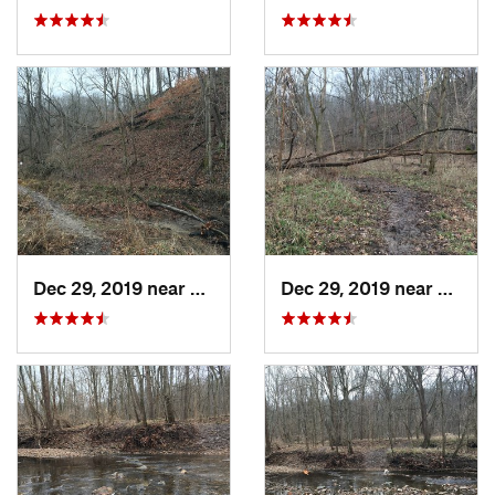
Dec 29, 2019 near
Ashland, MO
Dec 29, 2019 near
Ashla