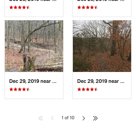
Dec 29, 2019 near
Ashland, MO
Dec 29, 2019 near
Ashla
1 of 10