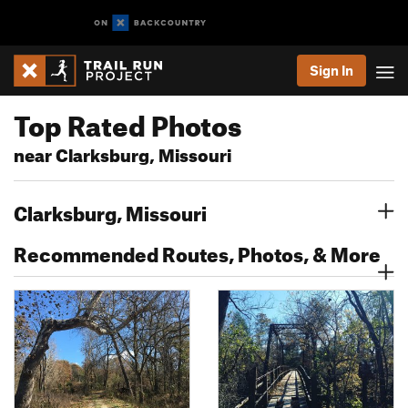
Sign In
Top Rated Photos
near Clarksburg, Missouri
Clarksburg, Missouri
Recommended Routes, Photos, & More