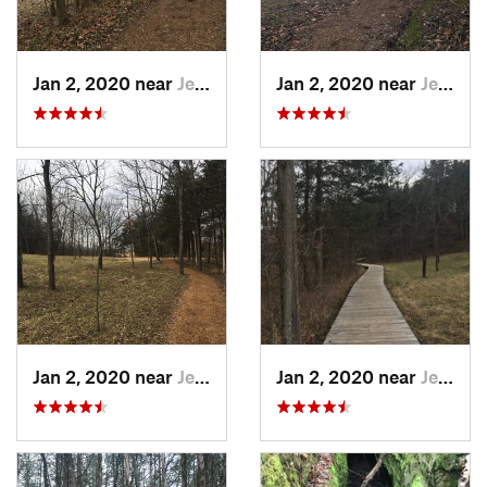
Jan 2, 2020 near
Jeffers…, MO
Jan 2, 2020 near
Jeffers…, MO
Jan 2, 2020 near
Jeffers…, MO
Jan 2, 2020 near
Jeffers…, MO