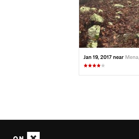
Jan 19, 2017 near
Mena