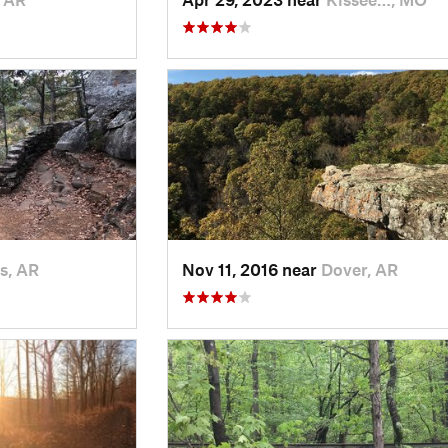
s, AR
Nov 11, 2016 near
Dover, AR