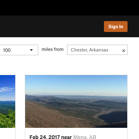
Sign In
miles from
Feb 24, 2017 near
Mena, AR