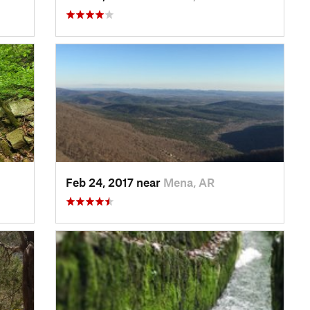
Feb 24, 2017 near
Mena, AR