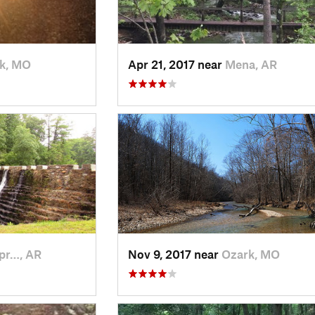
k, MO
Apr 21, 2017 near
Mena, AR
pr…, AR
Nov 9, 2017 near
Ozark, MO