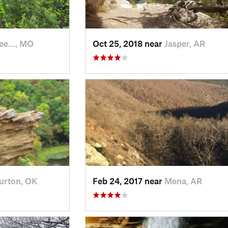
see…, MO
Oct 25, 2018 near
Jasper, AR
urton, OK
Feb 24, 2017 near
Mena, AR