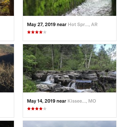
May 27, 2019 near
Hot Spr…, AR
May 14, 2019 near
Kissee…, MO