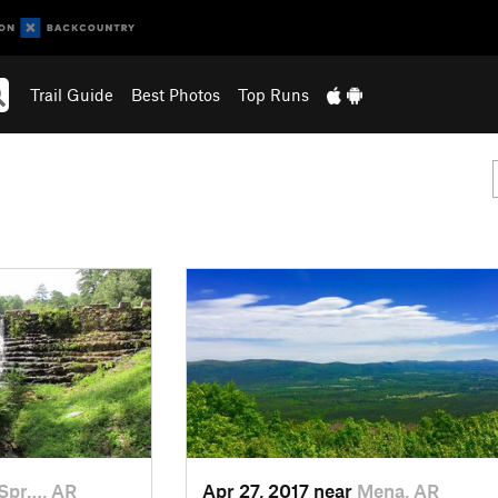
Trail Guide
Best Photos
Top Runs
Spr…, AR
Apr 27, 2017 near
Mena, AR