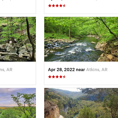
ns, AR
Apr 28, 2022 near
Atkins, AR