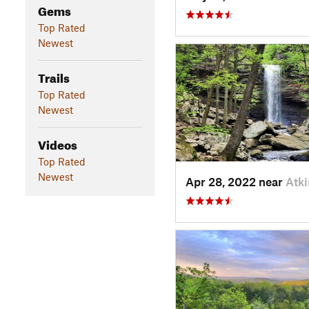
Gems
Top Rated
Newest
Trails
Top Rated
Newest
Videos
Top Rated
Newest
Apr 28, 2022 near
Atki