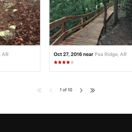
, AR
Oct 27, 2016 near
Pea Ridge, AR
1 of 10