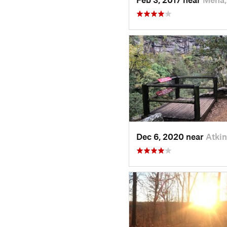
Dec 6, 2020 near
Atkin