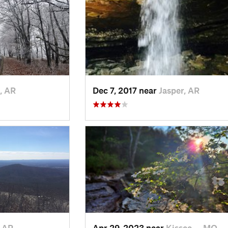
, AR
Dec 7, 2017 near
Jasper, AR
 AR
Apr 29, 2023 near
Kissee…, MO