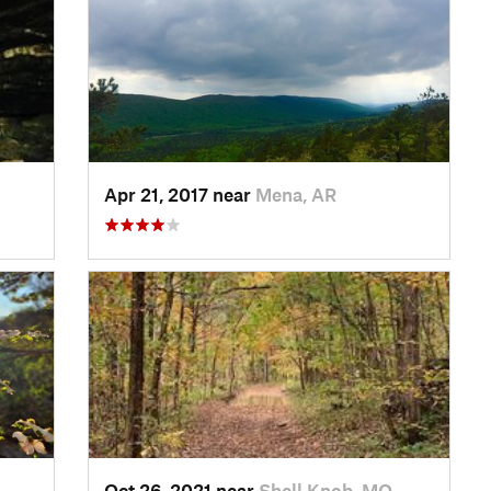
Apr 21, 2017 near
Mena, AR
Oct 26, 2021 near
Shell Knob, MO