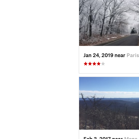
Jan 24, 2019 near
Paris
Feb 3, 2017 near
Mena,