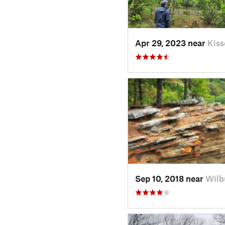
Apr 29, 2023 near
Kis
Sep 10, 2018 near
Wilb