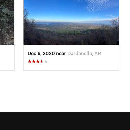
Dec 6, 2020 near
Dardanelle, AR