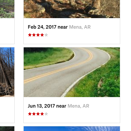
Feb 24, 2017 near
Mena, AR
Jun 13, 2017 near
Mena, AR