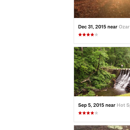
Dec 31, 2015 near
Ozar
Sep 5, 2015 near
Hot S