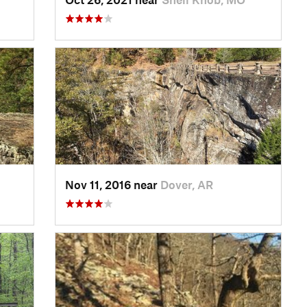
Nov 11, 2016 near
Dover, AR