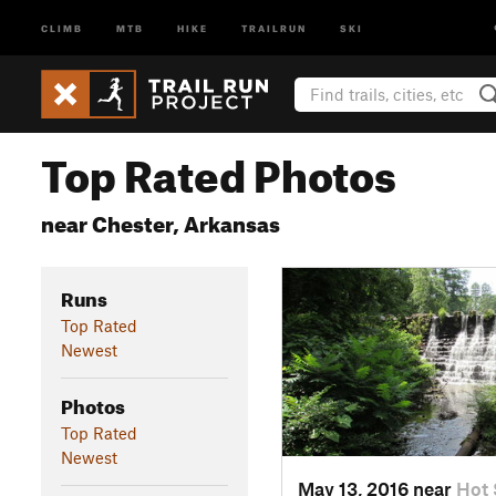
CLIMB
MTB
HIKE
TRAILRUN
SKI
Top Rated Photos
near Chester, Arkansas
Runs
Top Rated
Newest
Photos
Top Rated
Newest
May 13, 2016 near
Hot 