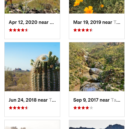
Apr 12, 2020 near
Tanque…, AZ
Mar 19, 2019 near
Tucson…, AZ
Jun 24, 2018 near
Tempe J…, AZ
Sep 9, 2017 near
Tanque…, AZ