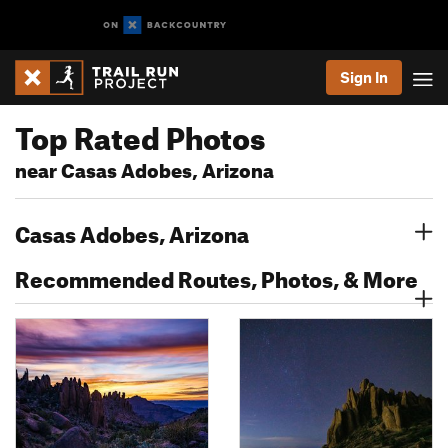
Sign In
Top Rated Photos
near Casas Adobes, Arizona
Casas Adobes, Arizona
Recommended Routes, Photos, & More