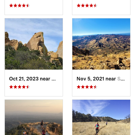
Oct 21, 2023 near
Saint D…, AZ
Nov 5, 2021 near
Superior, AZ