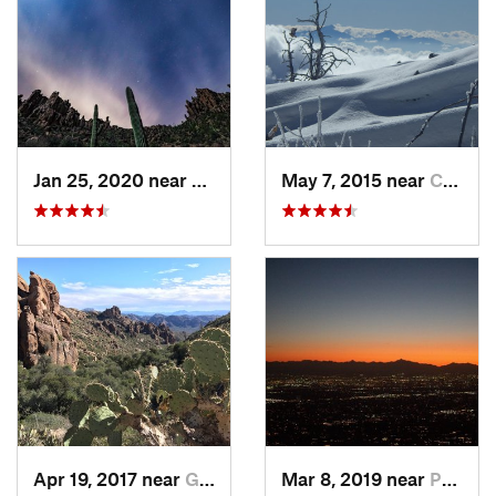
Jan 25, 2020 near
Apache…, AZ
May 7, 2015 near
Catalina, AZ
Apr 19, 2017 near
Gold Camp, AZ
Mar 8, 2019 near
Paradis…, AZ