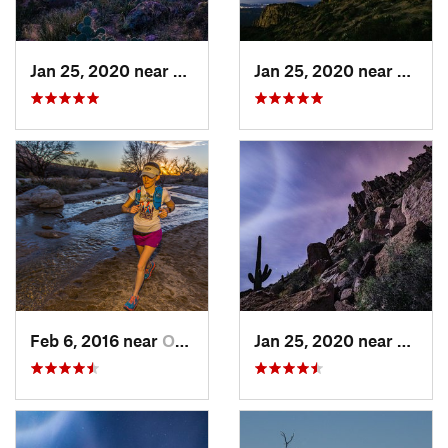
Jan 25, 2020 near
Apache…, AZ
Jan 25, 2020 near
Apach
Feb 6, 2016 near
Oro Valley, AZ
Jan 25, 2020 near
Apach