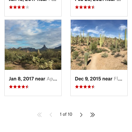
Jan 8, 2017 near
Apache…, AZ
Dec 9, 2015 near
Flowing…, AZ
1 of 10