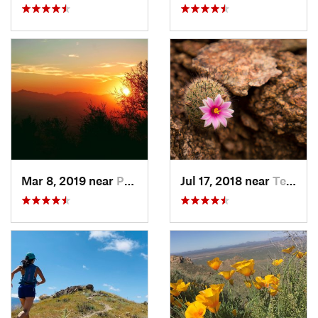
Mar 8, 2019 near
Paradis…, AZ
Jul 17, 2018 near
Tempe J…, AZ