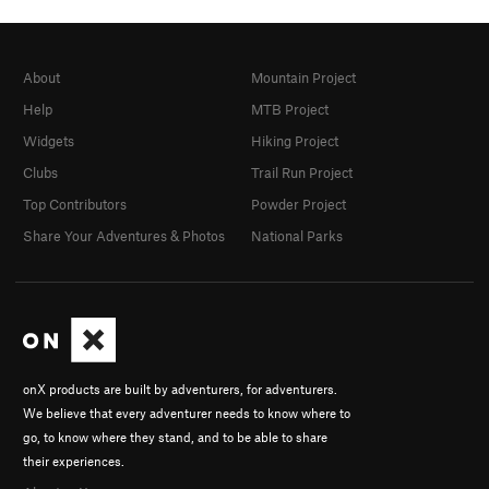
About
Mountain Project
Help
MTB Project
Widgets
Hiking Project
Clubs
Trail Run Project
Top Contributors
Powder Project
Share Your Adventures & Photos
National Parks
onX products are built by adventurers, for adventurers.
We believe that every adventurer needs to know where to
go, to know where they stand, and to be able to share
their experiences.