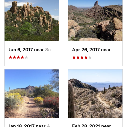
Jun 6, 2017 near
Saint D…, AZ
Apr 26, 2017 near
Apach
Jan 18, 2017 near
Apache…, AZ
Feb 28, 2021 near
Tucso