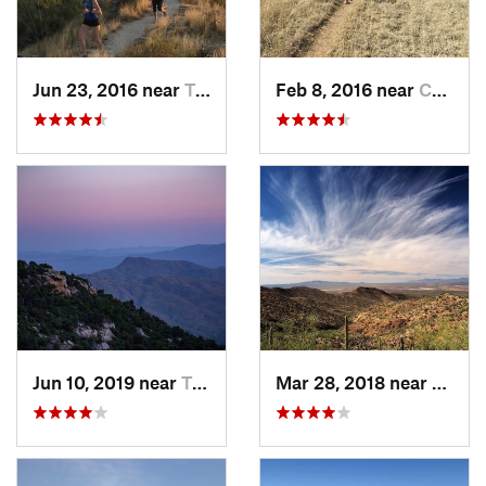
Jun 23, 2016 near
Tanque…, AZ
Feb 8, 2016 near
Corona…, AZ
Jun 10, 2019 near
Tanque…, AZ
Mar 28, 2018 near
Tucso