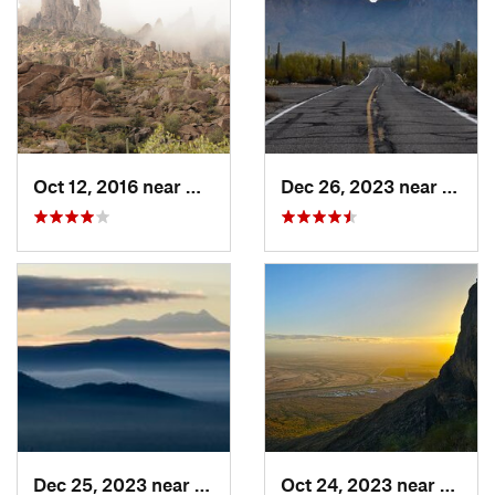
Oct 12, 2016 near
Gold Camp, AZ
Dec 26, 2023 near
Tucso
Dec 25, 2023 near
Tucson…, AZ
Oct 24, 2023 near
Eloy, 