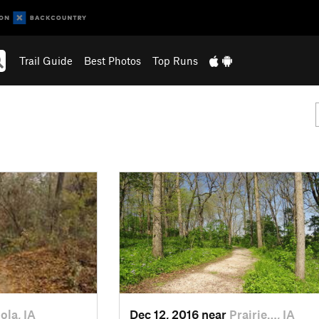
Trail Guide
Best Photos
Top Runs
ola, IA
Dec 12, 2016 near
Prairie…, IA