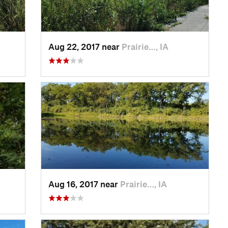
Aug 22, 2017 near
Prairie…, IA
Aug 16, 2017 near
Prairie…, IA