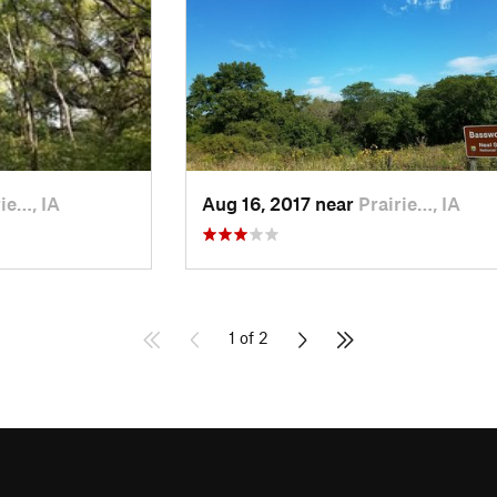
ie…, IA
Aug 16, 2017 near
Prairie…, IA
1 of 2