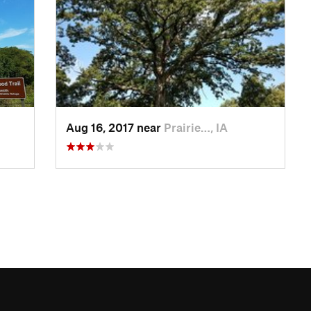
Aug 16, 2017 near
Prairie…, IA