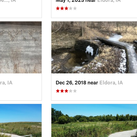
ra, IA
Dec 26, 2018 near
Eldora, IA