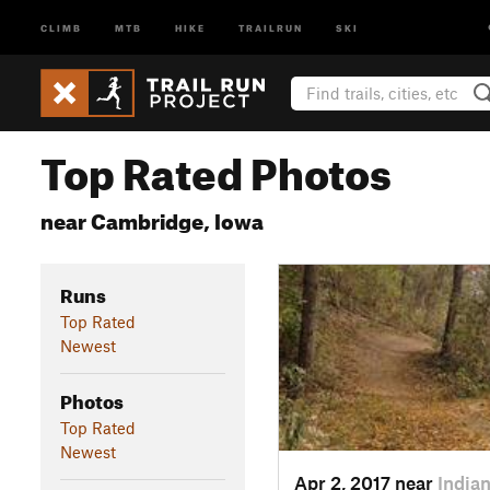
CLIMB
MTB
HIKE
TRAILRUN
SKI
Top Rated Photos
near Cambridge, Iowa
Runs
Top Rated
Newest
Photos
Top Rated
Newest
Apr 2, 2017 near
Indian