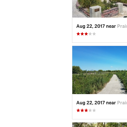
Aug 22, 2017 near
Prai
Aug 22, 2017 near
Prai