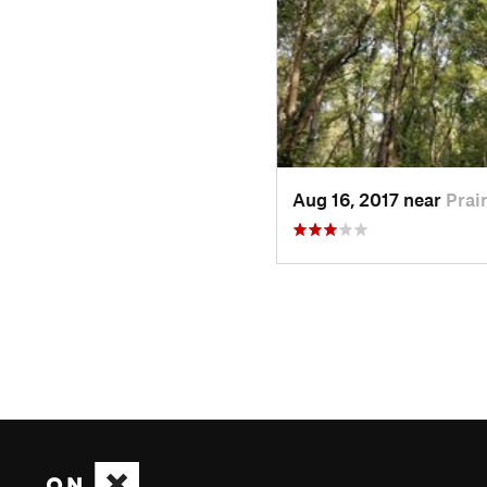
Aug 16, 2017 near
Prair