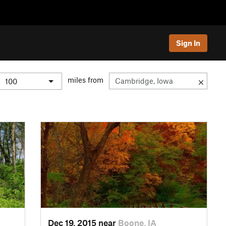
Sign In
miles from
Dec 19, 2015 near
Boone, IA