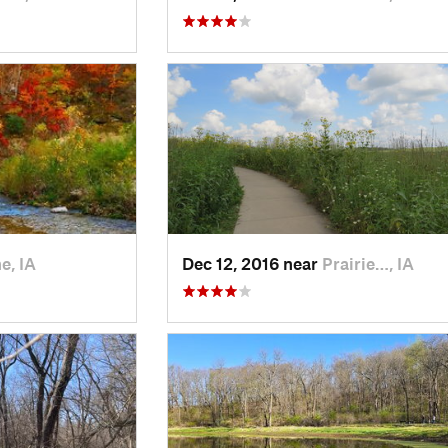
e, IA
Dec 12, 2016 near
Prairie…, IA