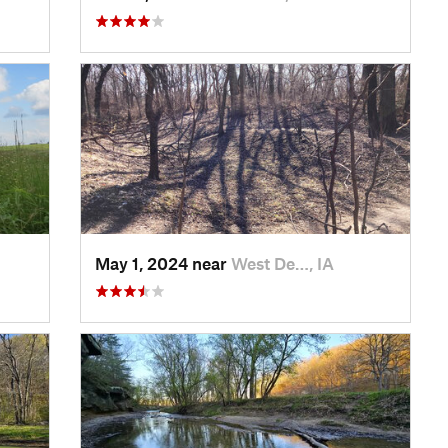
May 1, 2024 near
West De…, IA