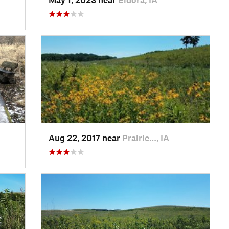
Aug 22, 2017 near
Prairie…, IA