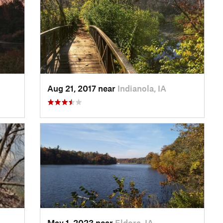
Aug 21, 2017 near
Indianola, IA
May 1, 2023 near
Eldora, IA