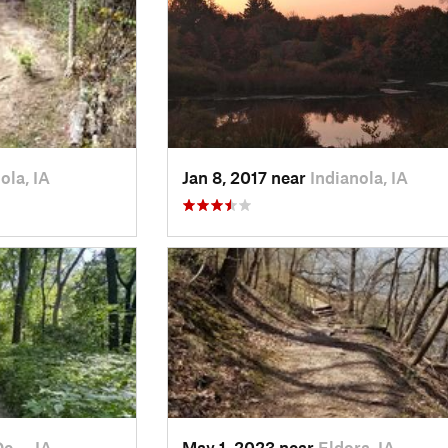
ola, IA
Jan 8, 2017 near
Indianola, IA
De…, IA
May 1, 2023 near
Eldora, IA