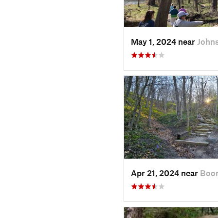
May 1, 2024 near
Johns
Apr 21, 2024 near
Boon