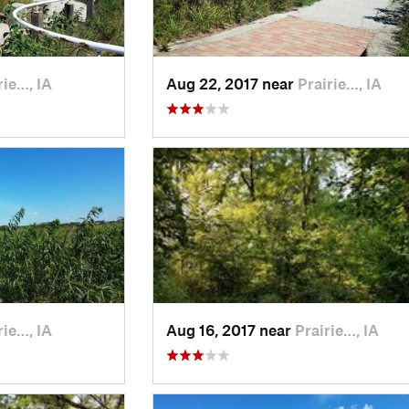
rie…, IA
Aug 22, 2017 near
Prairie…, IA
rie…, IA
Aug 16, 2017 near
Prairie…, IA