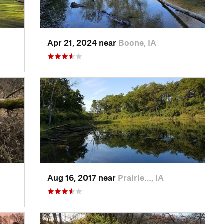
Apr 21, 2024 near
Boone, IA
Aug 16, 2017 near
Prairie…, IA