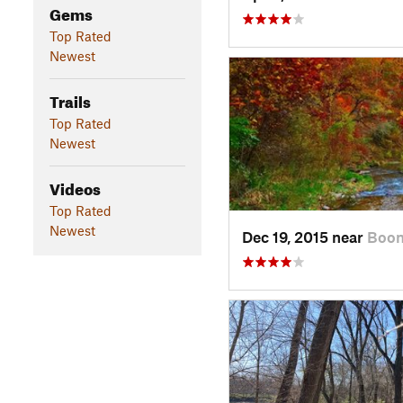
Gems
Top Rated
Newest
Trails
Top Rated
Newest
Videos
Top Rated
Newest
Dec 19, 2015 near
Boon