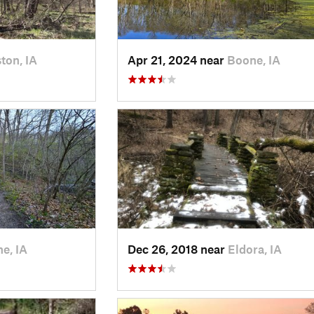
ton, IA
Apr 21, 2024 near
Boone, IA
e, IA
Dec 26, 2018 near
Eldora, IA