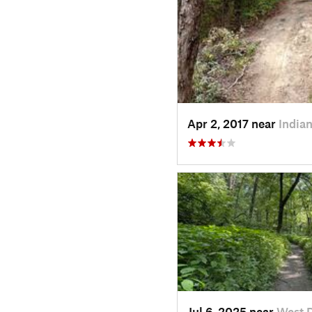
Apr 2, 2017 near
Indian
Jul 6, 2025 near
West 