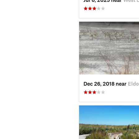
Dec 26, 2018 near
Eldo