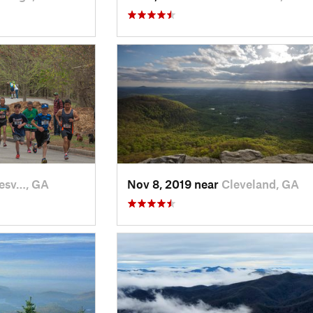
esv…, GA
Nov 8, 2019 near
Cleveland, GA