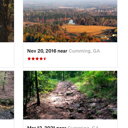
Nov 20, 2016 near
Cumming, GA
Mar 12, 2021 near
Cumming, GA