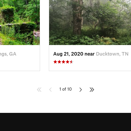
ngs, GA
Aug 21, 2020 near
Ducktown, TN
1 of 10