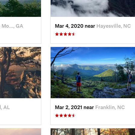
e Mo…, GA
Mar 4, 2020 near
Hayesville, NC
, AL
Mar 2, 2021 near
Franklin, NC