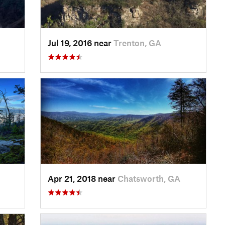
Jul 19, 2016 near
Trenton, GA
Apr 21, 2018 near
Chatsworth, GA