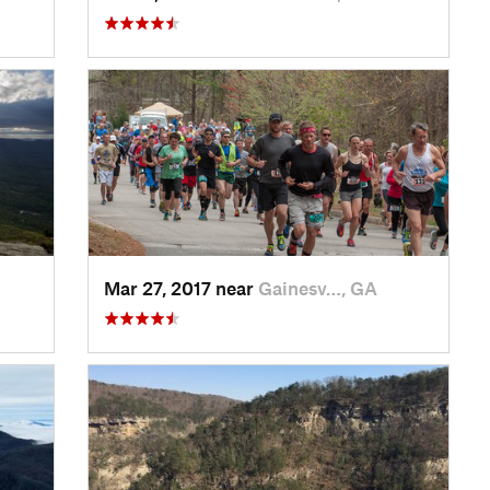
Mar 27, 2017 near
Gainesv…, GA