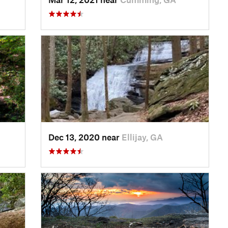
Dec 13, 2020 near
Ellijay, GA