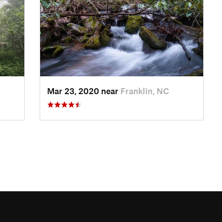
Mar 23, 2020 near
Franklin, NC