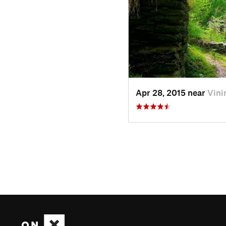
Apr 28, 2015 near
Vini