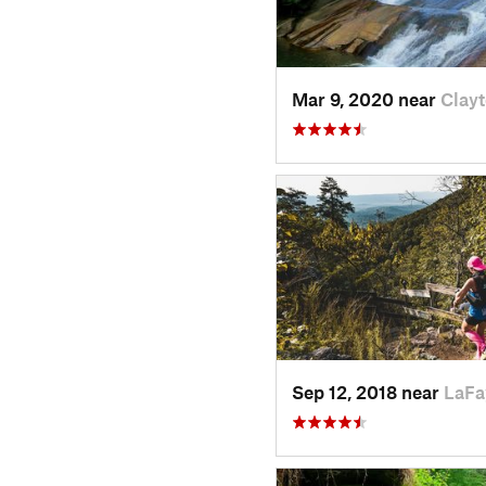
Mar 9, 2020 near
Clay
Sep 12, 2018 near
LaFa