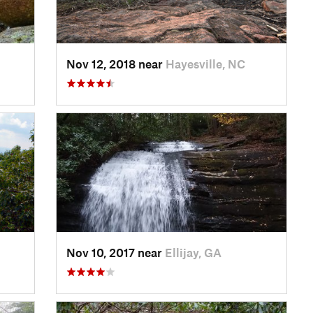
Nov 12, 2018 near
Hayesville, NC
Nov 10, 2017 near
Ellijay, GA