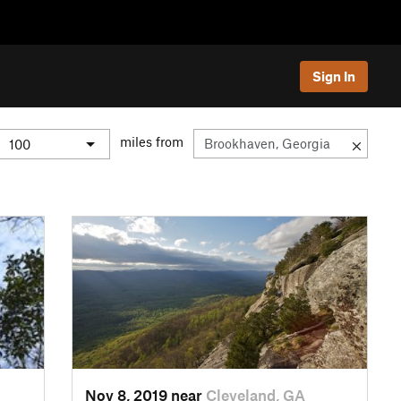
Sign In
miles from
Nov 8, 2019 near
Cleveland, GA