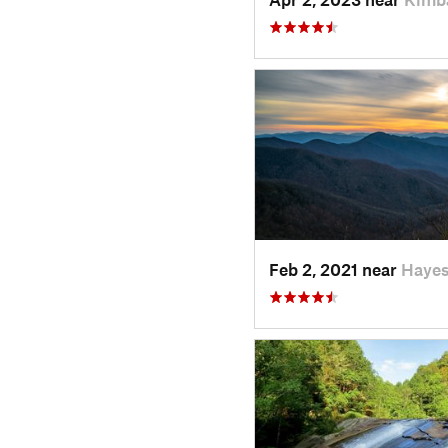
Feb 2, 2021 near
Hayes