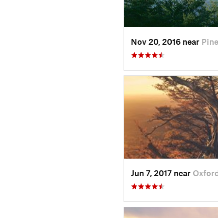
Nov 20, 2016 near
Pin
Jun 7, 2017 near
Oxford