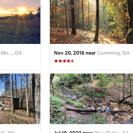
 Mo…, GA
Nov 20, 2016 near
Cumming, GA
ll, TN
Jul 18, 2022 near
Blue Ridge, GA