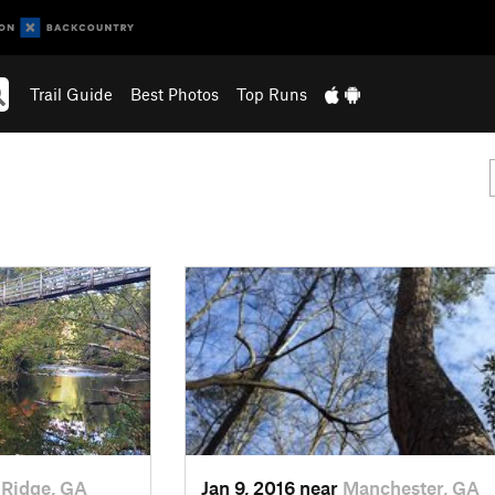
Trail Guide
Best Photos
Top Runs
 Ridge, GA
Jan 9, 2016 near
Manchester, GA