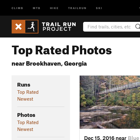
CLIMB
MTB
HIKE
TRAILRUN
SKI
Top Rated Photos
near Brookhaven, Georgia
Runs
Top Rated
Newest
Photos
Top Rated
Newest
Dec 15, 2016 near
Blue