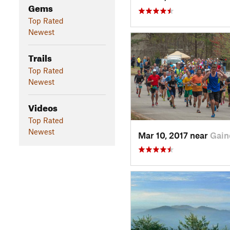
Gems
Top Rated
Newest
Trails
Top Rated
Newest
Videos
Top Rated
Newest
Mar 10, 2017 near
Gain