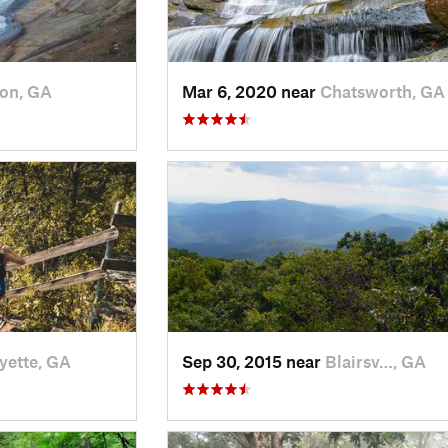
ton, GA
Mar 6, 2020 near
Chatsworth, GA
yette, GA
Sep 30, 2015 near
Blairsv…, GA