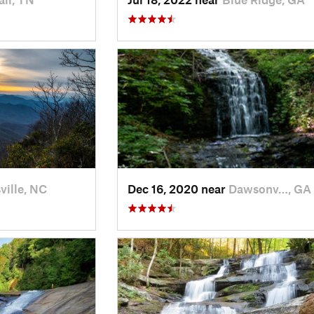
ville, NC
Dec 16, 2020 near
Dawsonv…, GA