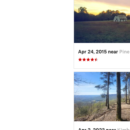
Apr 24, 2015 near
Pine
Apr 2, 2023 near
Kimba