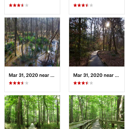
Mar 31, 2020 near
Gadsden, SC
Mar 31, 2020 near
Gadsd