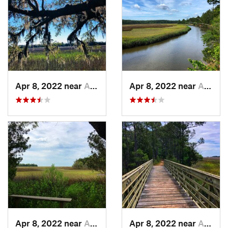
Apr 8, 2022 near
Awendaw, SC
Apr 8, 2022 near
Awendaw, SC
Apr 8, 2022 near
Awendaw, SC
Apr 8, 2022 near
Awendaw, SC