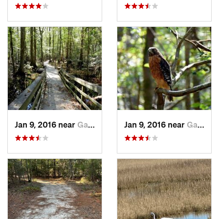
Jan 9, 2016 near
Gadsden, SC
Jan 9, 2016 near
Gadsden, SC