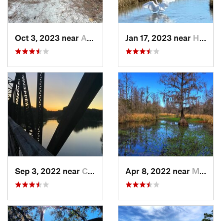
Oct 3, 2023 near
Aiken, SC
Jan 17, 2023 near
Hilton…, SC
Sep 3, 2022 near
Chapin, SC
Apr 8, 2022 near
Moncks…, SC