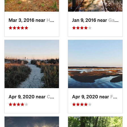
Mar 3, 2016 near
Hardeev…, SC
Jan 9, 2016 near
Gadsden, SC
Apr 9, 2020 near
Charleston, SC
Apr 9, 2020 near
Folly B…, SC