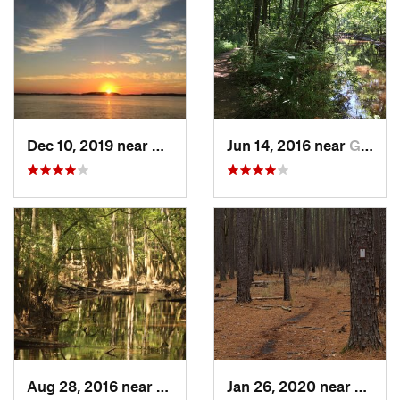
Dec 10, 2019 near
Hilton…, SC
Jun 14, 2016 near
Gadsden, SC
Aug 28, 2016 near
Gadsden, SC
Jan 26, 2020 near
Gadsd