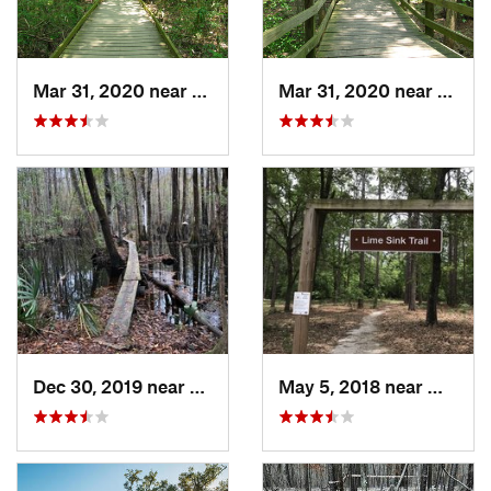
Mar 31, 2020 near
Gadsden, SC
Mar 31, 2020 near
Gadsd
Dec 30, 2019 near
Awendaw, SC
May 5, 2018 near
Millen,