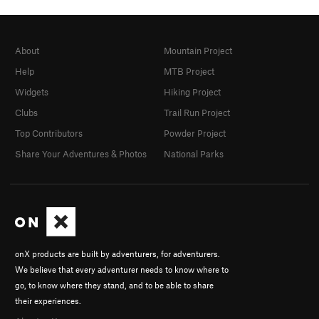
About
Mountain Project
Help
MTB Project
Widgets
Hiking Project
Clubs
Trail Run Project
Top Contributors
Powder Project
Share Your Adventures & Photos
National Parks
onX products are built by adventurers, for adventurers.
We believe that every adventurer needs to know where to
go, to know where they stand, and to be able to share
their experiences.