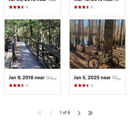
Jan 9, 2016 near
Gadsden, SC
Jan 5, 2025 near
Wedgewood, SC
1 of 6