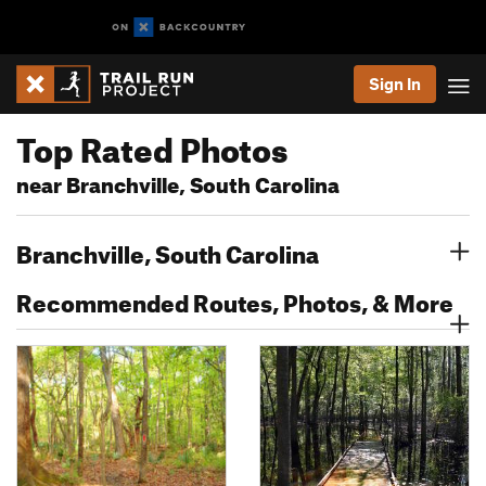
Sign In
Top Rated Photos
near Branchville, South Carolina
Branchville, South Carolina
Recommended Routes, Photos, & More